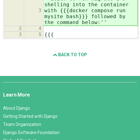
shelling into the container
with {{{docker compose run
3
mysite bash}}} followed by
the command below:''
2
4
{{{
3
5
BACK TO TOP
Django
Links
Learn More
About Django
Getting Started with Django
Team Organization
Django Software Foundation