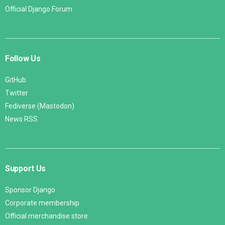
Official Django Forum
Follow Us
GitHub
Twitter
Fediverse (Mastodon)
News RSS
Support Us
Sponsor Django
Corporate membership
Official merchandise store