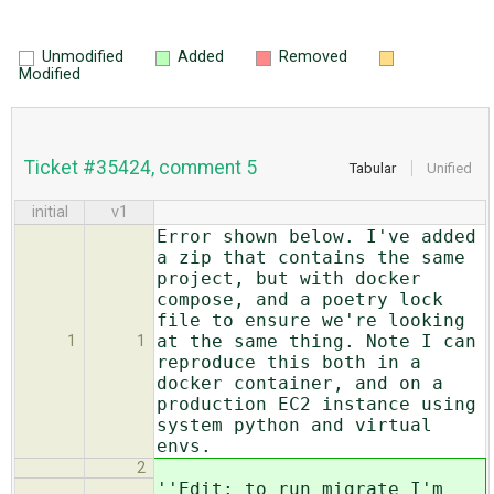
Unmodified
Added
Removed
Modified
Ticket #35424, comment 5
Tabular
Unified
initial
v1
Error shown below. I've added
a zip that contains the same
project, but with docker
compose, and a poetry lock
file to ensure we're looking
at the same thing. Note I can
1
1
reproduce this both in a
docker container, and on a
production EC2 instance using
system python and virtual
envs.
2
''Edit: to run migrate I'm