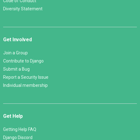
Code of Conduct
Diversity Statement
Get Involved
Join a Group
Contribute to Django
Submit a Bug
Report a Security Issue
Individual membership
Get Help
Getting Help FAQ
Django Discord