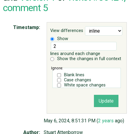
comment 5
ABOUT
Timestamp:
View differences
♥ DONATE
Show
lines around each change
Show the changes in full context
Ignore:
Blank lines
Case changes
White space changes
May 6, 2024, 8:51:31 PM (
2 years
ago)
Author:
Stuart Attenborrow