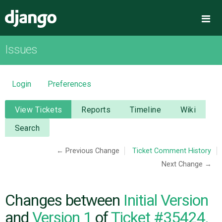
Django
Me
Issues
OVERVIEW
DOWNLOAD
Login
Preferences
DOCUMENTATION
View Tickets
Reports
Timeline
Wiki
Search
NEWS
← Previous Change
Ticket Comment History
Next Change →
COMMUNITY
CODE
Changes between
Initial Version
and
Version 1
of
Ticket #35424,
ISSUES