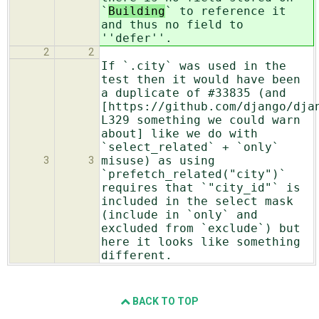
`
Building
` to reference it
and thus no field to
''defer''.
2
2
If `.city` was used in the
test then it would have been
a duplicate of #33835 (and
[https://github.com/django/dja
L329 something we could warn
about] like we do with
`select_related` + `only`
misuse) as using
3
3
`prefetch_related("city")`
requires that `"city_id"` is
included in the select mask
(include in `only` and
excluded from `exclude`) but
here it looks like something
different.
BACK TO TOP