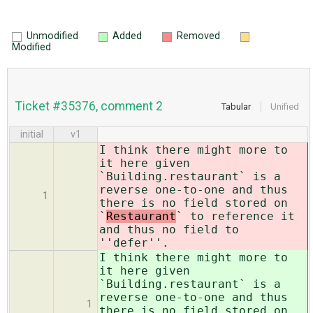
Unmodified
Added
Removed
Modified
Ticket #35376, comment 2
Tabular
Unified
initial
v1
I think there might more to
it here given
`Building.restaurant` is a
reverse one-to-one and thus
1
there is no field stored on
`
Restaurant
` to reference it
and thus no field to
''defer''.
I think there might more to
it here given
`Building.restaurant` is a
reverse one-to-one and thus
1
there is no field stored on