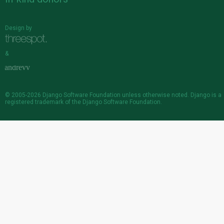
Design by
&
© 2005-2026
Django Software Foundation
unless otherwise noted. Django is a
registered trademark
of the Django Software Foundation.