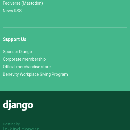
Fediverse (Mastodon)
News RSS
Support Us
Sponsor Django
Corporate membership
Official merchandise store
Benevity Workplace Giving Program
Django
Hosting by
In-kind donors