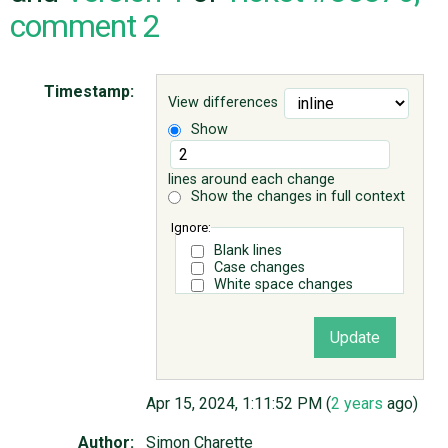
comment 2
ABOUT
Timestamp:
View differences
♥ DONATE
Show
lines around each change
Show the changes in full context
Ignore:
Blank lines
Case changes
White space changes
Apr 15, 2024, 1:11:52 PM (
2 years
ago)
Author:
Simon Charette