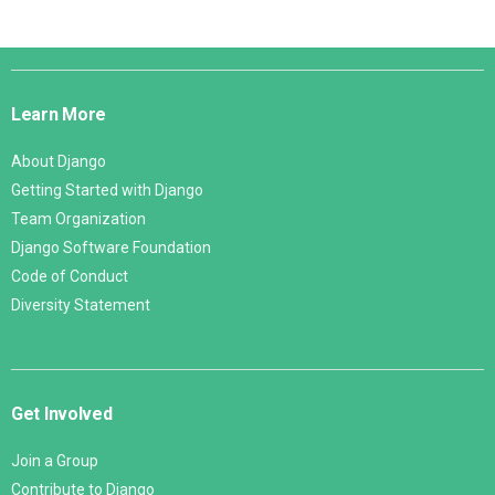
Django
Links
Learn More
About Django
Getting Started with Django
Team Organization
Django Software Foundation
Code of Conduct
Diversity Statement
Get Involved
Join a Group
Contribute to Django