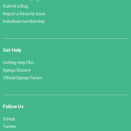
Submit a Bug
Report a Security Issue
Individual membership
Get Help
Getting Help FAQ
Django Discord
Official Django Forum
Follow Us
GitHub
Twitter