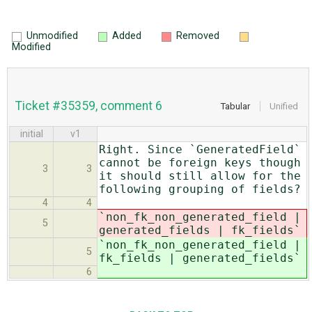
Unmodified
Added
Removed
Modified
Ticket #35359, comment 6
Tabular
Unified
initial
v1
Right. Since `GeneratedField`
cannot be foreign keys though
3
3
it should still allow for the
following grouping of fields?
4
4
`non_fk_non_generated_field |
5
generated_fields | fk_fields`
`non_fk_non_generated_field |
5
fk_fields | generated_fields`
6