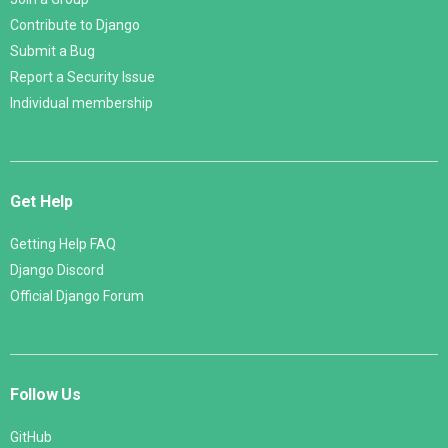
Contribute to Django
Submit a Bug
Report a Security Issue
Individual membership
Get Help
Getting Help FAQ
Django Discord
Official Django Forum
Follow Us
GitHub