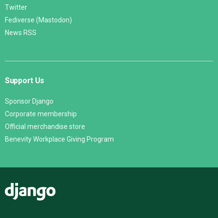
Twitter
Fediverse (Mastodon)
News RSS
Support Us
Sponsor Django
Corporate membership
Official merchandise store
Benevity Workplace Giving Program
Django