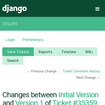
Django
Me
Issues
OVERVIEW
DOWNLOAD
Login
Preferences
DOCUMENTATION
View Tickets
Reports
Timeline
Wiki
Search
NEWS
← Previous Change
Ticket Comment History
Next Change →
COMMUNITY
CODE
Changes between
Initial Version
and
Version 1
of
Ticket #35359,
ISSUES