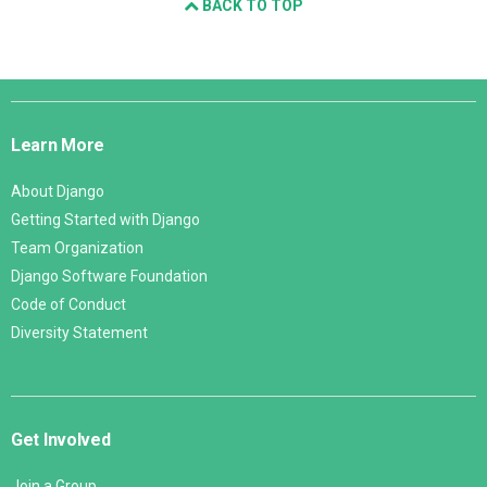
BACK TO TOP
Django
Links
Learn More
About Django
Getting Started with Django
Team Organization
Django Software Foundation
Code of Conduct
Diversity Statement
Get Involved
Join a Group