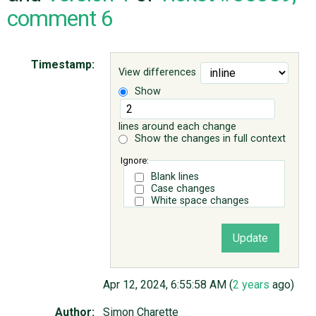
comment 6
ABOUT
Timestamp:
View differences
♥ DONATE
Show
lines around each change
Show the changes in full context
Ignore:
Blank lines
Case changes
White space changes
Apr 12, 2024, 6:55:58 AM (
2 years
ago)
Author:
Simon Charette