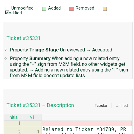
Unmodified
Added
Removed
Modified
Ticket #35331
Property
Triage Stage
Unreviewed
→
Accepted
Property
Summary
When adding a new related entry
using the "+" sign from M2M field, no other widgets get
updated.
→
Adding a new related entry using the "+" sign
from M2M field doesn't update lists.
Ticket #35331 – Description
Tabular
Unified
initial
v1
1
Related to Ticket #34789, PR
2
1