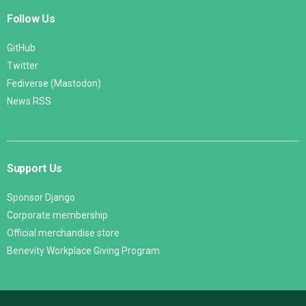
Follow Us
GitHub
Twitter
Fediverse (Mastodon)
News RSS
Support Us
Sponsor Django
Corporate membership
Official merchandise store
Benevity Workplace Giving Program