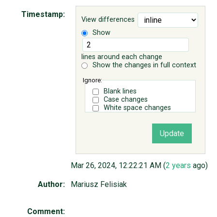
Timestamp:
View differences
ABOUT
Show
♥ DONATE
lines around each change
Show the changes in full context
Ignore:
Blank lines
Case changes
White space changes
Mar 26, 2024, 12:22:21 AM (
2 years
ago)
Author:
Mariusz Felisiak
Comment: