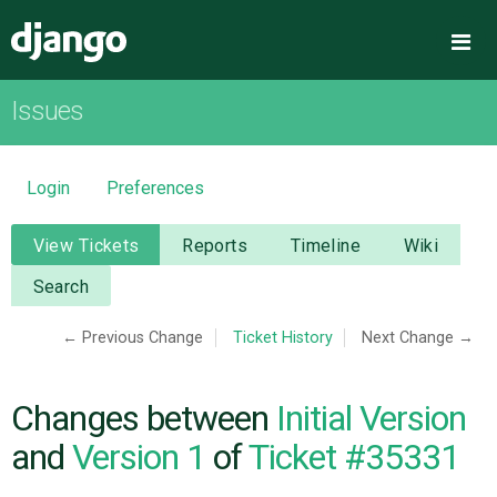
Django
Me
Issues
OVERVIEW
DOWNLOAD
Login
Preferences
DOCUMENTATION
View Tickets
Reports
Timeline
Wiki
Search
NEWS
← Previous Change
Ticket History
Next Change →
COMMUNITY
Changes between
Initial Version
CODE
and
Version 1
of
Ticket #35331
ISSUES