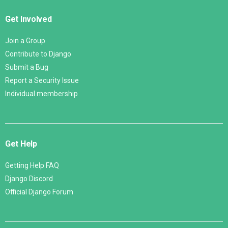
Get Involved
Join a Group
Contribute to Django
Submit a Bug
Report a Security Issue
Individual membership
Get Help
Getting Help FAQ
Django Discord
Official Django Forum