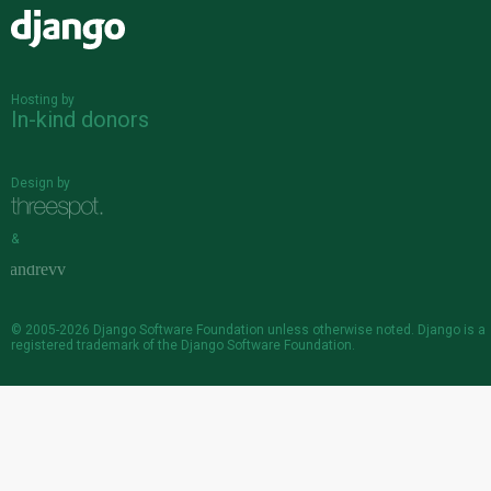
Django
Hosting by
In-kind donors
Design by
&
© 2005-2026
Django Software Foundation
unless otherwise noted. Django is a
registered trademark
of the Django Software Foundation.