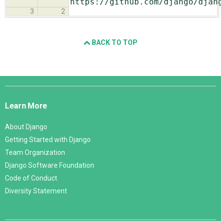
https://github.com/django/djan
3
2
BACK TO TOP
Django
Links
Learn More
About Django
Getting Started with Django
Team Organization
Django Software Foundation
Code of Conduct
Diversity Statement