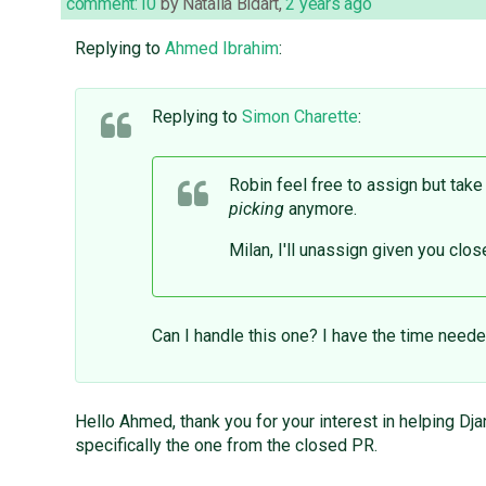
comment:10
by
Natalia Bidart
,
2 years ago
Replying to
Ahmed Ibrahim
:
Replying to
Simon Charette
:
Robin feel free to assign but take
picking
anymore.
Milan, I'll unassign given you clo
Can I handle this one? I have the time need
Hello Ahmed, thank you for your interest in helping Dja
specifically the one from the closed PR.