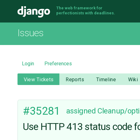
The web framework for
Django
perfectionists with deadlines.
Issues
Login
Preferences
View Tickets
Reports
Timeline
Wiki
#35281
assigned
Cleanup/opti
Use HTTP 413 status code f