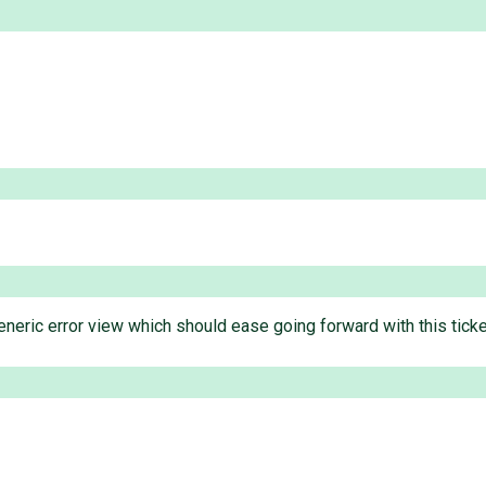
neric error view which should ease going forward with this ticket