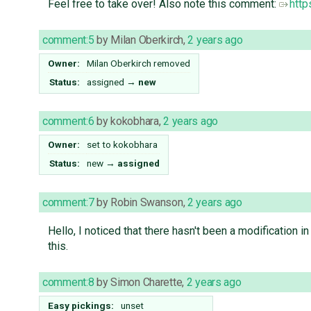
Feel free to take over! Also note this comment:
http
comment:5
by
Milan Oberkirch
,
2 years ago
Owner:
Milan Oberkirch
removed
Status:
assigned
→
new
comment:6
by
kokobhara
,
2 years ago
Owner:
set to
kokobhara
Status:
new
→
assigned
comment:7
by
Robin Swanson
,
2 years ago
Hello, I noticed that there hasn't been a modification in
this.
comment:8
by
Simon Charette
,
2 years ago
Easy pickings:
unset