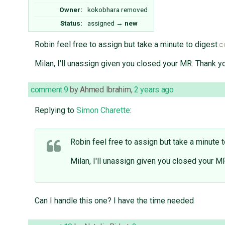
Owner:
kokobhara
removed
Status:
assigned
→
new
Robin feel free to assign but take a minute to digest
Milan, I'll unassign given you closed your MR. Thank yo
comment:9
by
Ahmed Ibrahim
,
2 years ago
Replying to
Simon Charette
:
Robin feel free to assign but take a minute 
Milan, I'll unassign given you closed your MR
Can I handle this one? I have the time needed