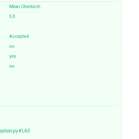
Milan Oberkirch
5.0
Accepted
no
yes
no
eption.py#L63