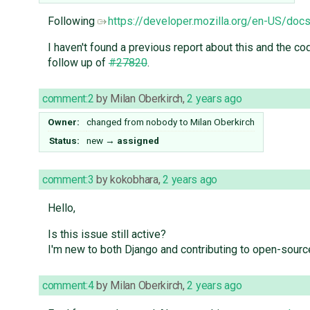
Following
https://developer.mozilla.org/en-US/d
I haven't found a previous report about this and the c
follow up of
#27820
.
comment:2
by
Milan Oberkirch
,
2 years ago
Owner:
changed from
nobody
to
Milan Oberkirch
Status:
new
→
assigned
comment:3
by
kokobhara
,
2 years ago
Hello,
Is this issue still active?
I'm new to both Django and contributing to open-source
comment:4
by
Milan Oberkirch
,
2 years ago