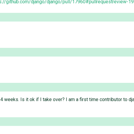
s://github.com/django/django/pull/17960#pullrequestreview-
 4 weeks. Is it ok if I take over? I am a first time contributor to 