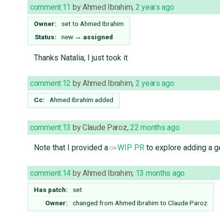
comment:11
by
Ahmed Ibrahim
,
2 years ago
Owner:
set to
Ahmed Ibrahim
Status:
new
→
assigned
Thanks Natalia, I just took it
comment:12
by
Ahmed Ibrahim
,
2 years ago
Cc:
Ahmed Ibrahim
added
comment:13
by
Claude Paroz
,
22 months ago
Note that I provided a
WIP PR
to explore adding a ge
comment:14
by
Ahmed Ibrahim
,
13 months ago
Has patch:
set
Owner:
changed from
Ahmed Ibrahim
to
Claude Paroz