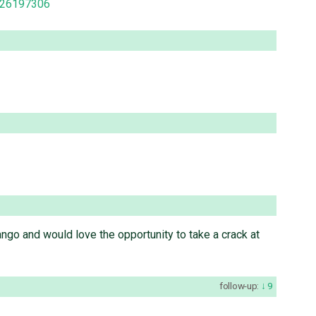
1926197306
django and would love the opportunity to take a crack at
follow-up:
9