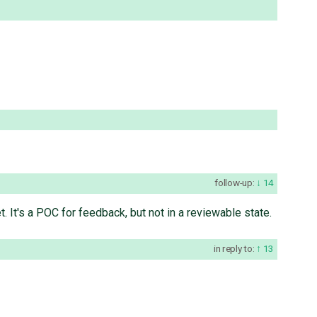
follow-up:
14
. It's a POC for feedback, but not in a reviewable state.
in reply to:
13