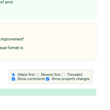
of error.
s improvement".
sual format is:
Oldest first
Newest first
Threaded
Show comments
Show property changes