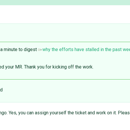
 a minute to digest
why the efforts have stalled in the past w
sed your MR. Thank you for kicking off the work.
ed
ngo. Yes, you can assign yourself the ticket and work on it. Plea