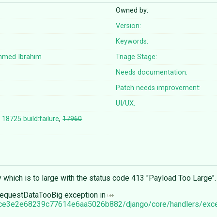
Owned by:
Version:
Keywords:
hmed Ibrahim
Triage Stage:
Needs documentation:
Patch needs improvement:
UI/UX:
,
18725 build:failure
,
17960
 which is to large with the status code 413 "Payload Too Large".
 RequestDataTooBig exception in
1cce3e2e68239c77614e6aa5026b882/django/core/handlers/exc