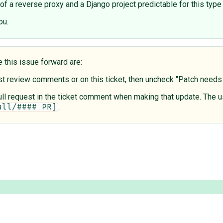
f a reverse proxy and a Django project predictable for this type 
ou.
e this issue forward are:
est review comments or on this ticket, then uncheck "Patch need
 pull request in the ticket comment when making that update. The u
.
ull/#### PR]