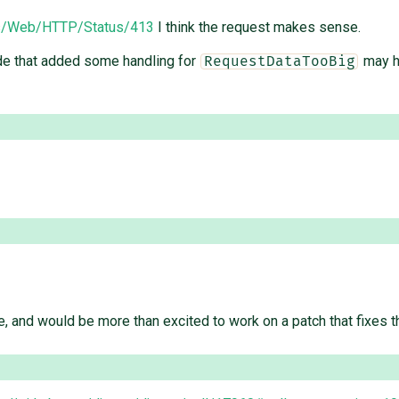
ocs/Web/HTTP/Status/413
I think the request makes sense.
ode that added some handling for
may ha
RequestDataTooBig
, and would be more than excited to work on a patch that fixes th