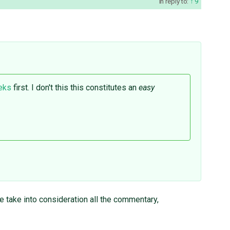
in reply to:
9
eeks
first. I don't this this constitutes an
easy
se take into consideration all the commentary,