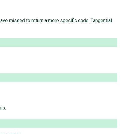
ve missed to return a more specific code. Tangential
is.