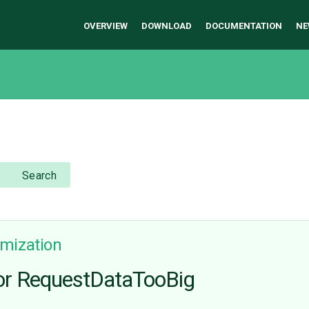
OVERVIEW
DOWNLOAD
DOCUMENTATION
NE
Search
mization
or RequestDataTooBig