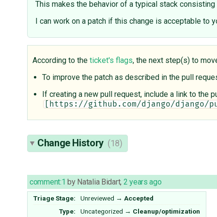
This makes the behavior of a typical stack consisting o
I can work on a patch if this change is acceptable to y
According to the
ticket's flags
, the next step(s) to mov
To improve the patch as described in the pull requ
If creating a new pull request, include a link to the
[https://github.com/django/django/p
Change History
(18)
comment:1
by
Natalia Bidart
,
2 years ago
Triage Stage:
Unreviewed
→
Accepted
Type:
Uncategorized
→
Cleanup/optimization