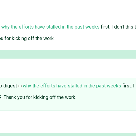
why the efforts have stalled in the past weeks
first. I don't thi
u for kicking off the work.
to digest
why the efforts have stalled in the past weeks
first. 
. Thank you for kicking off the work.