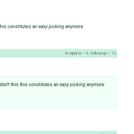
s this constitutes an
easy picking
anymore.
in reply to:
8
;
follow-up:
10
I don't this this constitutes an
easy picking
anymore.