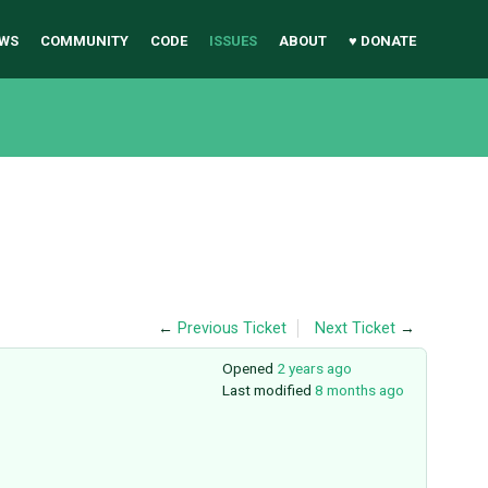
WS
COMMUNITY
CODE
ISSUES
ABOUT
♥ DONATE
←
Previous Ticket
Next Ticket
→
Opened
2 years ago
Last modified
8 months ago