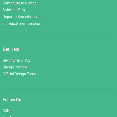
Contribute to Django
Submit a Bug
Report a Security Issue
Individual membership
Get Help
Getting Help FAQ
Django Discord
Official Django Forum
Follow Us
GitHub