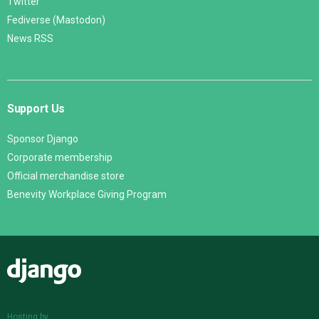
Twitter
Fediverse (Mastodon)
News RSS
Support Us
Sponsor Django
Corporate membership
Official merchandise store
Benevity Workplace Giving Program
Django
Hosting by