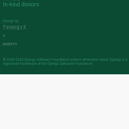
In-kind donors
Design by
&
© 2005-2026
Django Software Foundation
unless otherwise noted. Django is a
registered trademark
of the Django Software Foundation.