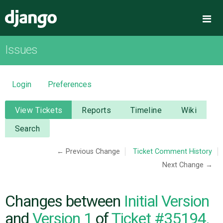
Django
Me
Issues
OVERVIEW
DOWNLOAD
Login
Preferences
DOCUMENTATION
View Tickets
Reports
Timeline
Wiki
Search
NEWS
← Previous Change
Ticket Comment History
Next Change →
COMMUNITY
CODE
Changes between
Initial Version
and
Version 1
of
Ticket #35194,
ISSUES