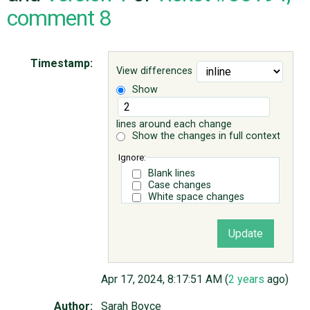
comment 8
ABOUT
Timestamp:
View differences
♥ DONATE
Show
lines around each change
Show the changes in full context
Ignore:
Blank lines
Case changes
White space changes
Apr 17, 2024, 8:17:51 AM (
2 years
ago)
Author:
Sarah Boyce