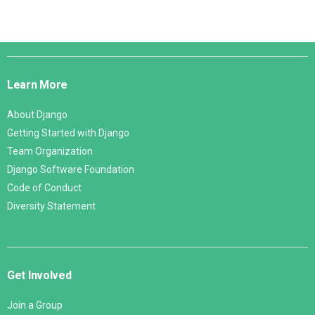
Django
Links
Learn More
About Django
Getting Started with Django
Team Organization
Django Software Foundation
Code of Conduct
Diversity Statement
Get Involved
Join a Group