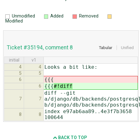
Unmodified
Added
Removed
Modified
Ticket #35194, comment 8
Tabular
Unified
initial
v1
Looks a bit like:
4
4
5
5
{{{
6
{{{
#!diff
6
diff --git
a/django/db/backends/postgresq
7
7
b/django/db/backends/postgresq
index e97ab6aa89..4e3f7b3658
8
8
100644
BACK TO TOP