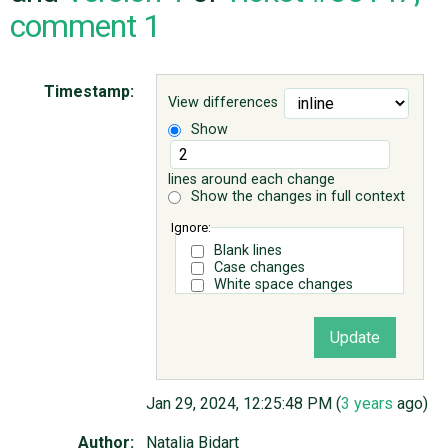
comment 1
ABOUT
Timestamp:
View differences
♥ DONATE
Show
lines around each change
Show the changes in full context
Ignore:
Blank lines
Case changes
White space changes
Jan 29, 2024, 12:25:48 PM (
3 years
ago)
Author:
Natalia Bidart