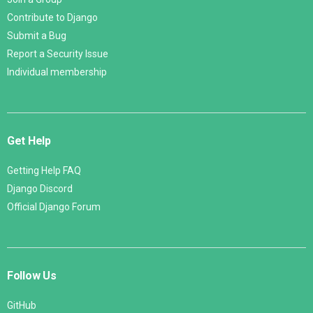
Contribute to Django
Submit a Bug
Report a Security Issue
Individual membership
Get Help
Getting Help FAQ
Django Discord
Official Django Forum
Follow Us
GitHub