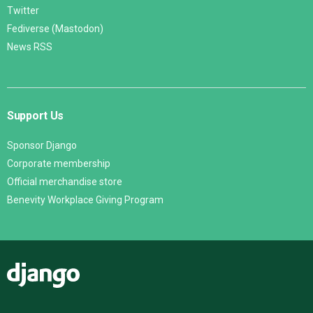
Twitter
Fediverse (Mastodon)
News RSS
Support Us
Sponsor Django
Corporate membership
Official merchandise store
Benevity Workplace Giving Program
Django