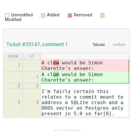
Unmodified
Added
Removed
Modified
Ticket #35147, comment 1
Tabular
Unified
initial
v1
A cl
ew
would be Simon
1
Charette's answer:
A cl
ue
would be Simon
1
Charette's answer:
2
2
I'm fairly certain this
relates to a commit meant to
address a SQLite crash and a
3
3
DDOS vector on Postgres only
present in 5.0 so far[0].