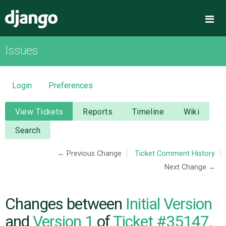
Django
Me
Issues
OVERVIEW
DOWNLOAD
Login
Preferences
DOCUMENTATION
View Tickets
Reports
Timeline
Wiki
Search
NEWS
← Previous Change
Ticket Comment History
Next Change →
COMMUNITY
CODE
Changes between
Initial Version
and
Version 1
of
Ticket #35147,
ISSUES