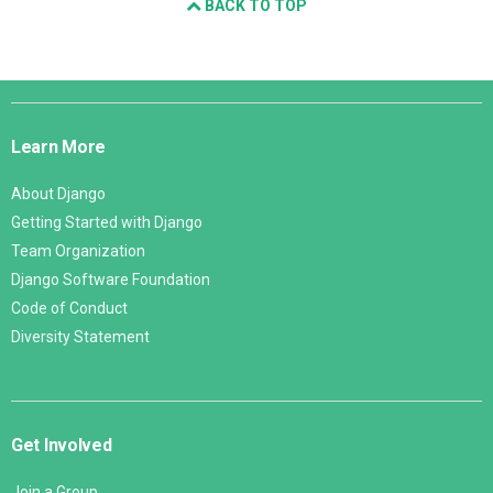
BACK TO TOP
Django
Links
Learn More
About Django
Getting Started with Django
Team Organization
Django Software Foundation
Code of Conduct
Diversity Statement
Get Involved
Join a Group