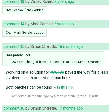
comment:13
by
Václav Řehák
,
2 years ago
Cc:
Václav Řehák
added
comment:14
by
Mark Gensler
,
2 years ago
Cc:
Mark Gensler
added
comment:15
by
Simon Charette
,
18 months ago
Has patch:
set
Owner:
changed from
Francesco Panico
to
Simon Charette
Working on a solution for
#36198
paved the way for a less
involved than expected solution here.
Both patches can be found
in this PR
.
Last edited
18 months ago
by
Simon Charette
(
previous
) (
diff
)
comment:16
by
Simon Charette
,
17 months ago