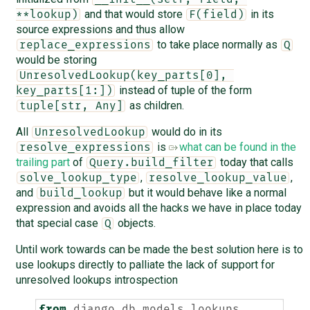
and that would store
in its
**lookup)
F(field)
source expressions and thus allow
to take place normally as
replace_expressions
Q
would be storing
UnresolvedLookup(key_parts[0], 
instead of tuple of the form
key_parts[1:])
as children.
tuple[str, Any]
All
would do in its
UnresolvedLookup
is
what can be found in the
resolve_expressions
trailing part
of
today that calls
Query.build_filter
,
,
solve_lookup_type
resolve_lookup_value
and
but it would behave like a normal
build_lookup
expression and avoids all the hacks we have in place today
that special case
objects.
Q
Until work towards
can be made the best solution here is to
use lookups directly to palliate the lack of support for
unresolved lookups introspection
from
django.db.models.lookups