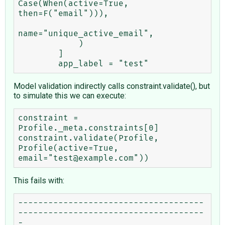
Case(When(active=True, 
then=F("email"))),

name="unique_active_email",

            )

        ]

Model validation indirectly calls constraint.validate(), but
to simulate this we can execute:
constraint = 
Profile._meta.constraints[0]

constraint.validate(Profile, 
Profile(active=True, 
This fails with:
-------------------------------------
-------------------------------------
-
