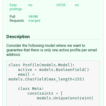
Easy
no
UI/UX:
no
pickings:
Pull
19190
Requests:
merged
Description
Consider the following model where we want to
guarantee that there is only one active profile per email
address:
class Profile(models.Model):

    active = models.BooleanField()

    email = 
models.CharField(max_length=255)

    class Meta:

        constraints = [

            models.UniqueConstraint(
