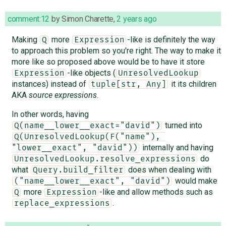
comment:12
by
Simon Charette
,
2 years ago
Making
more
-like is definitely the way
Q
Expression
to approach this problem so you're right. The way to make it
more like so proposed above would be to have it store
-like objects (
Expression
UnresolvedLookup
instances) instead of
it its children
tuple[str, Any]
AKA
source expressions
.
In other words, having
turned into
Q(name__lower__exact="david")
Q(UnresolvedLookup(F("name"), 
internally and having
"lower__exact", "david"))
do
UnresolvedLookup.resolve_expressions
what
does when dealing with
Query.build_filter
would make
("name__lower__exact", "david")
more
-like and allow methods such as
Q
Expression
.
replace_expressions