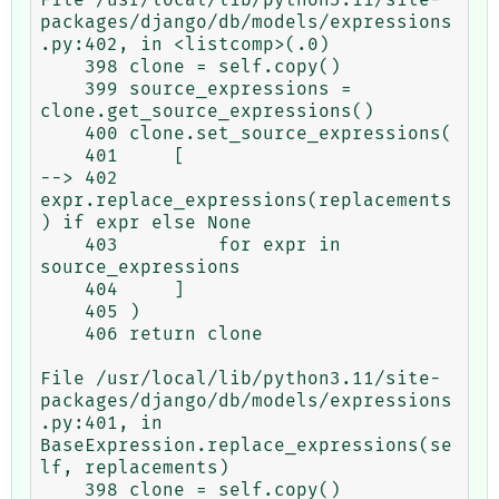
packages/django/db/models/expressions
.py:402, in <listcomp>(.0)

    398 clone = self.copy()

    399 source_expressions = 
clone.get_source_expressions()

    400 clone.set_source_expressions(

    401     [

--> 402         
expr.replace_expressions(replacements
) if expr else None

    403         for expr in 
source_expressions

    404     ]

    405 )

    406 return clone

File /usr/local/lib/python3.11/site-
packages/django/db/models/expressions
.py:401, in 
BaseExpression.replace_expressions(se
lf, replacements)

    398 clone = self.copy()
