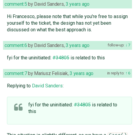
comment:5
by
David Sanders
,
3 years ago
Hi Francesco, please note that while you're free to assign
yourself to the ticket, the design has not yet been
discussed on what the best approach is.
comment:6
by
David Sanders
,
3 years ago
follow-up:
7
fyi for the uninitiated:
#34805
is related to this
comment:7
by
Mariusz Felisiak
,
3 years ago
in reply to:
6
Replying to
David Sanders
:
fyi for the uninitiated:
#34805
is related to
this