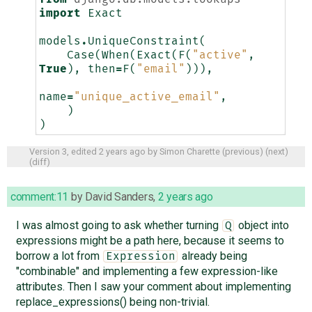
import
Exact
models
.
UniqueConstraint
(
Case
(
When
(
Exact
(
F
(
"active"
,
True
),
then
=
F
(
"email"
))),
name
=
"unique_active_email"
,
)
)
Version 3, edited
2 years ago
by
Simon Charette
(
previous
) (
next
)
(
diff
)
comment:11
by
David Sanders
,
2 years ago
I was almost going to ask whether turning
object into
Q
expressions might be a path here, because it seems to
borrow a lot from
already being
Expression
"combinable" and implementing a few expression-like
attributes. Then I saw your comment about implementing
replace_expressions() being non-trivial.