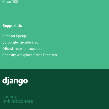
News RSS
Support Us
Sponsor Django
Corporate membership
Official merchandise store
Benevity Workplace Giving Program
Django
Hosting by
In-kind donors