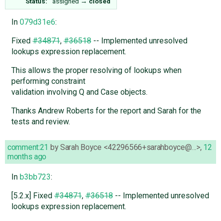
Status:
assigned
→
closed
In
079d31e6
:
Fixed
#34871
,
#36518
-- Implemented unresolved
lookups expression replacement.
This allows the proper resolving of lookups when
performing constraint
validation involving Q and Case objects.
Thanks Andrew Roberts for the report and Sarah for the
tests and review.
comment:21
by
Sarah Boyce <42296566+sarahboyce@…>
,
12
months ago
In
b3bb723
:
[5.2.x] Fixed
#34871
,
#36518
-- Implemented unresolved
lookups expression replacement.