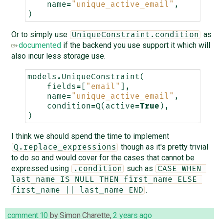
name
=
"unique_active_email"
,
)
Or to simply use
as
UniqueConstraint.condition
documented
if the backend you use support it which will
also incur less storage use.
models
.
UniqueConstraint
(
fields
=
[
"email"
],
name
=
"unique_active_email"
,
condition
=
Q
(
active
=
True
),
)
I think we should spend the time to implement
though as it's pretty trivial
Q.replace_expressions
to do so and would cover for the cases that cannot be
expressed using
such as
.condition
CASE WHEN 
last_name IS NULL THEN first_name ELSE 
.
first_name || last_name END
comment:10
by
Simon Charette
,
2 years ago