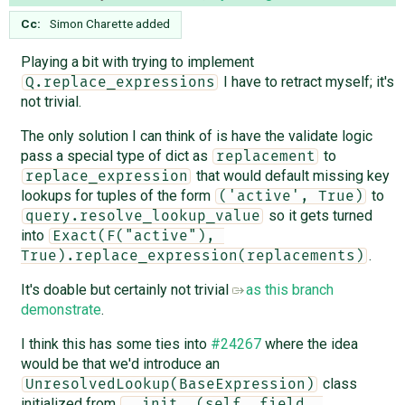
Cc:
Simon Charette
added
Playing a bit with trying to implement
I have to retract myself; it's
Q.replace_expressions
not trivial.
The only solution I can think of is have the validate logic
pass a special type of dict as
to
replacement
that would default missing key
replace_expression
lookups for tuples of the form
to
('active', True)
so it gets turned
query.resolve_lookup_value
into
Exact(F("active"), 
.
True).replace_expression(replacements)
It's doable but certainly not trivial
as this branch
demonstrate
.
I think this has some ties into
#24267
where the idea
would be that we'd introduce an
class
UnresolvedLookup(BaseExpression)
initialized from
__init__(self, field, 