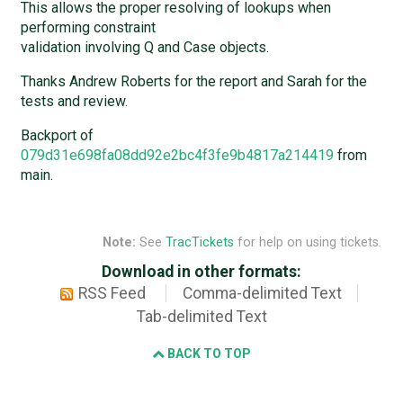
This allows the proper resolving of lookups when
performing constraint
validation involving Q and Case objects.
Thanks Andrew Roberts for the report and Sarah for the
tests and review.
Backport of
079d31e698fa08dd92e2bc4f3fe9b4817a214419
from
main.
Note:
See
TracTickets
for help on using tickets.
Download in other formats:
RSS Feed
Comma-delimited Text
Tab-delimited Text
BACK TO TOP