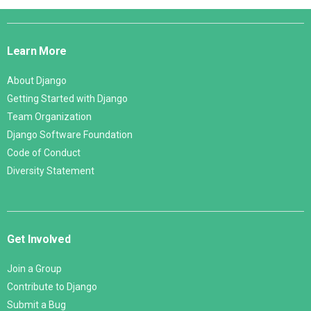
Django
Links
Learn More
About Django
Getting Started with Django
Team Organization
Django Software Foundation
Code of Conduct
Diversity Statement
Get Involved
Join a Group
Contribute to Django
Submit a Bug