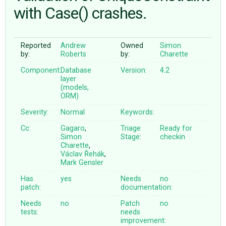
with Case() crashes.
ABOUT
Reported
Andrew
Owned
Simon
by:
Roberts
by:
Charette
♥ DONATE
Component:
Database
Version:
4.2
layer
(models,
ORM)
Severity:
Normal
Keywords:
Cc:
Gagaro
,
Triage
Ready for
Simon
Stage:
checkin
Charette
,
Václav Řehák
,
Mark Gensler
Has
yes
Needs
no
patch:
documentation:
Needs
no
Patch
no
tests:
needs
improvement: