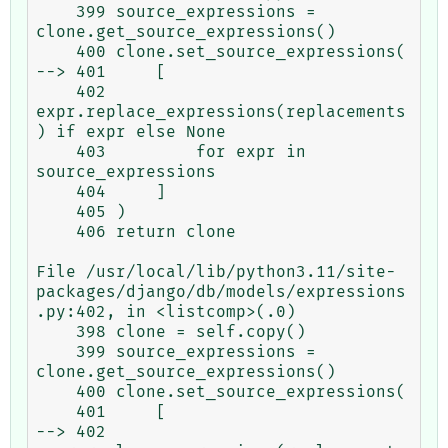
    399 source_expressions = 
clone.get_source_expressions()

    400 clone.set_source_expressions(

--> 401     [

    402         
expr.replace_expressions(replacements
) if expr else None

    403         for expr in 
source_expressions

    404     ]

    405 )

    406 return clone

File /usr/local/lib/python3.11/site-
packages/django/db/models/expressions
.py:402, in <listcomp>(.0)

    398 clone = self.copy()

    399 source_expressions = 
clone.get_source_expressions()

    400 clone.set_source_expressions(

    401     [

--> 402         