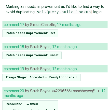
Marking as needs improvement as I'd like to find a way to
avoid duplicating
logic.
sql.Query.build_lookup
comment:17
by
Simon Charette
,
17 months ago
Patch needs improvement:
set
comment:18
by
Sarah Boyce
,
12 months ago
Patch needs improvement:
unset
comment:19
by
Sarah Boyce
,
12 months ago
Triage Stage:
Accepted
→
Ready for checkin
comment:20
by
Sarah Boyce <42296566+sarahboyce@…>
,
12
months ago
Resolution:
→
fixed