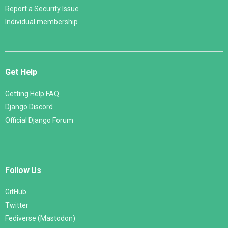
Report a Security Issue
Individual membership
Get Help
Getting Help FAQ
Django Discord
Official Django Forum
Follow Us
GitHub
Twitter
Fediverse (Mastodon)