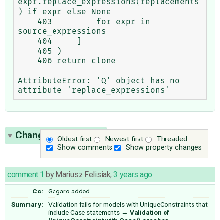
expr.replace_expressions(replacements
) if expr else None

    403         for expr in 
source_expressions

    404     ]

    405 )

    406 return clone

AttributeError: 'Q' object has no 
Change History
(21)
Oldest first
Newest first
Threaded
Show comments
Show property changes
comment:1
by
Mariusz Felisiak
,
3 years ago
Cc:
Gagaro
added
Summary:
Validation fails for models with UniqueConstraints that
include Case statements
→
Validation of
UniqueConstraint with Case() crashes.