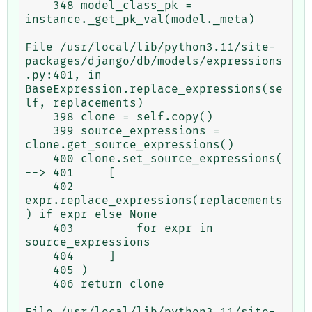
    348 model_class_pk = 
instance._get_pk_val(model._meta)

File /usr/local/lib/python3.11/site-
packages/django/db/models/expressions
.py:401, in 
BaseExpression.replace_expressions(se
lf, replacements)

    398 clone = self.copy()

    399 source_expressions = 
clone.get_source_expressions()

    400 clone.set_source_expressions(

--> 401     [

    402         
expr.replace_expressions(replacements
) if expr else None

    403         for expr in 
source_expressions

    404     ]

    405 )

    406 return clone

File /usr/local/lib/python3.11/site-