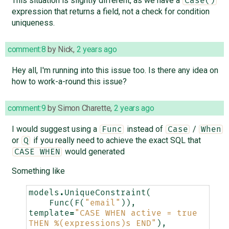
This situation is slightly different, as we have a
Case()
expression that returns a field, not a check for condition
uniqueness.
comment:8
by
Nick
,
2 years ago
Hey all, I'm running into this issue too. Is there any idea on
how to work-a-round this issue?
comment:9
by
Simon Charette
,
2 years ago
I would suggest using a
instead of
/
Func
Case
When
or
if you really need to achieve the exact SQL that
Q
would generated
CASE WHEN
Something like
models
.
UniqueConstraint
(
Func
(
F
(
"email"
)),
template
=
"CASE WHEN active = true 
THEN 
%(expressions)s
 END"
),