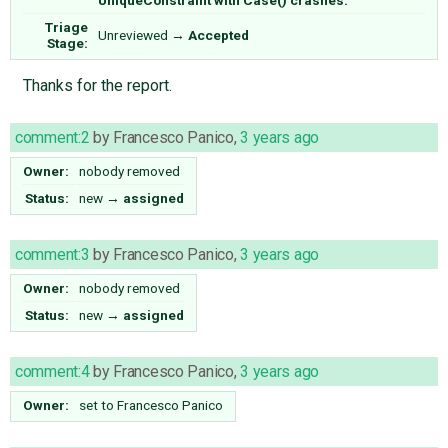
Triage
Unreviewed
→
Accepted
Stage:
Thanks for the report.
comment:2
by
Francesco Panico
,
3 years ago
Owner:
nobody
removed
Status:
new
→
assigned
comment:3
by
Francesco Panico
,
3 years ago
Owner:
nobody
removed
Status:
new
→
assigned
comment:4
by
Francesco Panico
,
3 years ago
Owner:
set to
Francesco Panico