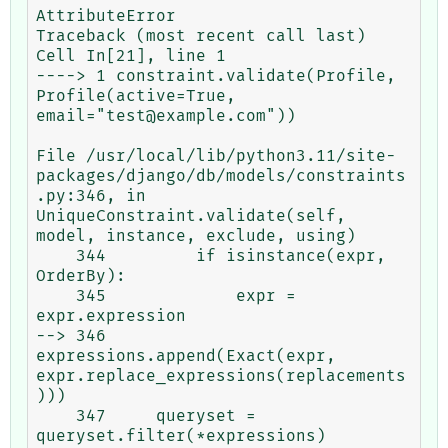
AttributeError                            
Traceback (most recent call last)

Cell In[21], line 1

----> 1 constraint.validate(Profile, 
Profile(active=True, 
email="test@example.com"))

File /usr/local/lib/python3.11/site-
packages/django/db/models/constraints
.py:346, in 
UniqueConstraint.validate(self, 
model, instance, exclude, using)

    344         if isinstance(expr, 
OrderBy):

    345             expr = 
expr.expression

--> 346         
expressions.append(Exact(expr, 
expr.replace_expressions(replacements
)))

    347     queryset = 
queryset.filter(*expressions)
