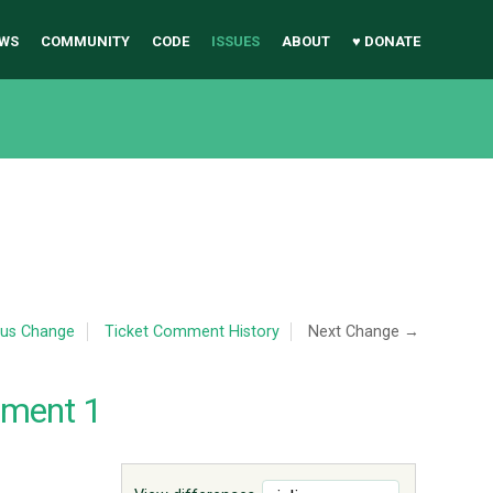
WS
COMMUNITY
CODE
ISSUES
ABOUT
♥ DONATE
ous Change
Ticket Comment History
Next Change →
mment 1