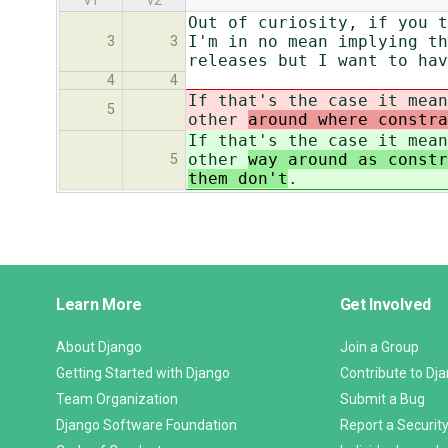
v1
v2
Out of curiosity, if you t
I'm in no mean implying th
3
3
releases but I want to hav
4
4
If that's the case it mean
5
other
around where constr
If that's the case it mean
other
way around as constr
5
them don't
.
Django
Learn More
Get Involved
Links
About Django
Join a Group
Getting Started with Django
Contribute to Dj
Team Organization
Submit a Bug
Django Software Foundation
Report a Security