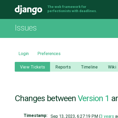
The web framework for
Django
perfectionists with deadlines.
Issues
Login
Preferences
View Tickets
Reports
Timeline
Wiki
Changes between
Version 1
a
Timestamp:
Sep 13, 2023, 6:27:19 PM (
3 years
a