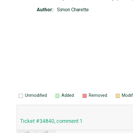
Author:
Simon Charette
Unmodified
Added
Removed
Modif
Ticket #34840, comment 1