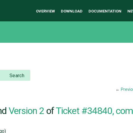
OVERVIEW
DOWNLOAD
DOCUMENTATION
NE
Search
←
Previ
nd
Version 2
of
Ticket #34840, co
go)