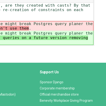
2, are they created with casts? By that
e re-creation of constraints on each
se might break Postgres query planer the
on't use them
.
se might break Postgres query planer the
t queries on a future version removing
Support Us
Sponsor Django
Corporate membership
(Mastodon)
Official merchandise store
Benevity Workplace Giving Program