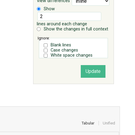
View differences
Show
lines around each change
Show the changes in full context
Ignore:
Blank lines
Case changes
White space changes
Tabular
Unified