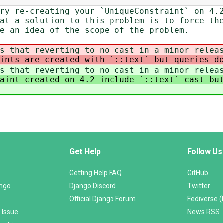
ry re-creating your `UniqueConstraint` on 4.
at a solution to this problem is to force th
e an idea of the scope of the problem.
s that reverting to no cast in a minor relea
aints are created with `::text` but queries d
s that reverting to no cast in a minor relea
aint created on 4.2 include `::text` cast bu
Get Help
Follow Us
Getting Help FAQ
GitHub
ango
Django Discord
Twitter
Official Django Forum
Fediverse 
 Issue
News RSS