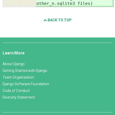
other_n.sqlite3 files)
BACK TO TOP
Django
Links
Learn More
About Django
Getting Started with Django
Team Organization
Django Software Foundation
Code of Conduct
Diversity Statement