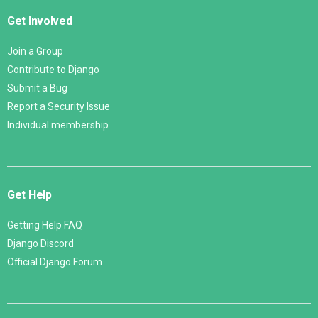
Get Involved
Join a Group
Contribute to Django
Submit a Bug
Report a Security Issue
Individual membership
Get Help
Getting Help FAQ
Django Discord
Official Django Forum