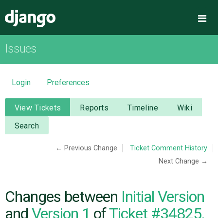
Django
Me
Issues
OVERVIEW
DOWNLOAD
Login
Preferences
DOCUMENTATION
View Tickets
Reports
Timeline
Wiki
Search
NEWS
← Previous Change
Ticket Comment History
Next Change →
COMMUNITY
CODE
Changes between
Initial Version
and
Version 1
of
Ticket #34825,
ISSUES