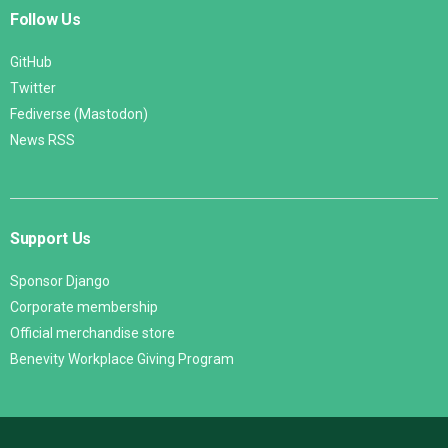
Follow Us
GitHub
Twitter
Fediverse (Mastodon)
News RSS
Support Us
Sponsor Django
Corporate membership
Official merchandise store
Benevity Workplace Giving Program