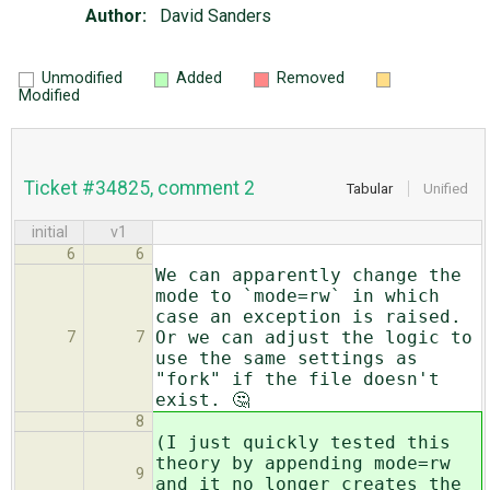
Author:
David Sanders
Unmodified
Added
Removed
Modified
Ticket #34825, comment 2
Tabular
Unified
initial
v1
6
6
We can apparently change the
mode to `mode=rw` in which
case an exception is raised.
Or we can adjust the logic to
7
7
use the same settings as
"fork" if the file doesn't
exist. 🤔
8
(I just quickly tested this
theory by appending mode=rw
9
and it no longer creates the