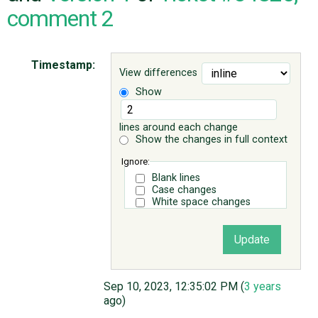
comment 2
ABOUT
Timestamp:
View differences
♥ DONATE
Show
lines around each change
Show the changes in full context
Ignore:
Blank lines
Case changes
White space changes
Sep 10, 2023, 12:35:02 PM (
3 years
ago)