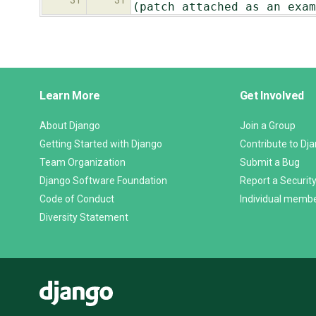
31
31
(patch attached as an exam
Django
Learn More
Get Involved
Links
About Django
Join a Group
Getting Started with Django
Contribute to Dj
Team Organization
Submit a Bug
Django Software Foundation
Report a Security
Code of Conduct
Individual memb
Diversity Statement
Django