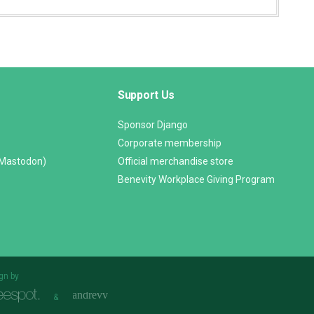
Support Us
Sponsor Django
Corporate membership
(Mastodon)
Official merchandise store
Benevity Workplace Giving Program
gn by
&