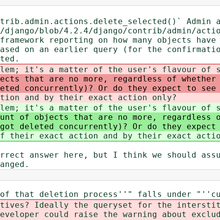
trib.admin.actions.delete_selected()` Admin 
/django/blob/4.2.4/django/contrib/admin/acti
framework reporting on how many objects have
ased on an earlier query (for the confirmati
ted.
lem; it's a matter of the user's flavour of 
ects that are no more, regardless of whether
eted concurrently)? Or do they expect to see
tion and by their exact action only?
lem; it's a matter of the user's flavour of 
unt of objects that are no more, regardless 
got deleted concurrently)? Or do they expect
f their exact action and by their exact acti
rrect answer here, but I think we should ass
anged.
of that deletion process''" falls under "''c
tives? Ideally the queryset for the intersti
eveloper could raise the warning about exclu