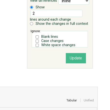
View differences
Show
lines around each change
Show the changes in full context
Ignore:
Blank lines
Case changes
White space changes
Tabular
Unified