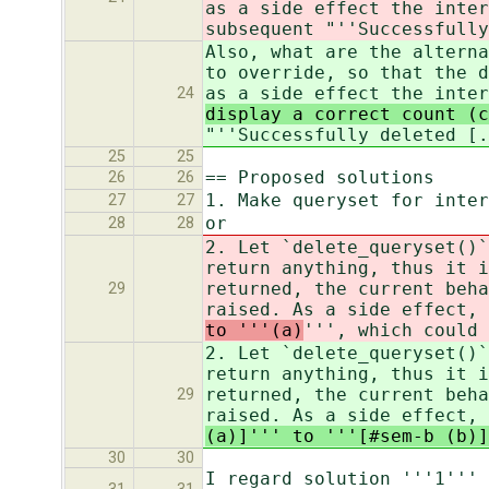
as a side effect the inte
subsequent "''Successfully
Also, what are the alterna
to override, so that the d
as a side effect the inter
24
display a correct count (
"''Successfully deleted [.
25
25
== Proposed solutions
26
26
1. Make queryset for inter
27
27
or
28
28
2. Let `delete_queryset()`
return anything, thus it i
returned, the current beha
29
raised. As a side effect, 
to '''(a)
''', which could 
2. Let `delete_queryset()`
return anything, thus it i
returned, the current beha
29
raised. As a side effect, 
(a)]''' to '''[#sem-b (b)]
30
30
I regard solution '''1''' 