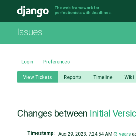
The web framework for
Django
perfectionists with deadlines.
Issues
Login
Preferences
View Tickets
Reports
Timeline
Wiki
Changes between
Initial Versi
Timestamp:
Aug 29, 2023, 7:24:54 AM (
3 years
a