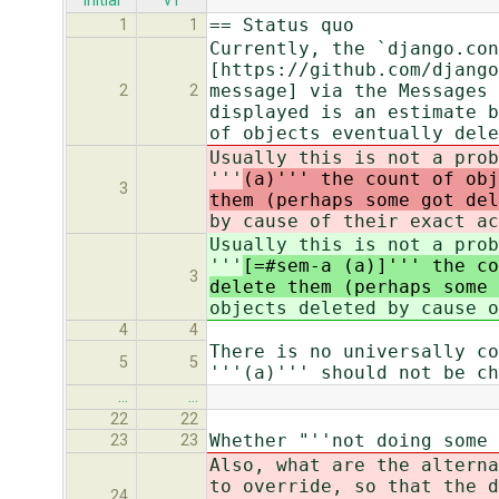
initial
v1
== Status quo
1
1
Currently, the `django.con
[https://github.com/django
message] via the Messages 
2
2
displayed is an estimate b
of objects eventually dele
Usually this is not a prob
'''
(a)''' the count of obj
3
them (perhaps some got del
by cause of their exact ac
Usually this is not a prob
'''
[=#sem-a (a)]''' the co
3
delete them (perhaps some 
objects deleted by cause o
4
4
There is no universally co
5
5
'''(a)''' should not be ch
…
…
22
22
Whether "''not doing some 
23
23
Also, what are the alterna
to override, so that the d
24