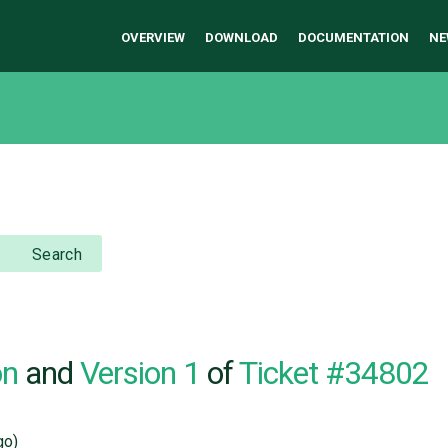
OVERVIEW
DOWNLOAD
DOCUMENTATION
NE
Search
on
and
Version 1
of
Ticket #34802
go)