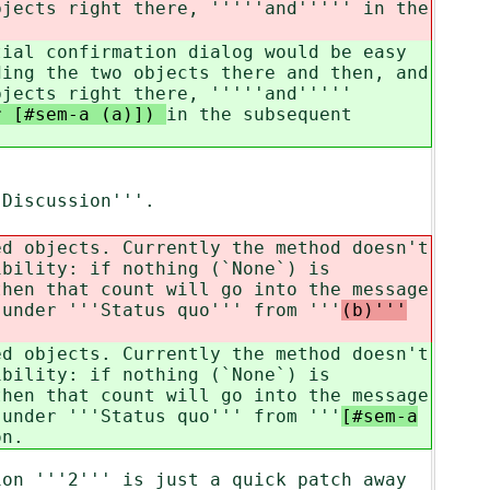
bjects right there, '''''and'''''
in the
tial confirmation dialog would be easy
ding the two objects there and then, and
bjects right there, '''''and'''''
ur [#sem-a (a)])
in the subsequent
'Discussion'''.
ed objects. Currently the method doesn't
ibility: if nothing (`None`) is
then that count will go into the message
 under '''Status quo''' from '''
(b)'''
ed objects. Currently the method doesn't
ibility: if nothing (`None`) is
then that count will go into the message
 under '''Status quo''' from '''
[#sem-a
on.
ion '''2''' is just a quick patch away