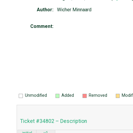
Author:
Wicher Minnaard
Comment:
Unmodified
Added
Removed
Modif
Ticket #34802 – Description