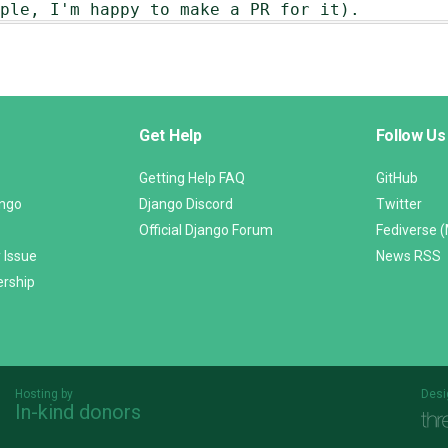
ple, I'm happy to make a PR for it).
Get Help
Follow Us
Getting Help FAQ
GitHub
ango
Django Discord
Twitter
Official Django Forum
Fediverse 
 Issue
News RSS
ership
Hosting by
Desi
In-kind donors
Threespot
andrevv