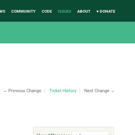
WS
COMMUNITY
CODE
ISSUES
ABOUT
♥ DONATE
← Previous Change
Ticket History
Next Change →