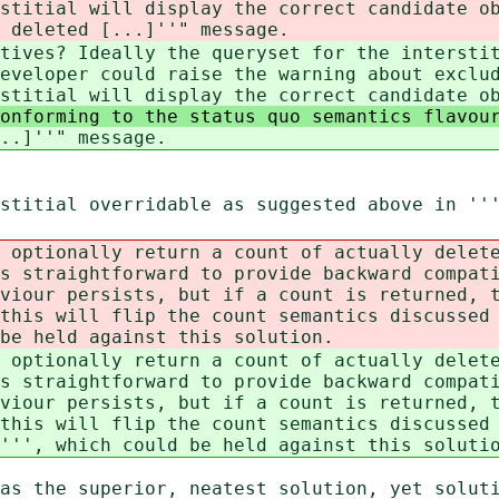
rstitial will display the correct candidate o
 deleted [...]''" message.
tives? Ideally the queryset for the intersti
eveloper could raise the warning about exclu
stitial will display the correct candidate o
conforming to the status quo semantics flavo
..]''" message.
stitial overridable as suggested above in ''
 optionally return a count of actually delet
s straightforward to provide backward compat
viour persists, but if a count is returned, 
this will flip the count semantics discussed
be held against this solution.
 optionally return a count of actually delet
s straightforward to provide backward compat
viour persists, but if a count is returned, 
this will flip the count semantics discussed
''', which could be held against this soluti
as the superior, neatest solution, yet solut