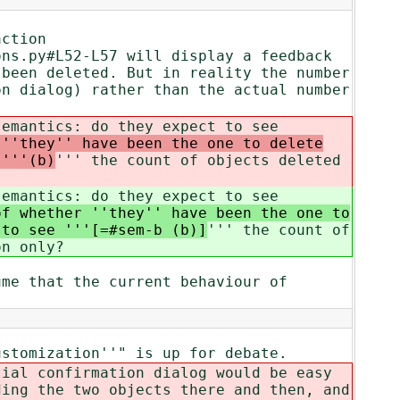
action
ons.py#L52-L57 will display a feedback
 been deleted. But in reality the number
on dialog) rather than the actual number
semantics: do they expect to see
 ''they'' have been the one to delete
 '''(b)
''' the count of objects deleted
semantics: do they expect to see
of whether ''they'' have been the one to
 to see '''[=#sem-b (b)]
''' the count of
on only?
ume that the current behaviour of
ustomization''" is up for debate.
tial confirmation dialog would be easy
ding the two objects there and then, and