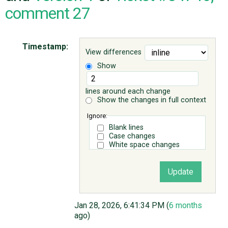
comment 27
ABOUT
Timestamp:
View differences
♥ DONATE
Show
lines around each change
Show the changes in full context
Ignore:
Blank lines
Case changes
White space changes
Jan 28, 2026, 6:41:34 PM (
6 months
ago)