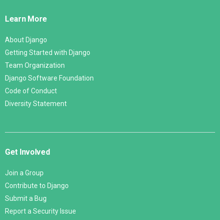
Links
Learn More
About Django
Getting Started with Django
Team Organization
Django Software Foundation
Code of Conduct
Diversity Statement
Get Involved
Join a Group
Contribute to Django
Submit a Bug
Report a Security Issue