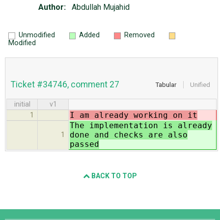
Author:
Abdullah Mujahid
Unmodified
Added
Removed
Modified
Ticket #34746, comment 27
Tabular
Unified
initial
v1
I am already working on it
1
The implementation is already
done and checks are also
1
passed
BACK TO TOP
Django