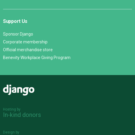
Support Us
Sponsor Django
Corporate membership
Official merchandise store
Benevity Workplace Giving Program
Django
Hosting by
In-kind donors
Design by