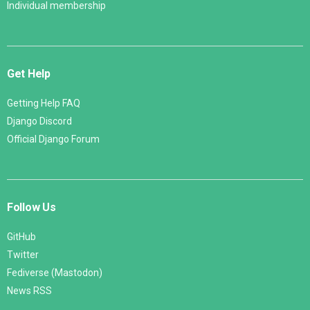
Individual membership
Get Help
Getting Help FAQ
Django Discord
Official Django Forum
Follow Us
GitHub
Twitter
Fediverse (Mastodon)
News RSS