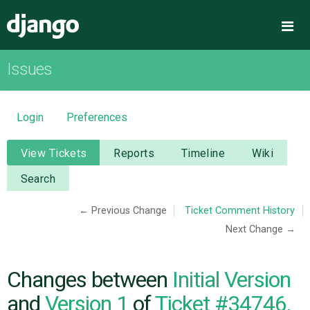
Django
Me
Issues
OVERVIEW
DOWNLOAD
Login
Preferences
DOCUMENTATION
View Tickets
Reports
Timeline
Wiki
Search
NEWS
← Previous Change
Ticket Comment History
Next Change →
COMMUNITY
CODE
Changes between
Initial Version
and
Version 1
of
Ticket #34746,
ISSUES