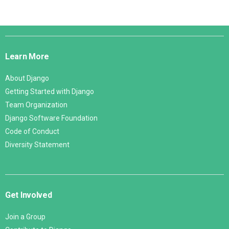
Django
Links
Learn More
About Django
Getting Started with Django
Team Organization
Django Software Foundation
Code of Conduct
Diversity Statement
Get Involved
Join a Group