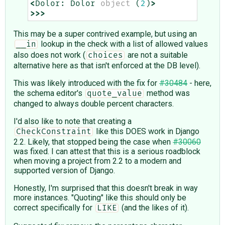
<
Dolor
:
Dolor
object
(
2
)
>
>>>
This may be a super contrived example, but using an
lookup in the check with a list of allowed values
__in
also does not work (
are not a suitable
choices
alternative here as that isn't enforced at the DB level).
This was likely introduced with the fix for
#30484
- here,
the schema editor's
method was
quote_value
changed to always double percent characters.
I'd also like to note that creating a
like this DOES work in Django
CheckConstraint
2.2. Likely, that stopped being the case when
#30060
was fixed. I can attest that this is a serious roadblock
when moving a project from 2.2 to a modern and
supported version of Django.
Honestly, I'm surprised that this doesn't break in way
more instances. "Quoting" like this should only be
correct specifically for
(and the likes of it).
LIKE