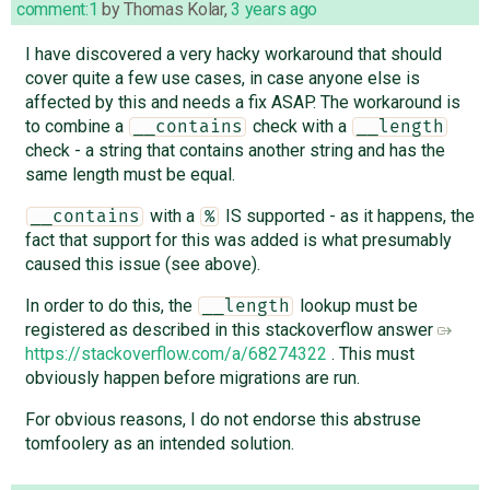
comment:1
by
Thomas Kolar
,
3 years ago
I have discovered a very hacky workaround that should
cover quite a few use cases, in case anyone else is
affected by this and needs a fix ASAP. The workaround is
to combine a
check with a
__contains
__length
check - a string that contains another string and has the
same length must be equal.
with a
IS supported - as it happens, the
__contains
%
fact that support for this was added is what presumably
caused this issue (see above).
In order to do this, the
lookup must be
__length
registered as described in this stackoverflow answer
https://stackoverflow.com/a/68274322
. This must
obviously happen before migrations are run.
For obvious reasons, I do not endorse this abstruse
tomfoolery as an intended solution.