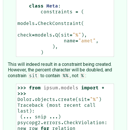
class
Meta
:
constraints
=
(
models
.
CheckConstraint
(
check
=
models
.
Q
(
sit
=
"%"
),
name
=
"amet"
,
),
)
This will indeed result in a constraint being created.
However, the percent character will be doubled, and
constrain
to contain
, not
:
sit
%%
%
>>>
from
ipsum.models
import
*
>>>
Dolor
.
objects
.
create
(
sit
=
"%"
)
Traceback
(
most
recent
call
last
):
(
...
snip
...
)
psycopg2
.
errors
.
CheckViolation
:
new
row
for
relation