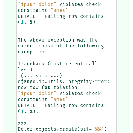
"ipsum_dolor"
violates
check
constraint
"amet"
DETAIL
:
Failing
row
contains
(
1
,
%
)
.
The
above
exception
was
the
direct
cause
of
the
following
exception
:
Traceback
(
most
recent
call
last
):
(
...
snip
...
)
django
.
db
.
utils
.
IntegrityError
:
new
row
for
relation
"ipsum_dolor"
violates
check
constraint
"amet"
DETAIL
:
Failing
row
contains
(
1
,
%
)
.
>>>
Dolor
.
objects
.
create
(
sit
=
"
%%
"
)