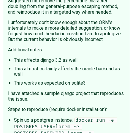
Suggested fix: remove the percentage character
doubling from the general-purpose escaping method,
and reintroduce it in a targeted way where needed.
I unfortunately don't know enough about the ORM's
internals to make a more detailed suggestion, or know
for just how much headache creation I am to apologize.
But the current behavior is obviously incorrect.
Additional notes:
This affects django 3.2 as well
This almost certainly affects the oracle backend as
well
This works as expected on sqlite3
I have attached a sample django project that reproduces
the issue.
Steps to reproduce (require docker installation):
Spin up a postgres instance:
docker run -e 
POSTGRES_USER=lorem -e 