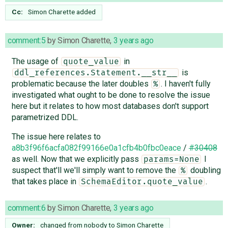
Cc:
Simon Charette
added
comment:5
by
Simon Charette
,
3 years ago
The usage of
in
quote_value
is
ddl_references.Statement.__str__
problematic because the later doubles
. I haven't fully
%
investigated what ought to be done to resolve the issue
here but it relates to how most databases don't support
parametrized DDL.
The issue here relates to
a8b3f96f6acfa082f99166e0a1cfb4b0fbc0eace
/
#30408
as well. Now that we explicitly pass
I
params=None
suspect that'll we'll simply want to remove the
doubling
%
that takes place in
.
SchemaEditor.quote_value
comment:6
by
Simon Charette
,
3 years ago
Owner:
changed from
nobody
to
Simon Charette