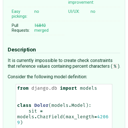
improvement:
Easy
no
UI/UX:
no
pickings:
Pull
16840
Requests:
merged
Description
It is currently impossible to create check constraints
that reference values containing percent characters (
).
%
Consider the following model definition:
from
django.db
import
models
class
Dolor
(
models
.
Model
):
sit
=
models
.
CharField
(
max_length
=
4206
9
)