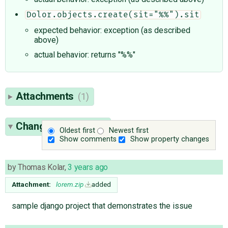
Dolor.objects.create(sit="%%").sit
expected behavior: exception (as described
above)
actual behavior: returns "%%"
Attachments
(1)
Change History
(11)
Oldest first
Newest first
Show comments
Show property changes
by
Thomas Kolar
,
3 years ago
Attachment:
lorem.zip
added
sample django project that demonstrates the issue