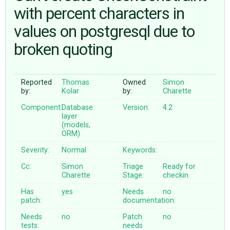
with percent characters in
values on postgresql due to
ABOUT
broken quoting
♥ DONATE
Reported
Thomas
Owned
Simon
by:
Kolar
by:
Charette
Component:
Database
Version:
4.2
layer
(models,
ORM)
Severity:
Normal
Keywords:
Cc:
Simon
Triage
Ready for
Charette
Stage:
checkin
Has
yes
Needs
no
patch:
documentation:
Needs
no
Patch
no
tests:
needs