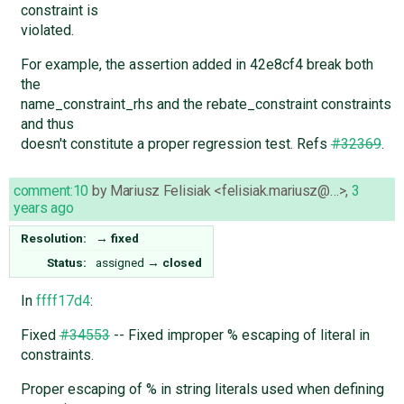
constraint is
violated.
For example, the assertion added in 42e8cf4 break both
the
name_constraint_rhs and the rebate_constraint constraints
and thus
doesn't constitute a proper regression test. Refs
#32369
.
comment:10
by
Mariusz Felisiak <felisiak.mariusz@…>
,
3
years ago
Resolution:
→
fixed
Status:
assigned
→
closed
In
ffff17d4
:
Fixed
#34553
-- Fixed improper % escaping of literal in
constraints.
Proper escaping of % in string literals used when defining