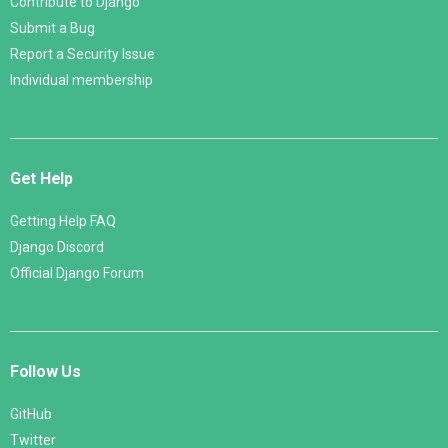
Contribute to Django
Submit a Bug
Report a Security Issue
Individual membership
Get Help
Getting Help FAQ
Django Discord
Official Django Forum
Follow Us
GitHub
Twitter