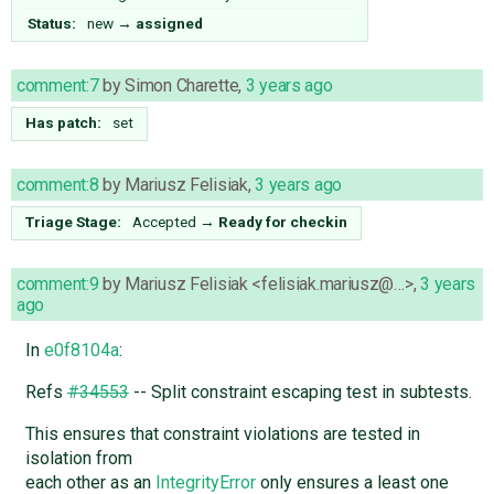
Status:
new
→
assigned
comment:7
by
Simon Charette
,
3 years ago
Has patch:
set
comment:8
by
Mariusz Felisiak
,
3 years ago
Triage Stage:
Accepted
→
Ready for checkin
comment:9
by
Mariusz Felisiak <felisiak.mariusz@…>
,
3 years
ago
In
e0f8104a
:
Refs
#34553
-- Split constraint escaping test in subtests.
This ensures that constraint violations are tested in
isolation from
each other as an
IntegrityError
only ensures a least one