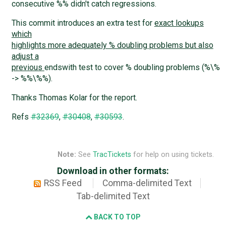
consecutive %% didn't catch regressions.
This commit introduces an extra test for
exact lookups
which
highlights more adequately % doubling problems but also
adjust a
previous
endswith test to cover % doubling problems (%\%
-> %%\%%).
Thanks Thomas Kolar for the report.
Refs
#32369
,
#30408
,
#30593
.
Note:
See
TracTickets
for help on using tickets.
Download in other formats:
RSS Feed
Comma-delimited Text
Tab-delimited Text
BACK TO TOP