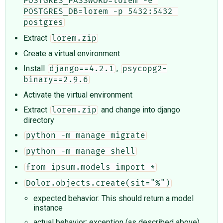
POSTGRES_PASSWORD=lorem -e 
POSTGRES_DB=lorem -p 5432:5432 
postgres
Extract
lorem.zip
Create a virtual environment
Install
,
django==4.2.1
psycopg2-
binary==2.9.6
Activate the virtual environment
Extract
and change into django
lorem.zip
directory
python -m manage migrate
python -m manage shell
from ipsum.models import *
Dolor.objects.create(sit="%")
expected behavior: This should return a model
instance
actual behavior: exception (as described above)