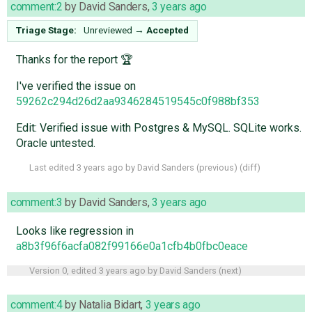
comment:2
by
David Sanders
,
3 years ago
Triage Stage:
Unreviewed
→
Accepted
Thanks for the report 🏆
I've verified the issue on
59262c294d26d2aa9346284519545c0f988bf353
Edit: Verified issue with Postgres & MySQL. SQLite works.
Oracle untested.
Last edited
3 years ago
by
David Sanders
(
previous
) (
diff
)
comment:3
by
David Sanders
,
3 years ago
Looks like regression in
a8b3f96f6acfa082f99166e0a1cfb4b0fbc0eace
Version 0, edited
3 years ago
by
David Sanders
(
next
)
comment:4
by
Natalia Bidart
,
3 years ago