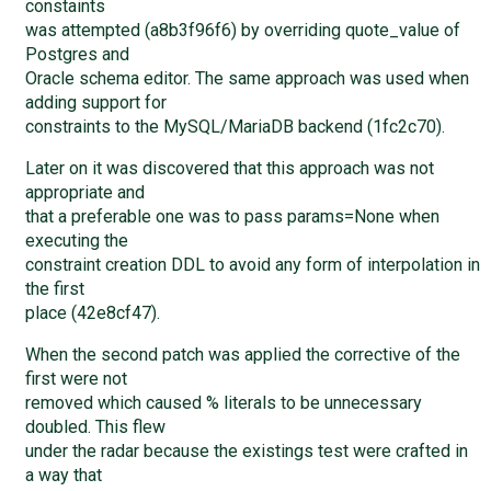
constaints
was attempted (a8b3f96f6) by overriding quote_value of
Postgres and
Oracle schema editor. The same approach was used when
adding support for
constraints to the MySQL/MariaDB backend (1fc2c70).
Later on it was discovered that this approach was not
appropriate and
that a preferable one was to pass params=None when
executing the
constraint creation DDL to avoid any form of interpolation in
the first
place (42e8cf47).
When the second patch was applied the corrective of the
first were not
removed which caused % literals to be unnecessary
doubled. This flew
under the radar because the existings test were crafted in
a way that