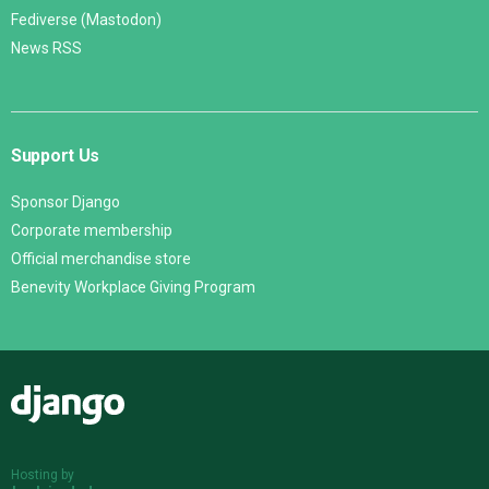
Fediverse (Mastodon)
News RSS
Support Us
Sponsor Django
Corporate membership
Official merchandise store
Benevity Workplace Giving Program
Django
Hosting by