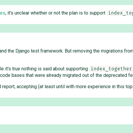
tes
, it's unclear whether or not the plan is to support
index_to
nd the Django test framework. But removing the migrations from 
le it's true nothing is said about supporting
index_together
 code bases that were already migrated out of the deprecated fe
lid report, accepting (at least until with more experience in this t