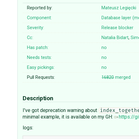
Reported by:
Mateusz Legięcki
Component:
Database layer (m
Severity:
Release blocker
Cc:
Natalia Bidart
,
Sim
Has patch:
no
Needs tests:
no
Easy pickings:
no
Pull Requests:
16820
merged
Description
I've got deprecation warning about
index_togeth
minimal example, it is available on my GH:
https://
logs: