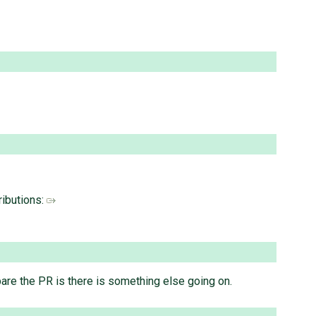
ributions:
epare the PR is there is something else going on.