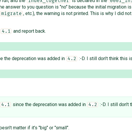
 run, and the
is declared in the
index_together
0001_in
e answer to you question is "no" because the initial migration is
, etc.), the warning is not printed. This is why I did no
migrate
t
and report back.
4.1
e the deprecation was added in
:-D. I still don't think this
4.2
since the deprecation was added in
:-D. I still don'
4.1
4.2
esn't matter if it's "big" or "small".