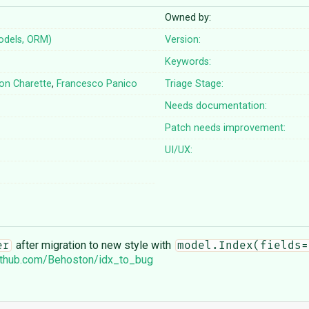
Owned by:
odels, ORM)
Version:
Keywords:
on Charette
,
Francesco Panico
Triage Stage:
Needs documentation:
Patch needs improvement:
UI/UX:
after migration to new style with
er
model.Index(fields=
github.com/Behoston/idx_to_bug