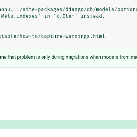
Meta.indexes' in 'x.Item' instead.

table/how-to/capture-warnings.html

sume that problem is only during migrations when models from mig