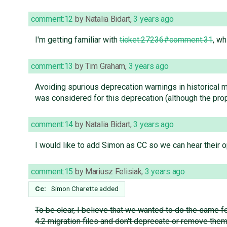
comment:12
by
Natalia Bidart
,
3 years ago
I'm getting familiar with
ticket:27236#comment:31
, wh
comment:13
by
Tim Graham
,
3 years ago
Avoiding spurious deprecation warnings in historical 
was considered for this deprecation (although the pro
comment:14
by
Natalia Bidart
,
3 years ago
I would like to add Simon as CC so we can hear their op
comment:15
by
Mariusz Felisiak
,
3 years ago
Cc:
Simon Charette
added
To be clear, I believe that we wanted to do the same f
4.2 migration files and don't deprecate or remove the