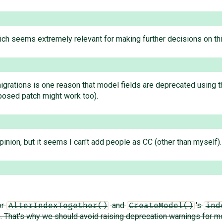
ich seems extremely relevant for making further decisions on th
migrations is one reason that model fields are deprecated using
posed patch might work too).
inion, but it seems I can't add people as CC (other than myself).
or
and
's
AlterIndexTogether()
CreateModel()
ind
m. That's why we should avoid raising deprecation warnings for m