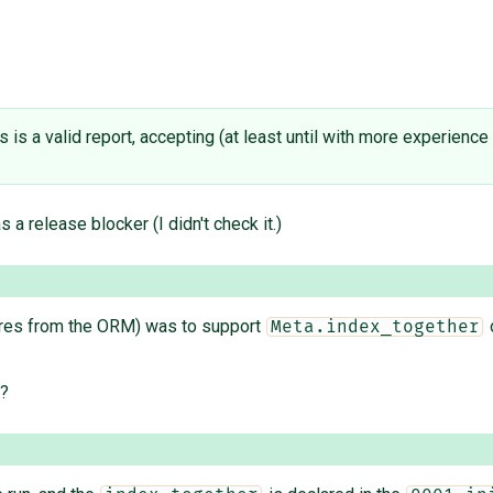
his is a valid report, accepting (at least until with more experienc
s a release blocker (I didn't check it.)
ures from the ORM) was to support
o
Meta.index_together
s?