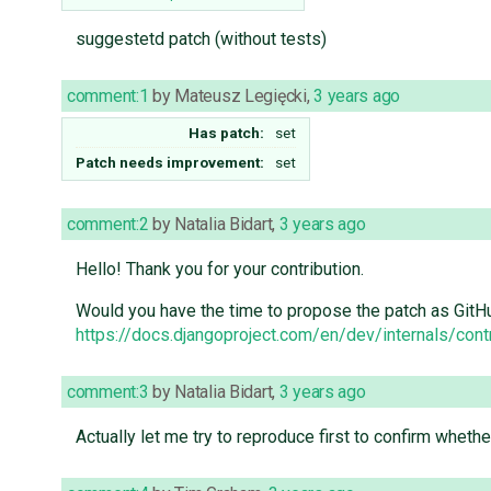
suggestetd patch (without tests)
comment:1
by
Mateusz Legięcki
,
3 years ago
Has patch:
set
Patch needs improvement:
set
comment:2
by
Natalia Bidart
,
3 years ago
Hello! Thank you for your contribution.
Would you have the time to propose the patch as GitH
https://docs.djangoproject.com/en/dev/internals/cont
comment:3
by
Natalia Bidart
,
3 years ago
Actually let me try to reproduce first to confirm wheth