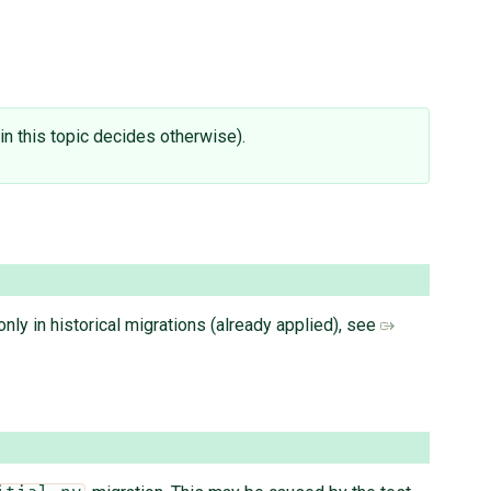
e in this topic decides otherwise).
nly in historical migrations (already applied), see