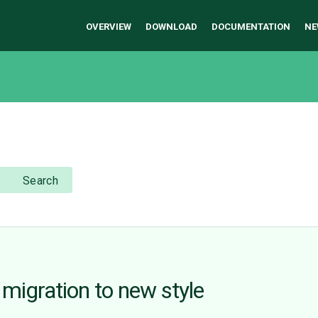
OVERVIEW
DOWNLOAD
DOCUMENTATION
NE
Search
 migration to new style