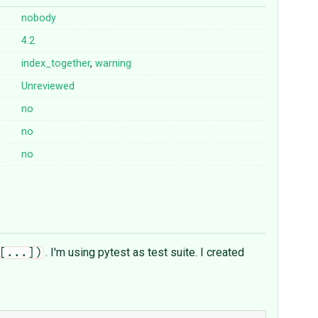
nobody
4.2
index_together
,
warning
Unreviewed
no
no
no
. I'm using pytest as test suite. I created
[...])