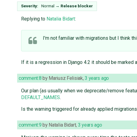
Severity:
Normal
→
Release blocker
Replying to
Natalia Bidart
:
I'm not familiar with migrations but I think t
If it is a regression in Django 4.2 it should be marked a
comment:8
by
Mariusz Felisiak
,
3 years ago
Our plan (as usually when we deprecate/remove feat
DEFAULT_NAMES
.
Is the warning triggered for already applied migration
comment:9
by
Natalia Bidart
,
3 years ago