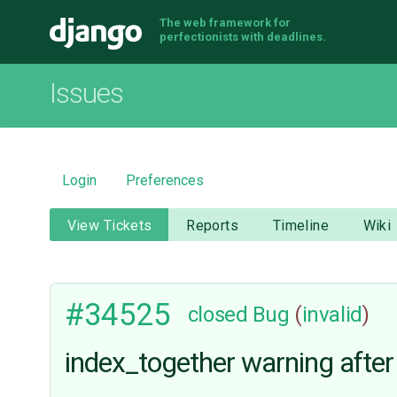
The web framework for
Django
perfectionists with deadlines.
Issues
Login
Preferences
View Tickets
Reports
Timeline
Wiki
#34525
closed
Bug
(
invalid
)
index_together warning after