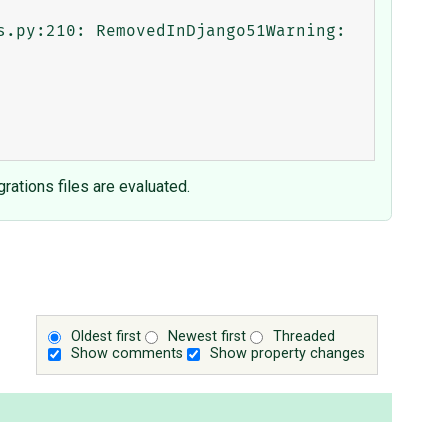
rations files are evaluated.
Oldest first
Newest first
Threaded
Show comments
Show property changes