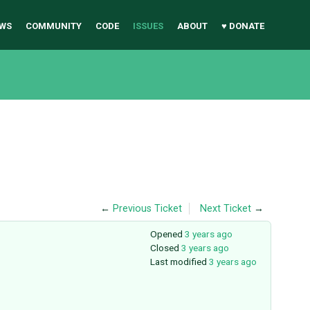
WS
COMMUNITY
CODE
ISSUES
ABOUT
♥ DONATE
←
Previous Ticket
Next Ticket
→
Opened
3 years ago
Closed
3 years ago
Last modified
3 years ago