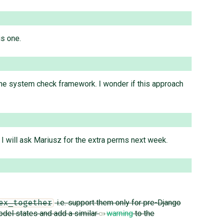
is one.
 the system check framework. I wonder if this approach
 I will ask Mariusz for the extra perms next week.
i.e. support them only for pre-Django
ex_together
odel states and add a similar
warning
to the