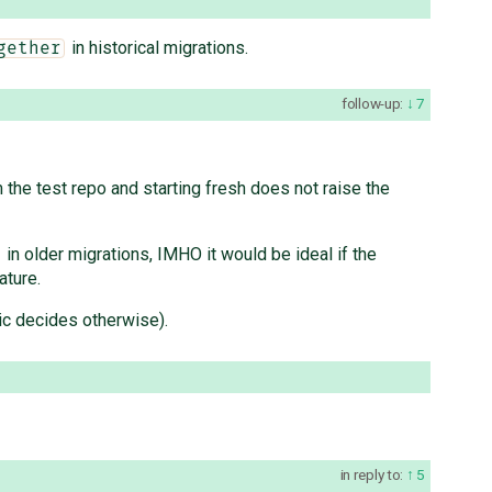
in historical migrations.
gether
follow-up:
7
the test repo and starting fresh does not raise the
in older migrations, IMHO it would be ideal if the
ature.
opic decides otherwise).
in reply to:
5