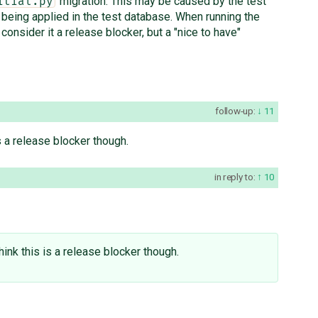
migration. This may be caused by the test
itial.py
 being applied in the test database. When running the
t consider it a release blocker, but a "nice to have"
follow-up:
11
 is a release blocker though.
in reply to:
10
t think this is a release blocker though.