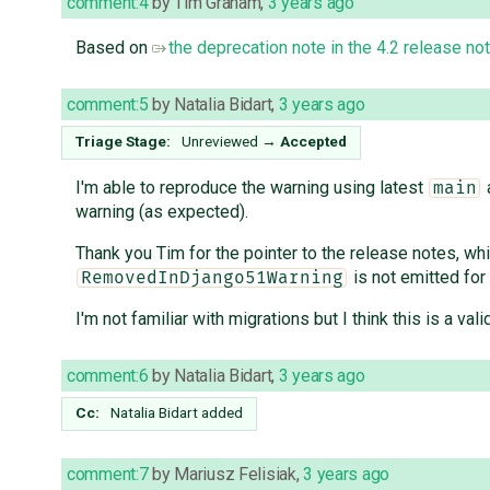
comment:4
by
Tim Graham
,
3 years ago
Based on
the deprecation note in the 4.2 release no
comment:5
by
Natalia Bidart
,
3 years ago
Triage Stage:
Unreviewed
→
Accepted
I'm able to reproduce the warning using latest
a
main
warning (as expected).
Thank you Tim for the pointer to the release notes, whi
is not emitted for
RemovedInDjango51Warning
I'm not familiar with migrations but I think this is a va
comment:6
by
Natalia Bidart
,
3 years ago
Cc:
Natalia Bidart
added
comment:7
by
Mariusz Felisiak
,
3 years ago