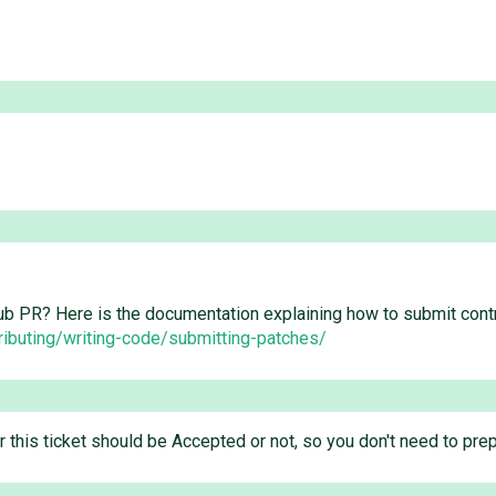
ub PR? Here is the documentation explaining how to submit cont
ributing/writing-code/submitting-patches/
er this ticket should be Accepted or not, so you don't need to pr