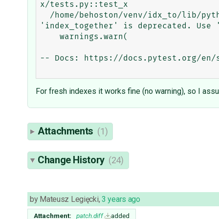
x/tests.py::test_x

  /home/behoston/venv/idx_to/lib/python3.11/site-packages/django/db/models/options.py:210: RemovedInDjango51Warning: 
'index_together' is deprecated. Use '
    warnings.warn(

-- Docs: https://docs.pytest.org/en/s
For fresh indexes it works fine (no warning), so I as
Attachments
(1)
Change History
(24)
by
Mateusz Legięcki
,
3 years ago
Attachment:
patch.diff
added