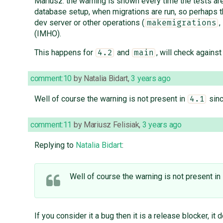
Mariusz: the warning is shown every time the tests are
database setup, when migrations are run, so perhaps th
dev server or other operations (
,
makemigrations
(IMHO).
This happens for
and
, will check agains
4.2
main
comment:10
by
Natalia Bidart
,
3 years ago
Well of course the warning is not present in
sinc
4.1
comment:11
by
Mariusz Felisiak
,
3 years ago
Replying to
Natalia Bidart
:
Well of course the warning is not present in
If you consider it a bug then it is a release blocker, it do