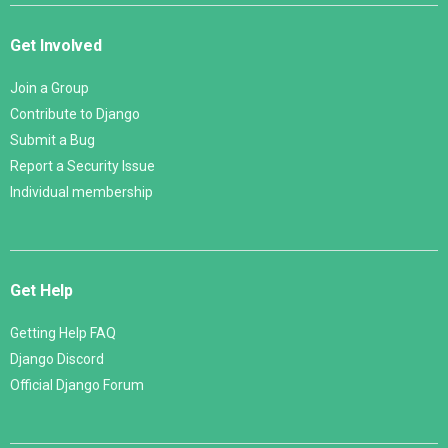
Get Involved
Join a Group
Contribute to Django
Submit a Bug
Report a Security Issue
Individual membership
Get Help
Getting Help FAQ
Django Discord
Official Django Forum