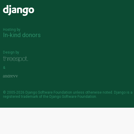
Django
Hosting by
In-kind donors
Design by
&
© 2005-2026
Django Software Foundation
unless otherwise noted. Django is a
registered trademark
of the Django Software Foundation.