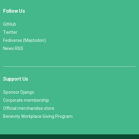
Follow Us
GitHub
Twitter
Fediverse (Mastodon)
News RSS
Support Us
Sponsor Django
Corporate membership
Official merchandise store
Benevity Workplace Giving Program