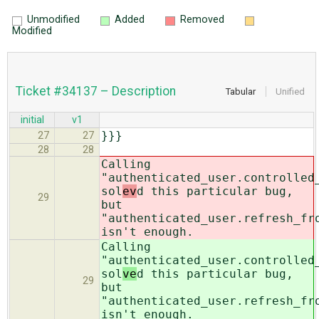
Unmodified
Added
Removed
Modified
Ticket #34137 – Description
Tabular
Unified
initial
v1
}}}
27
27
28
28
Calling
"authenticated_user.controlled
sol
ev
d this particular bug,
29
but
"authenticated_user.refresh_fr
isn't enough.
Calling
"authenticated_user.controlled
sol
ve
d this particular bug,
29
but
"authenticated_user.refresh_fr
isn't enough.