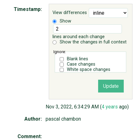
Timestamp:
View differences
ABOUT
Show
♥ DONATE
lines around each change
Show the changes in full context
Ignore:
Blank lines
Case changes
White space changes
Nov 3, 2022, 6:34:29 AM (
4 years
ago)
Author:
pascal chambon
Comment: