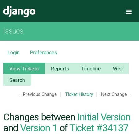
Django
Me
Issues
OVERVIEW
DOWNLOAD
Login
Preferences
DOCUMENTATION
View Tickets
Reports
Timeline
Wiki
Search
NEWS
← Previous Change
Ticket History
Next Change →
COMMUNITY
Changes between
Initial Version
CODE
and
Version 1
of
Ticket #34137
ISSUES