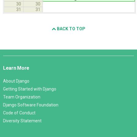
30
30
31
31
BACK TO TOP
Django
Links
Learn More
About Django
Getting Started with Django
Team Organization
Django Software Foundation
Code of Conduct
Diversity Statement