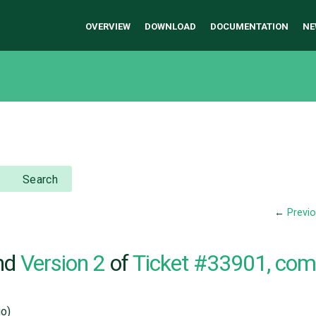
OVERVIEW
DOWNLOAD
DOCUMENTATION
NE
Search
←
Previ
nd
Version 2
of
Ticket #33901, co
o)