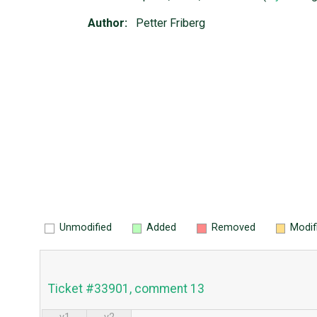
Author:
Petter Friberg
Unmodified
Added
Removed
Modif
Ticket #33901, comment 13