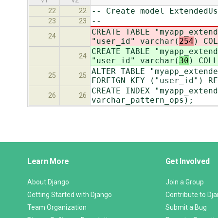
v1
v2
-- Create model ExtendedUs
22
22
--
23
23
CREATE TABLE "myapp_extend
24
"user_id" varchar(
254
) COL
CREATE TABLE "myapp_extend
24
"user_id" varchar(
30
) COLL
ALTER TABLE "myapp_extende
25
25
FOREIGN KEY ("user_id") RE
CREATE INDEX "myapp_extend
26
26
varchar_pattern_ops);
Django
Learn More
Get Involved
Links
About Django
Join a Group
Getting Started with Django
Contribute to Dj
Team Organization
Submit a Bug