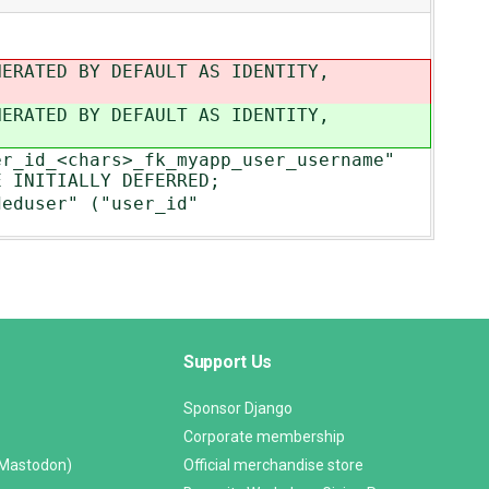
NERATED BY DEFAULT AS IDENTITY,
NERATED BY DEFAULT AS IDENTITY,
er_id_<chars>_fk_myapp_user_username"
E INITIALLY DEFERRED;
deduser" ("user_id"
Support Us
Sponsor Django
Corporate membership
(Mastodon)
Official merchandise store