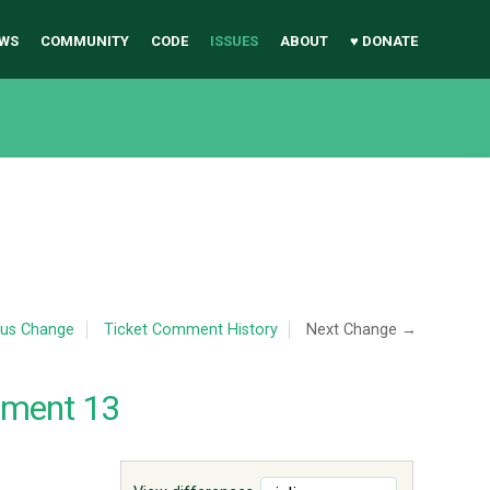
WS
COMMUNITY
CODE
ISSUES
ABOUT
♥ DONATE
ous Change
Ticket Comment History
Next Change →
mment 13