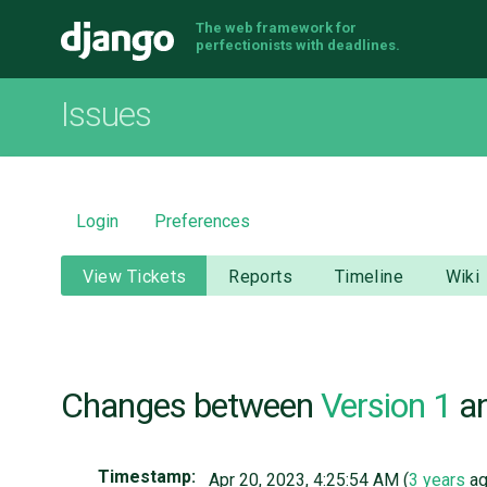
The web framework for
Django
perfectionists with deadlines.
Issues
Login
Preferences
View Tickets
Reports
Timeline
Wiki
Changes between
Version 1
a
Timestamp:
Apr 20, 2023, 4:25:54 AM (
3 years
ag