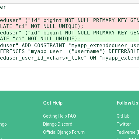
er
eduser" ("id" bigint NOT NULL PRIMARY KEY GE
LATE "ci" NOT NULL UNIQUE);
eduser" ("id" bigint NOT NULL PRIMARY KEY GE
ATE "ci" NOT NULL UNIQUE);
duser" ADD CONSTRAINT "myapp_extendeduser_us
FERENCES "myapp_user" ("username") DEFERRABL
eduser_user_id_<chars>_like" ON "myapp_exten
Get Help
Follow Us
Getting Help FAQ
GitHub
ango
Django Discord
Twitter
Official Django Forum
Fediverse 