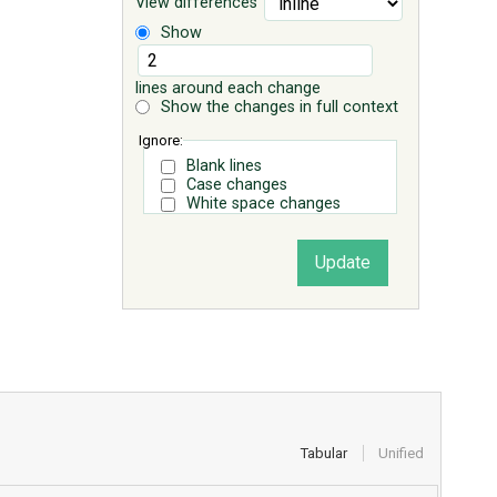
View differences
Show
lines around each change
Show the changes in full context
Ignore:
Blank lines
Case changes
White space changes
Tabular
Unified