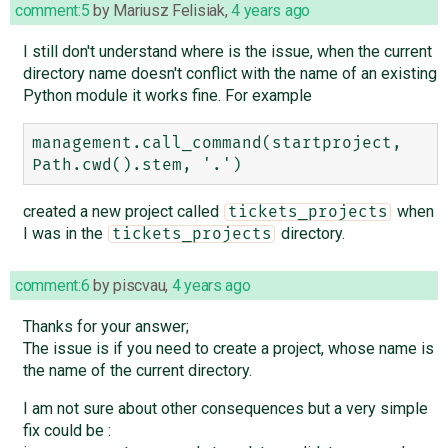
comment:5
by
Mariusz Felisiak
,
4 years ago
I still don't understand where is the issue, when the current
directory name doesn't conflict with the name of an existing
Python module it works fine. For example
management.call_command(startproject, 
created a new project called
when
tickets_projects
I was in the
directory.
tickets_projects
comment:6
by
piscvau
,
4 years ago
Thanks for your answer;
The issue is if you need to create a project, whose name is
the name of the current directory.
I am not sure about other consequences but a very simple
fix could be :