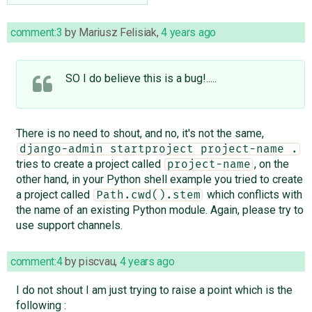
comment:3
by
Mariusz Felisiak
,
4 years ago
SO I do believe this is a bug!.....
There is no need to shout, and no, it's not the same,
django-admin startproject project-name .
tries to create a project called
, on the
project-name
other hand, in your Python shell example you tried to create
a project called
which conflicts with
Path.cwd().stem
the name of an existing Python module. Again, please try to
use support channels.
comment:4
by
piscvau
,
4 years ago
I do not shout I am just trying to raise a point which is the
following :