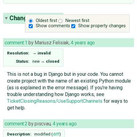
Change History
(7)
Oldest first
Newest first
Show comments
Show property changes
comment:1
by
Mariusz Felisiak
,
4 years ago
Resolution:
→
invalid
Status:
new
→
closed
This is not a bug in Django but in your code. You cannot
create project with the name of an existing Python module
(as is explained in the error message). If you're having
trouble understanding how Django works, see
TicketClosingReasons/UseSupportChannels
for ways to
get help.
comment:2
by
piscvau
,
4 years ago
Description:
modified (
diff
)