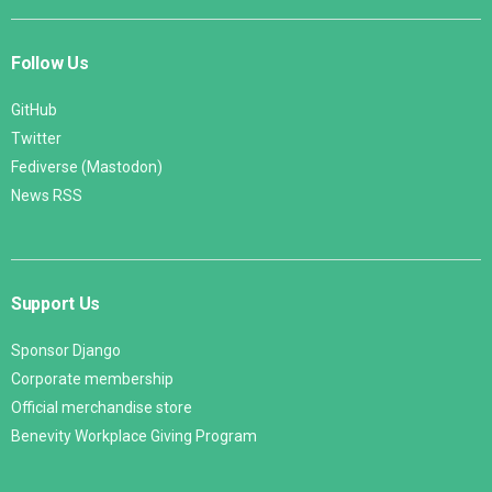
Follow Us
GitHub
Twitter
Fediverse (Mastodon)
News RSS
Support Us
Sponsor Django
Corporate membership
Official merchandise store
Benevity Workplace Giving Program