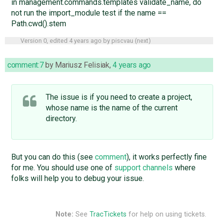
in management.commands.templates validate_name, do
not run the import_module test if the name ==
Path.cwd().stem
Version 0, edited
4 years ago
by
piscvau
(
next
)
comment:7
by
Mariusz Felisiak
,
4 years ago
The issue is if you need to create a project,
whose name is the name of the current
directory.
But you can do this (see
comment
), it works perfectly fine
for me. You should use one of
support channels
where
folks will help you to debug your issue.
Note:
See
TracTickets
for help on using tickets.