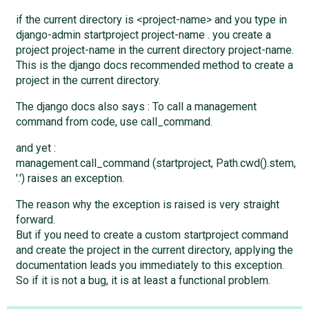
if the current directory is <project-name> and you type in
django-admin startproject project-name . you create a
project project-name in the current directory project-name.
This is the django docs recommended method to create a
project in the current directory.
The django docs also says : To call a management
command from code, use call_command.
and yet :
management.call_command (startproject, Path.cwd().stem,
'.') raises an exception.
The reason why the exception is raised is very straight
forward.
But if you need to create a custom startproject command
and create the project in the current directory, applying the
documentation leads you immediately to this exception.
So if it is not a bug, it is at least a functional problem.