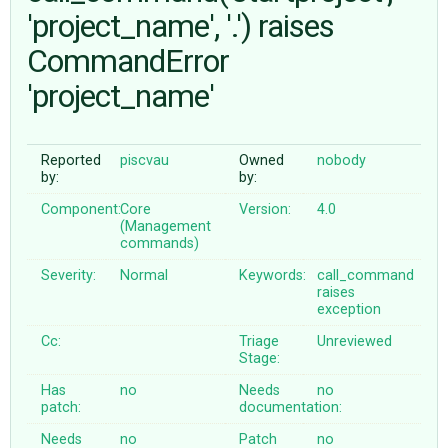
'project_name', '.') raises
CommandError
ABOUT
'project_name'
♥ DONATE
Reported
piscvau
Owned
nobody
by:
by:
Component:
Core
Version:
4.0
(Management
commands)
Severity:
Normal
Keywords:
call_command
raises
exception
Cc:
Triage
Unreviewed
Stage:
Has
no
Needs
no
patch:
documentation:
Needs
no
Patch
no