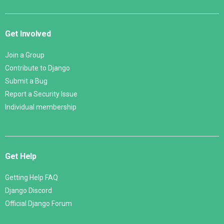
Get Involved
Join a Group
Contribute to Django
Submit a Bug
Report a Security Issue
Individual membership
Get Help
Getting Help FAQ
Django Discord
Official Django Forum