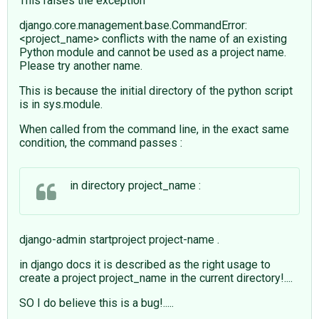
This raises the exception
django.core.management.base.CommandError:
<project_name> conflicts with the name of an existing
Python module and cannot be used as a project name.
Please try another name.
This is because the initial directory of the python script
is in sys.module.
When called from the command line, in the exact same
condition, the command passes :
in directory project_name :
django-admin startproject project-name .
in django docs it is described as the right usage to
create a project project_name in the current directory!....
SO I do believe this is a bug!.....