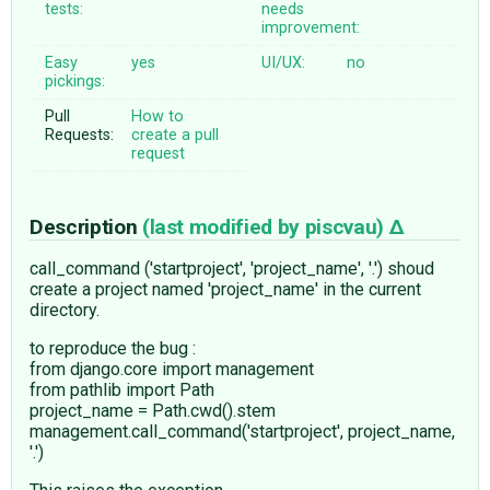
tests:
needs
improvement:
Easy
yes
UI/UX:
no
pickings:
Pull
How to
Requests:
create a pull
request
Description
(last modified by
piscvau
)
call_command ('startproject', 'project_name', '.') shoud
create a project named 'project_name' in the current
directory.
to reproduce the bug :
from django.core import management
from pathlib import Path
project_name = Path.cwd().stem
management.call_command('startproject', project_name,
'.')