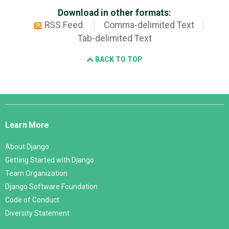
Download in other formats:
RSS Feed
Comma-delimited Text
Tab-delimited Text
BACK TO TOP
Django
Links
Learn More
About Django
Getting Started with Django
Team Organization
Django Software Foundation
Code of Conduct
Diversity Statement