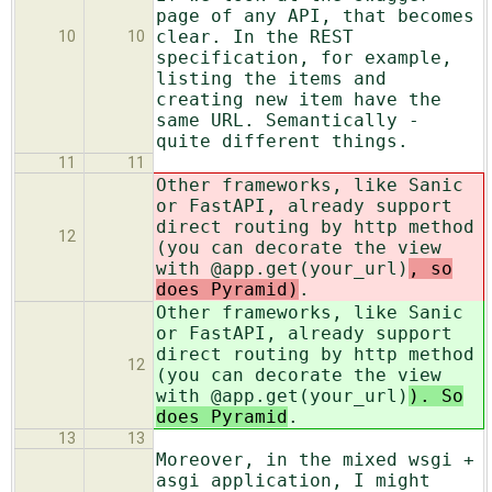
page of any API, that becomes
clear. In the REST
10
10
specification, for example,
listing the items and
creating new item have the
same URL. Semantically -
quite different things.
11
11
Other frameworks, like Sanic
or FastAPI, already support
direct routing by http method
12
(you can decorate the view
with @app.get(your_url)
, so
does Pyramid)
.
Other frameworks, like Sanic
or FastAPI, already support
direct routing by http method
12
(you can decorate the view
with @app.get(your_url)
). So
does Pyramid
.
13
13
Moreover, in the mixed wsgi +
asgi application, I might