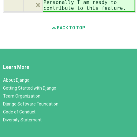
Personally I am ready to
30
contribute to this feature.
BACK TO TOP
Django
Links
Learn More
About Django
Getting Started with Django
Team Organization
Django Software Foundation
Code of Conduct
Diversity Statement