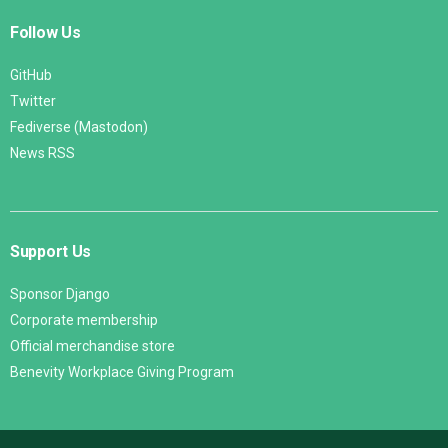
Follow Us
GitHub
Twitter
Fediverse (Mastodon)
News RSS
Support Us
Sponsor Django
Corporate membership
Official merchandise store
Benevity Workplace Giving Program