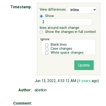
Timestamp:
View differences
ABOUT
Show
♥ DONATE
lines around each change
Show the changes in full context
Ignore:
Blank lines
Case changes
White space changes
Jun 13, 2022, 4:53:12 AM (
4 years
ago)
Author:
abetkin
Comment: