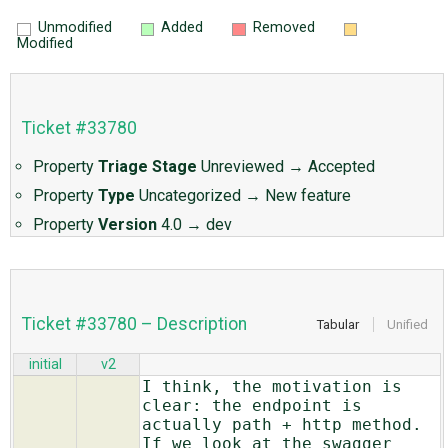
Unmodified
Added
Removed
Modified
Ticket #33780
Property
Triage Stage
Unreviewed
→
Accepted
Property
Type
Uncategorized
→
New feature
Property
Version
4.0
→
dev
Ticket #33780 – Description
Tabular
Unified
initial
v2
I think, the motivation is
clear: the endpoint is
actually path + http method.
If we look at the swagger