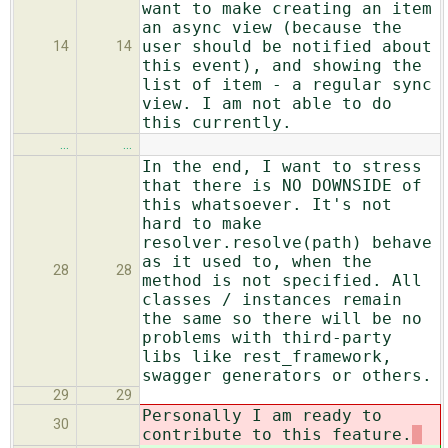
want to make creating an item
an async view (because the
user should be notified about
14
14
this event), and showing the
list of item - a regular sync
view. I am not able to do
this currently.
…
…
In the end, I want to stress
that there is NO DOWNSIDE of
this whatsoever. It's not
hard to make
resolver.resolve(path) behave
as it used to, when the
28
28
method is not specified. All
classes / instances remain
the same so there will be no
problems with third-party
libs like rest_framework,
swagger generators or others.
29
29
Personally I am ready to
30
contribute to this feature.