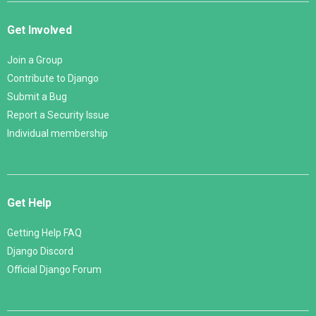
Get Involved
Join a Group
Contribute to Django
Submit a Bug
Report a Security Issue
Individual membership
Get Help
Getting Help FAQ
Django Discord
Official Django Forum