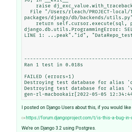
90, in __exit__

    raise dj_exc_value.with_traceback(traceback) from exc_value

  File "/Users/rleach/PROJECT-local/TRACEBASE/tracebase/.venv/lib/python3.9/site-
packages/django/db/backends/utils.py"
    return self.cursor.execute(sql, params)

django.db.utils.ProgrammingError: SE
LINE 1: ...peak"."id", "DataRepo_test
                                     
-------------------------------------
Ran 1 test in 0.018s

FAILED (errors=1)

Destroying test database for alias 'd
Destroying test database for alias 'v
I posted on Django Users about this, if you would like
https://forum.djangoproject.com/t/is-this-a-bug-i
We’re on Django 3.2 using Postgres.