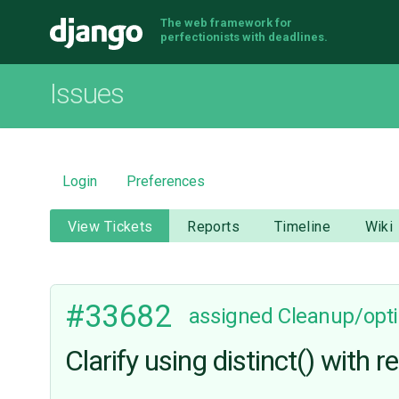
The web framework for
Django
perfectionists with deadlines.
Issues
Login
Preferences
View Tickets
Reports
Timeline
Wiki
#33682
assigned
Cleanup/opti
Clarify using distinct() with 