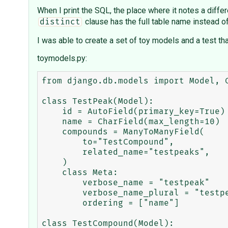
When I print the SQL, the place where it notes a diff
clause has the full table name instead of
distinct
I was able to create a set of toy models and a test th
toymodels.py:
from django.db.models import Model, 
class TestPeak(Model):

    id = AutoField(primary_key=True)

    name = CharField(max_length=10)

    compounds = ManyToManyField(

        to="TestCompound",

        related_name="testpeaks",

    )

    class Meta:

        verbose_name = "testpeak"

        verbose_name_plural = "testpeaks"

        ordering = ["name"]

class TestCompound(Model):
