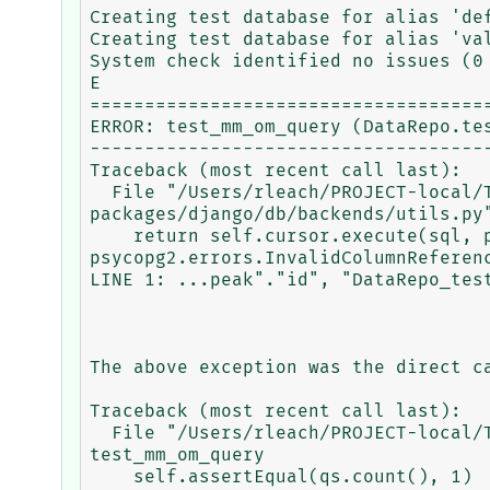
Creating test database for alias 'def
Creating test database for alias 'val
System check identified no issues (0 
E

=====================================
ERROR: test_mm_om_query (DataRepo.tes
-------------------------------------
Traceback (most recent call last):

  File "/Users/rleach/PROJECT-local/TRACEBASE/tracebase/.venv/lib/python3.9/site-
packages/django/db/backends/utils.py"
    return self.cursor.execute(sql, params)

psycopg2.errors.InvalidColumnReferen
LINE 1: ...peak"."id", "DataRepo_test
                                     
The above exception was the direct ca
Traceback (most recent call last):

  File "/Users/rleach/PROJECT-local/TRACEBASE/tracebase/DataRepo/tests/sqlbugtest/test_bug.py", line 21, in 
test_mm_om_query

    self.assertEqual(qs.count(), 1)
