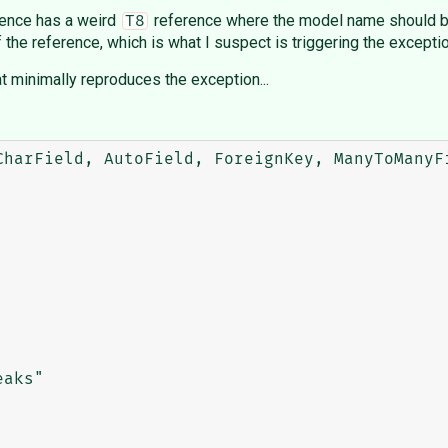
erence has a weird
reference where the model name should b
T8
 the reference, which is what I suspect is triggering the exceptio
at minimally reproduces the exception...
CharField, AutoField, ForeignKey, ManyToManyFi