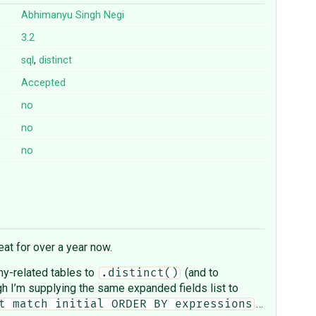
Abhimanyu Singh Negi
3.2
sql
,
distinct
Accepted
no
no
no
at for over a year now.
any-related tables to
(and to
.distinct()
gh I’m supplying the same expanded fields list to
…
t match initial ORDER BY expressions