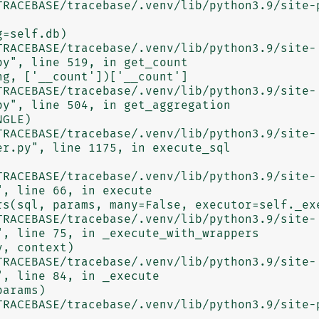
y", line 519, in get_count

y", line 504, in get_aggregation

r.py", line 1175, in execute_sql

, line 66, in execute

, line 75, in _execute_with_wrappers

, line 84, in _execute
