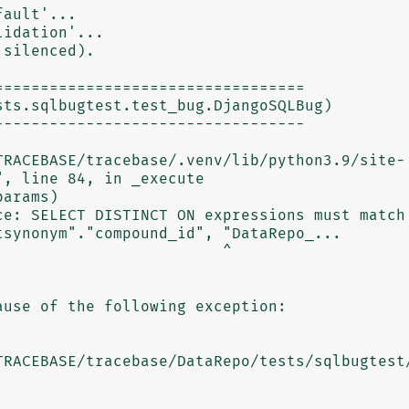
ault'...

idation'...

silenced).

=================================

ts.sqlbugtest.test_bug.DjangoSQLBug)

---------------------------------

, line 84, in _execute

ce: SELECT DISTINCT ON expressions must match 
synonym"."compound_id", "DataRepo_...

                        ^

use of the following exception:
