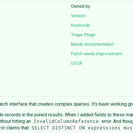
Owned by:
Version:
Keywords:
Triage Stage:
Needs documentation:
Patch needs improvement:
UI/UX:
ch interface that creates complex queries. It’s been working gre
ble records in the joined results. When I added fields to these m
ithout hitting an
error. And thou
InvalidColumnReference
rror claims that
SELECT DISTINCT ON expressions mus