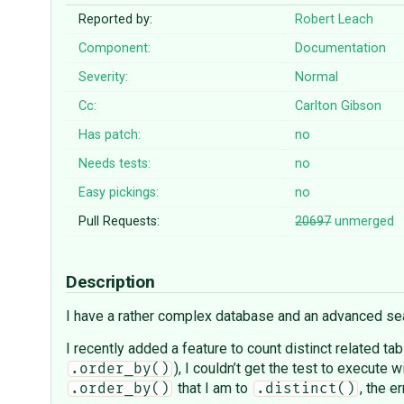
Reported by:
Robert Leach
Component:
Documentation
Severity:
Normal
Cc:
Carlton Gibson
Has patch:
no
Needs tests:
no
Easy pickings:
no
Pull Requests:
20697
unmerged
Description
I have a rather complex database and an advanced sear
I recently added a feature to count distinct related ta
), I couldn’t get the test to execute w
.order_by()
that I am to
, the e
.order_by()
.distinct()