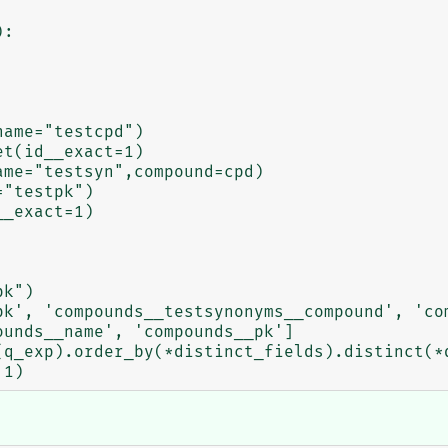
:

unds__name', 'compounds__pk']
