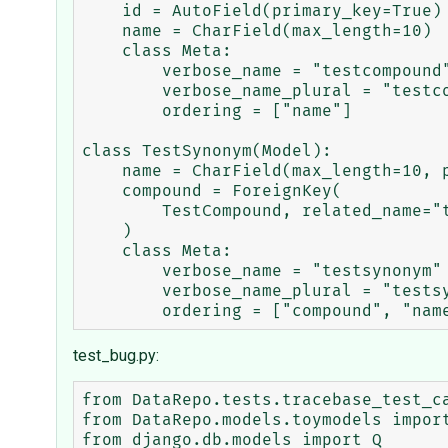
    id = AutoField(primary_key=True)

    name = CharField(max_length=10)

    class Meta:

        verbose_name = "testcompound"

        verbose_name_plural = "testcompounds"

        ordering = ["name"]

class TestSynonym(Model):

    name = CharField(max_length=10, primary_key=True)

    compound = ForeignKey(

        TestCompound, related_name="testsynonyms", on_delete=CASCADE

    )

    class Meta:

        verbose_name = "testsynonym"

        verbose_name_plural = "testsynonyms"

test_bug.py:
from DataRepo.tests.tracebase_test_ca
from DataRepo.models.toymodels import
from django.db.models import Q
