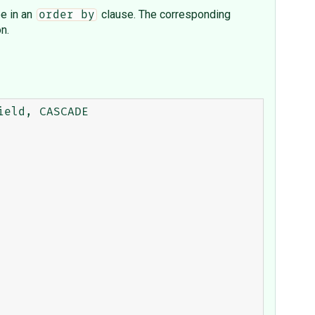
e in an
clause. The corresponding
order by
n.
eld, CASCADE
