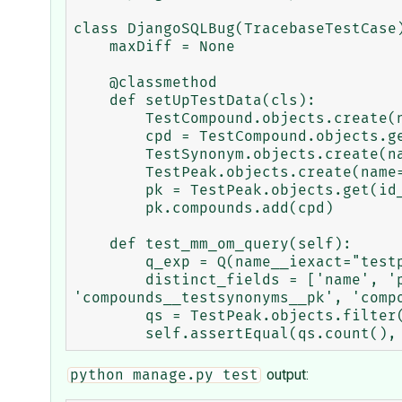
class DjangoSQLBug(TracebaseTestCase)
    maxDiff = None

    @classmethod

    def setUpTestData(cls):

        TestCompound.objects.create(name="testcpd")

        cpd = TestCompound.objects.get(id__exact=1)

        TestSynonym.objects.create(name="testsyn",compound=cpd)

        TestPeak.objects.create(name="testpk")

        pk = TestPeak.objects.get(id__exact=1)

        pk.compounds.add(cpd)

    def test_mm_om_query(self):

        q_exp = Q(name__iexact="testpk")

        distinct_fields = ['name', 'pk', 'compounds__testsynonyms__compound', 'compounds__testsynonyms__name', 
'compounds__testsynonyms__pk', 'compo
        qs = TestPeak.objects.filter(q_exp).order_by(*distinct_fields).distinct(*distinct_fields)

output:
python manage.py test