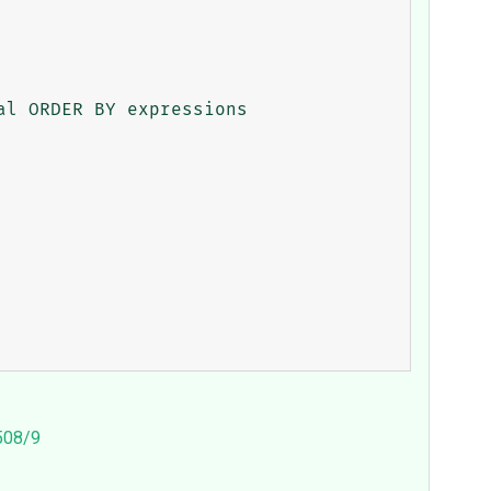
l ORDER BY expressions

3508/9