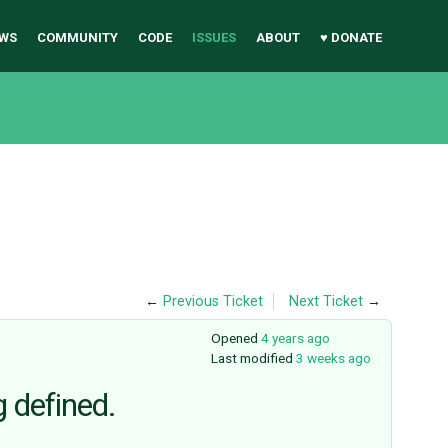
WS
COMMUNITY
CODE
ISSUES
ABOUT
♥ DONATE
←
Previous Ticket
Next Ticket
→
Opened
4 years ago
Last modified
3 weeks ago
g defined.