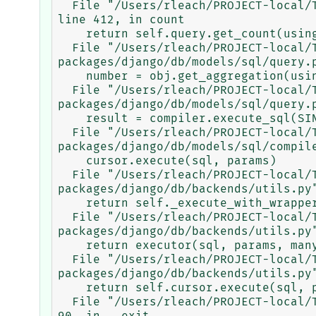
  File "/Users/rleach/PROJECT-local/TRACEBASE/tracebase/.venv/lib/python3.9/site-packages/django/db/models/query.py", 
line 412, in count

    return self.query.get_count(using=self.db)

  File "/Users/rleach/PROJECT-local/TRACEBASE/tracebase/.venv/lib/python3.9/site-
packages/django/db/models/sql/query.p
    number = obj.get_aggregation(using, ['__count'])['__count']

  File "/Users/rleach/PROJECT-local/TRACEBASE/tracebase/.venv/lib/python3.9/site-
packages/django/db/models/sql/query.p
    result = compiler.execute_sql(SINGLE)

  File "/Users/rleach/PROJECT-local/TRACEBASE/tracebase/.venv/lib/python3.9/site-
packages/django/db/models/sql/compile
    cursor.execute(sql, params)

  File "/Users/rleach/PROJECT-local/TRACEBASE/tracebase/.venv/lib/python3.9/site-
packages/django/db/backends/utils.py"
    return self._execute_with_wrappers(sql, params, many=False, executor=self._execute)

  File "/Users/rleach/PROJECT-local/TRACEBASE/tracebase/.venv/lib/python3.9/site-
packages/django/db/backends/utils.py"
    return executor(sql, params, many, context)

  File "/Users/rleach/PROJECT-local/TRACEBASE/tracebase/.venv/lib/python3.9/site-
packages/django/db/backends/utils.py"
    return self.cursor.execute(sql, params)

  File "/Users/rleach/PROJECT-local/TRACEBASE/tracebase/.venv/lib/python3.9/site-packages/django/db/utils.py", line 