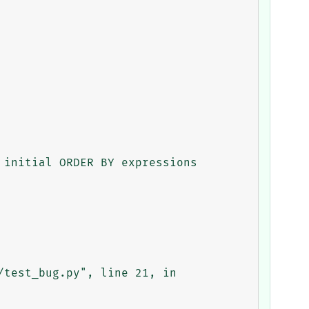
initial ORDER BY expressions
