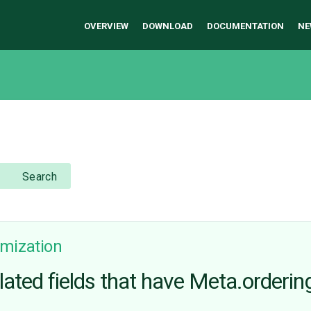
OVERVIEW
DOWNLOAD
DOCUMENTATION
NE
Search
mization
related fields that have Meta.orderin