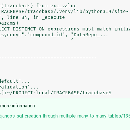
, line 84, in _execute

LECT DISTINCT ON expressions must match initia
synonym"."compound_id", "DataRepo_...

                        ^

---------------------------------

efault'...

alidation'...

 more information:
n-djangos-sql-creation-through-multiple-many-to-many-tables/1