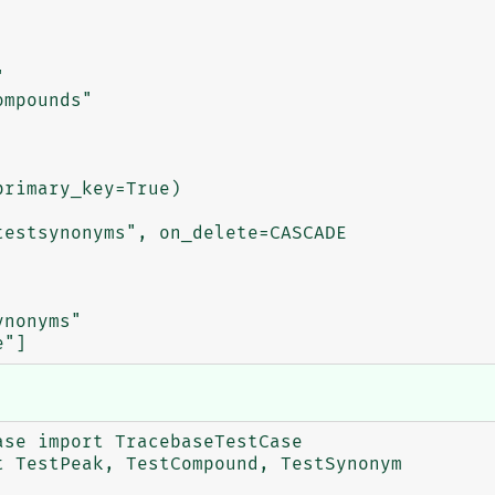
se import TracebaseTestCase

 TestPeak, TestCompound, TestSynonym
