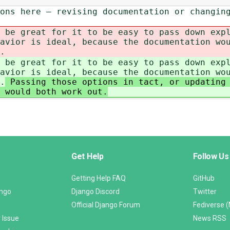
ons here – revising documentation or changin
 be great for it to be easy to pass down exp
avior is ideal, because the documentation wo
.
 be great for it to be easy to pass down exp
avior is ideal, because the documentation wo
.
Passing those options in tact, or updating 
 would both work out.
Get Help
Follow Us
Getting Help FAQ
GitHub
ango
Django Discord
Twitter
Official Django Forum
Fediverse 
 Issue
News RSS