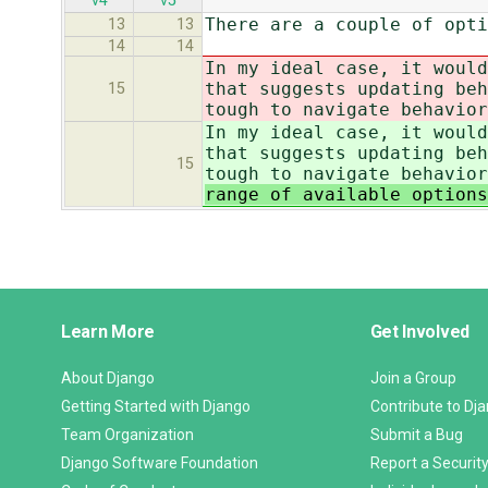
v4
v5
There are a couple of opti
13
13
14
14
In my ideal case, it would
that suggests updating beh
15
tough to navigate behavior
In my ideal case, it would
that suggests updating beh
15
tough to navigate behavior
range of available options
Django
Learn More
Get Involved
Links
About Django
Join a Group
Getting Started with Django
Contribute to Dj
Team Organization
Submit a Bug
Django Software Foundation
Report a Security