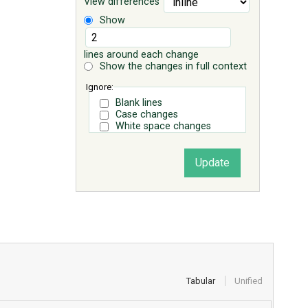
View differences
Show
lines around each change
Show the changes in full context
Ignore:
Blank lines
Case changes
White space changes
Tabular
Unified