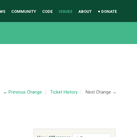
WS
COMMUNITY
CODE
ISSUES
ABOUT
♥ DONATE
←
Previous Change
Ticket History
Next Change →