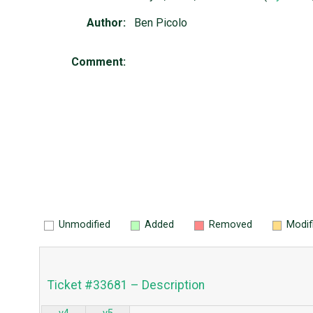
Author:
Ben Picolo
Comment:
Unmodified
Added
Removed
Modif
Ticket #33681 – Description