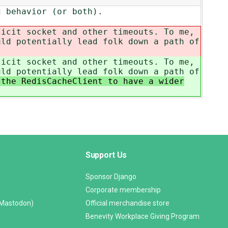
g behavior (or both).
licit socket and other timeouts. To me,
uld potentially lead folk down a path of
licit socket and other timeouts. To me,
uld potentially lead folk down a path of
the RedisCacheClient to have a wider
Support Us
Sponsor Django
Corporate membership
(Mastodon)
Official merchandise store
Benevity Workplace Giving Program