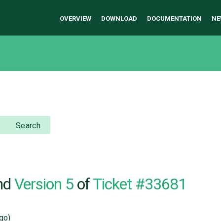
OVERVIEW
DOWNLOAD
DOCUMENTATION
NE
Search
nd
Version 5
of
Ticket #33681
go)