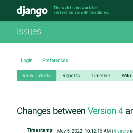
The web framework for
Django
perfectionists with deadlines.
Issues
Login
Preferences
View Tickets
Reports
Timeline
Wiki
Changes between
Version 4
a
Timestamp:
May 5, 2022, 10:12:16 AM (
4 years
a