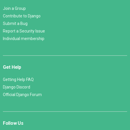
Join a Group
Contribute to Django
Submit a Bug
Report a Security Issue
Individual membership
Get Help
Getting Help FAQ
Django Discord
Official Django Forum
Follow Us