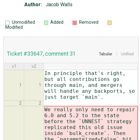
Author:
Jacob Walls
Unmodified
Added
Removed
Modified
Ticket #33647, comment 31
Tabular
Unified
v1
v2
In principle that's right,
but all contributions go
through main, and mergers
1
1
will handle any backports, so
just target `main`.
2
2
We really only need to repair
6.0 and 5.2 to the state
before the `UNNEST` strategy
replicated this old issue
inside `bulk_create`. Then
the `parameteized=False` bit