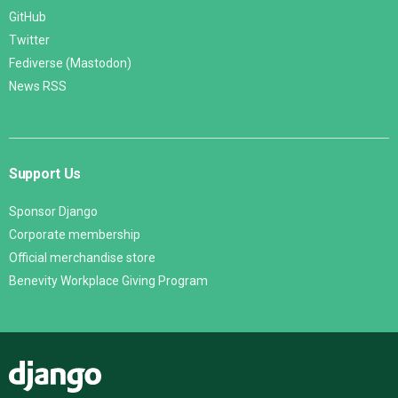
GitHub
Twitter
Fediverse (Mastodon)
News RSS
Support Us
Sponsor Django
Corporate membership
Official merchandise store
Benevity Workplace Giving Program
Django