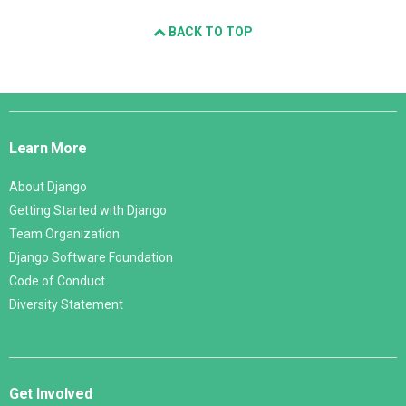
BACK TO TOP
Django
Links
Learn More
About Django
Getting Started with Django
Team Organization
Django Software Foundation
Code of Conduct
Diversity Statement
Get Involved