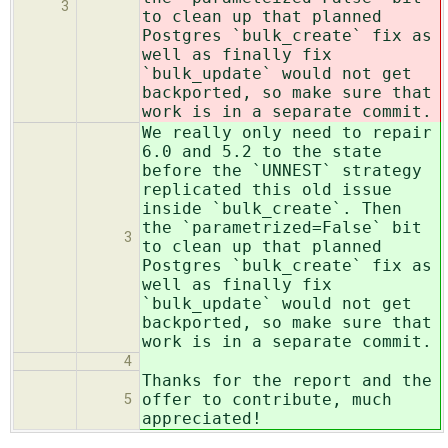
3
to clean up that planned
Postgres `bulk_create` fix as
well as finally fix
`bulk_update` would not get
backported, so make sure that
work is in a separate commit.
We really only need to repair
6.0 and 5.2 to the state
before the `UNNEST` strategy
replicated this old issue
inside `bulk_create`. Then
the `parametrized=False` bit
3
to clean up that planned
Postgres `bulk_create` fix as
well as finally fix
`bulk_update` would not get
backported, so make sure that
work is in a separate commit.
4
Thanks for the report and the
offer to contribute, much
5
appreciated!