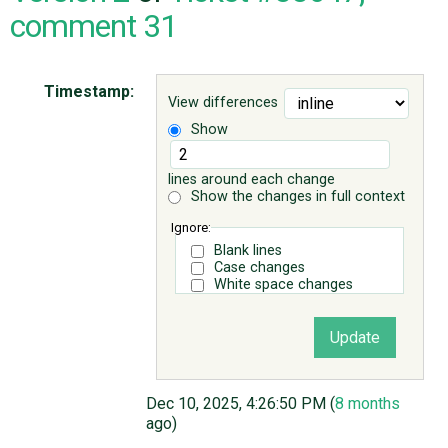
comment 31
ABOUT
Timestamp:
View differences
♥ DONATE
Show
lines around each change
Show the changes in full context
Ignore:
Blank lines
Case changes
White space changes
Dec 10, 2025, 4:26:50 PM (
8 months
ago)