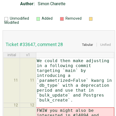
Author:
Simon Charette
Unmodified
Added
Removed
Modified
Ticket #33647, comment 28
Tabular
Unified
initial
v1
We could then make adjusting
in a following commit
targeting `main` by
introducing a
`parametrized=False` kwarg in
11
11
`db_type` with a deprecation
period and use that in
`bulk_update` and Postgres
`bulk_create`.
12
12
FWIW you might also be
interested in #14094 and