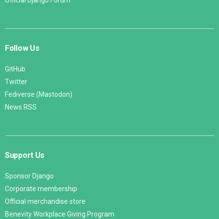
Official Django Forum
Follow Us
GitHub
Twitter
Fediverse (Mastodon)
News RSS
Support Us
Sponsor Django
Corporate membership
Official merchandise store
Benevity Workplace Giving Program