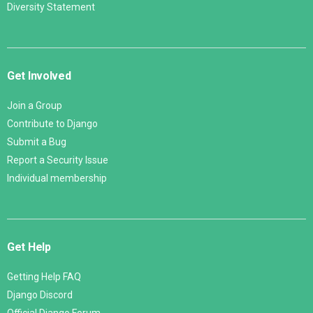
Diversity Statement
Get Involved
Join a Group
Contribute to Django
Submit a Bug
Report a Security Issue
Individual membership
Get Help
Getting Help FAQ
Django Discord