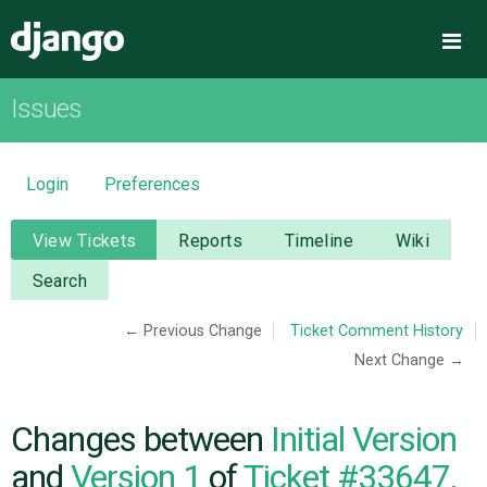
Django
Me
Issues
OVERVIEW
DOWNLOAD
Login
Preferences
DOCUMENTATION
View Tickets
Reports
Timeline
Wiki
Search
NEWS
← Previous Change
Ticket Comment History
Next Change →
COMMUNITY
CODE
Changes between
Initial Version
and
Version 1
of
Ticket #33647,
ISSUES