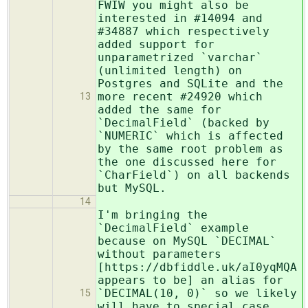
FWIW you might also be
interested in #14094 and
#34887 which respectively
added support for
unparametrized `varchar`
(unlimited length) on
Postgres and SQLite and the
more recent #24920 which
13
added the same for
`DecimalField` (backed by
`NUMERIC` which is affected
by the same root problem as
the one discussed here for
`CharField`) on all backends
but MySQL.
14
I'm bringing the
`DecimalField` example
because on MySQL `DECIMAL`
without parameters
[https://dbfiddle.uk/aI0yqMQA
appears to be] an alias for
`DECIMAL(10, 0)` so we likely
15
will have to special case