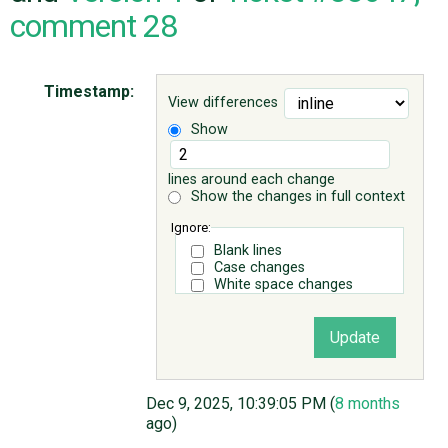
comment 28
ABOUT
Timestamp:
View differences
♥ DONATE
Show
lines around each change
Show the changes in full context
Ignore:
Blank lines
Case changes
White space changes
Dec 9, 2025, 10:39:05 PM (
8 months
ago)