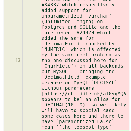
#34887 which respectively
added support for
unparametrized `varchar`
(unlimited length) on
Postgres and SQLite and the
more recent #24920 which
added the same for
`DecimalField` (backed by
`NUMERIC` which is affected
by the same root problem as
the one discussed here for
13
`CharField`) on all backends
but MySQL. I bringing the
`DecimalField` example
because on MySQL `DECIMAL`
without parameters
[https://dbfiddle.uk/aI0yqMQA
appears to be] an alias for
`DECIMAL(10, 0)` so we likely
will have to special case
some cases here and there to
have `parametrized=False`
mean ''the loosest type''.