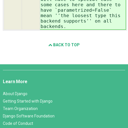
some cases here and there to
have `parametrized=False`
mean ''the loosest type this
backend supports'' on all
backends.
BACK TO TOP
Django
Links
Learn More
About Django
Getting Started with Django
Team Organization
Django Software Foundation
Code of Conduct