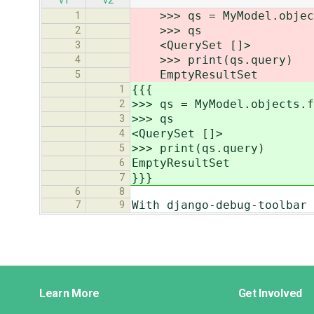
v1
v2
>>> qs = MyModel.objects
1
>>> qs
2
<QuerySet []>
3
>>> print(qs.query)
4
EmptyResultSet
5
{{{
1
>>> qs = MyModel.objects.f
2
>>> qs
3
<QuerySet []>
4
>>> print(qs.query)
5
EmptyResultSet
6
}}}
7
6
8
With django-debug-toolbar 
7
9
Django
Learn More
Get Involved
Links