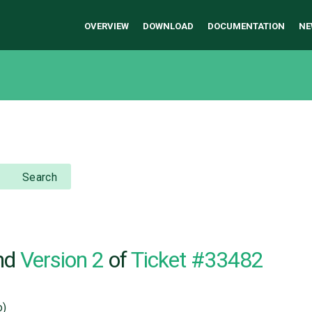
OVERVIEW
DOWNLOAD
DOCUMENTATION
NE
Search
nd
Version 2
of
Ticket #33482
o)