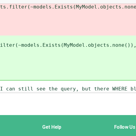
.filter(~models.Exists(MyModel.objects.none
ilter(~models.Exists(MyModel.objects.none())
I can still see the query, but there WHERE b
Get Help
Follow Us