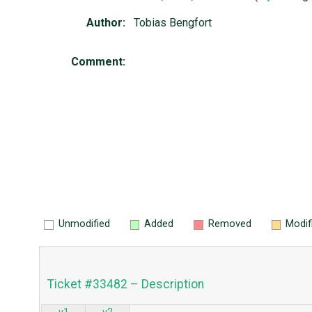
Author:
Tobias Bengfort
Comment:
Unmodified
Added
Removed
Modif
Ticket #33482 – Description