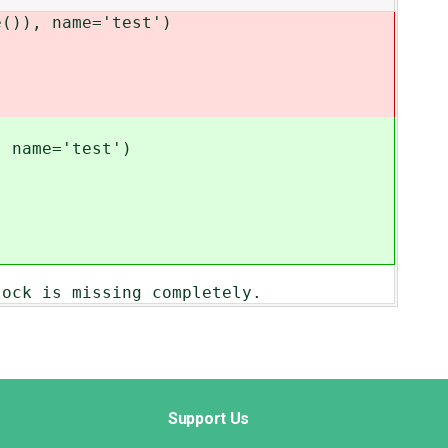
()), name='test')
, name='test')
lock is missing completely.
Support Us