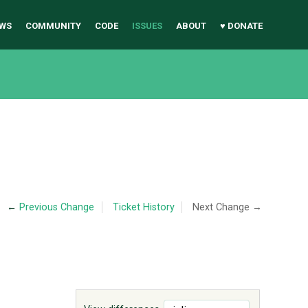
WS
COMMUNITY
CODE
ISSUES
ABOUT
♥ DONATE
←
Previous Change
Ticket History
Next Change →