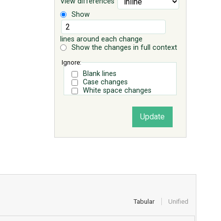
View differences
Show
lines around each change
Show the changes in full context
Ignore:
Blank lines
Case changes
White space changes
Tabular
Unified