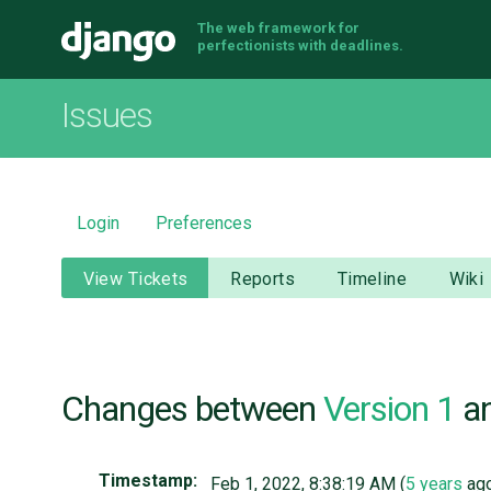
The web framework for
Django
perfectionists with deadlines.
Issues
Login
Preferences
View Tickets
Reports
Timeline
Wiki
Changes between
Version 1
a
Timestamp:
Feb 1, 2022, 8:38:19 AM (
5 years
ag