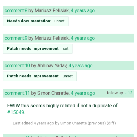
comment:8
by
Mariusz Felisiak
,
4 years ago
Needs documentation:
unset
comment:9
by
Mariusz Felisiak
,
4 years ago
Patch needs improvement:
set
comment:10
by
Abhinav Yadav
,
4 years ago
Patch needs improvement:
unset
comment:11
by
Simon Charette
,
4 years ago
follow-up:
12
FWIW this seems highly related if not a duplicate of
#15049
.
Last edited
4 years ago
by
Simon Charette
(
previous
) (
diff
)