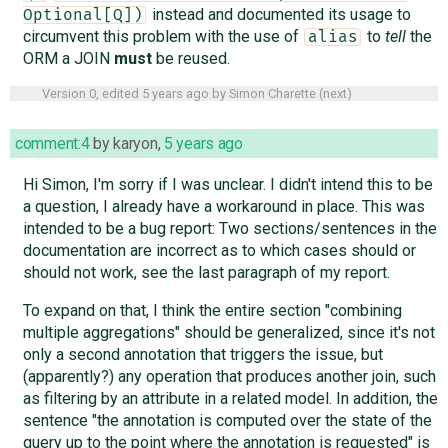
instead and documented its usage to
Optional[Q])
circumvent this problem with the use of
to
tell
the
alias
ORM a JOIN
must
be reused.
Version 0, edited
5 years ago
by
Simon Charette
(
next
)
comment:4
by
karyon
,
5 years ago
Hi Simon, I'm sorry if I was unclear. I didn't intend this to be
a question, I already have a workaround in place. This was
intended to be a bug report: Two sections/sentences in the
documentation are incorrect as to which cases should or
should not work, see the last paragraph of my report.
To expand on that, I think the entire section "combining
multiple aggregations" should be generalized, since it's not
only a second annotation that triggers the issue, but
(apparently?) any operation that produces another join, such
as filtering by an attribute in a related model. In addition, the
sentence "the annotation is computed over the state of the
query up to the point where the annotation is requested" is