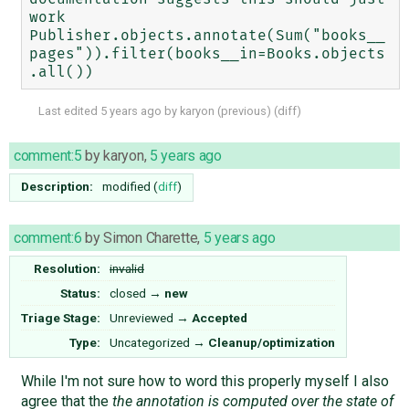
work

Publisher.objects.annotate(Sum("books__
pages")).filter(books__in=Books.objects
Last edited
5 years ago
by
karyon
(
previous
) (
diff
)
comment:5
by
karyon
,
5 years ago
Description:
modified (
diff
)
comment:6
by
Simon Charette
,
5 years ago
Resolution:
invalid
Status:
closed
→
new
Triage Stage:
Unreviewed
→
Accepted
Type:
Uncategorized
→
Cleanup/optimization
While I'm not sure how to word this properly myself I also
agree that the
the annotation is computed over the state of