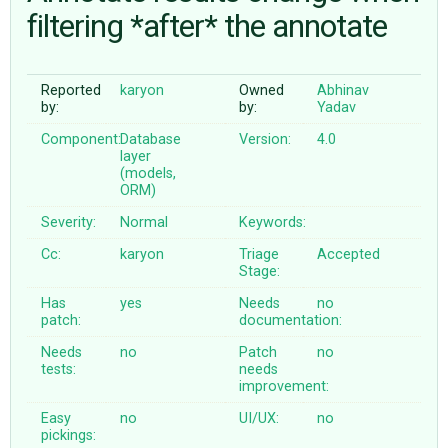
filtering *after* the annotate
ABOUT
Reported
karyon
Owned
Abhinav
by:
by:
Yadav
♥ DONATE
Component:
Database
Version:
4.0
layer
(models,
ORM)
Severity:
Normal
Keywords:
Cc:
karyon
Triage
Accepted
Stage:
Has
yes
Needs
no
patch:
documentation:
Needs
no
Patch
no
tests:
needs
improvement:
Easy
no
UI/UX:
no
pickings: