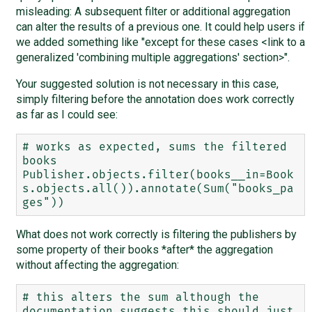
misleading: A subsequent filter or additional aggregation
can alter the results of a previous one. It could help users if
we added something like "except for these cases <link to a
generalized 'combining multiple aggregations' section>".
Your suggested solution is not necessary in this case,
simply filtering before the annotation does work correctly
as far as I could see:
# works as expected, sums the filtered 
books

Publisher.objects.filter(books__in=Book
s.objects.all()).annotate(Sum("books_pa
What does not work correctly is filtering the publishers by
some property of their books *after* the aggregation
without affecting the aggregation:
# this alters the sum although the 
documentation suggests this should just 