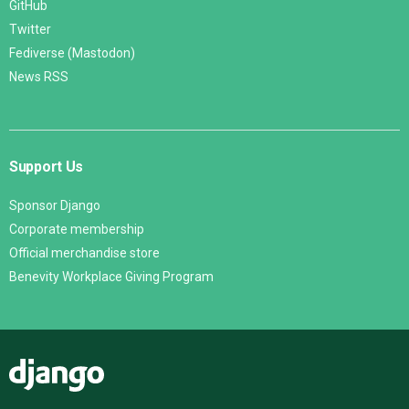
GitHub
Twitter
Fediverse (Mastodon)
News RSS
Support Us
Sponsor Django
Corporate membership
Official merchandise store
Benevity Workplace Giving Program
Django