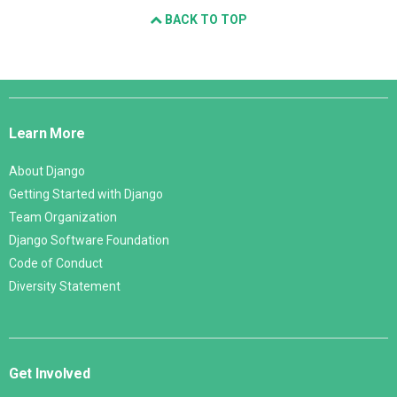
BACK TO TOP
Django
Links
Learn More
About Django
Getting Started with Django
Team Organization
Django Software Foundation
Code of Conduct
Diversity Statement
Get Involved