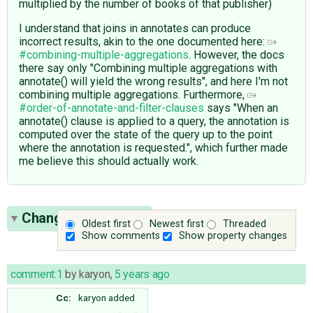
multiplied by the number of books of that publisher)
I understand that joins in annotates can produce
incorrect results, akin to the one documented here:
#combining-multiple-aggregations
. However, the docs
there say only "Combining multiple aggregations with
annotate() will yield the wrong results", and here I'm not
combining multiple aggregations. Furthermore,
#order-of-annotate-and-filter-clauses
says "When an
annotate() clause is applied to a query, the annotation is
computed over the state of the query up to the point
where the annotation is requested.", which further made
me believe this should actually work.
Change History
(12)
Oldest first
Newest first
Threaded
Show comments
Show property changes
comment:1
by
karyon
,
5 years ago
Cc:
karyon
added