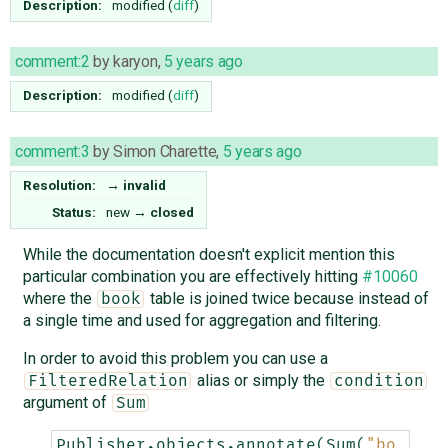
Description:
modified (
diff
)
comment:2
by
karyon
,
5 years ago
Description:
modified (
diff
)
comment:3
by
Simon Charette
,
5 years ago
Resolution:
→
invalid
Status:
new
→
closed
While the documentation doesn't explicit mention this
particular combination you are effectively hitting
#10060
where the
table is joined twice because instead of
book
a single time and used for aggregation and filtering.
In order to avoid this problem you can use a
alias or simply the
FilteredRelation
condition
argument of
Sum
Publisher
.
objects
.
annotate
(
Sum
(
"bo