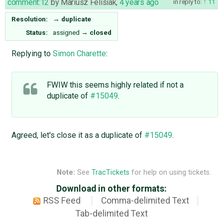
comment:12
by
Mariusz Felisiak
,
4 years ago
in reply to:
11
Resolution:
→
duplicate
Status:
assigned
→
closed
Replying to
Simon Charette
:
FWIW this seems highly related if not a
duplicate of
#15049
.
Agreed, let's close it as a duplicate of
#15049
.
Note:
See
TracTickets
for help on using tickets.
Download in other formats:
RSS Feed
Comma-delimited Text
Tab-delimited Text