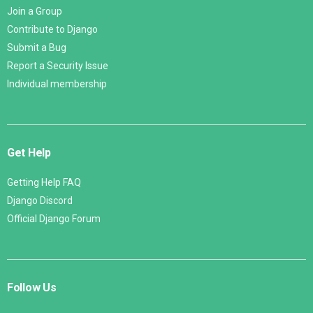
Join a Group
Contribute to Django
Submit a Bug
Report a Security Issue
Individual membership
Get Help
Getting Help FAQ
Django Discord
Official Django Forum
Follow Us