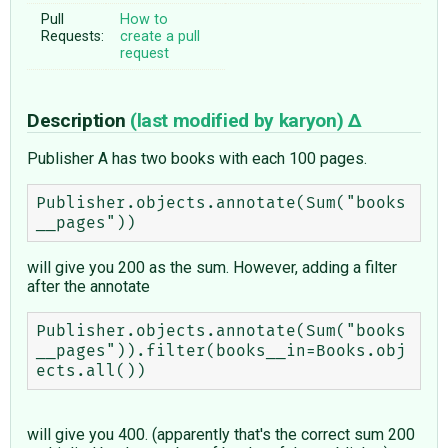
Pull
How to
Requests:
create a pull
request
Description
(last modified by
karyon
)
Publisher A has two books with each 100 pages.
Publisher.objects.annotate(Sum("books
will give you 200 as the sum. However, adding a filter
after the annotate
Publisher.objects.annotate(Sum("books
__pages")).filter(books__in=Books.obj
will give you 400. (apparently that's the correct sum 200