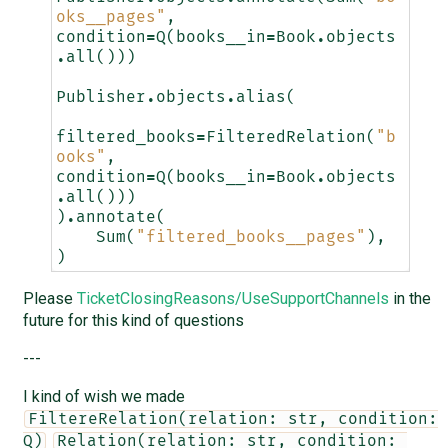
oks__pages"
,
condition
=
Q
(
books__in
=
Book
.
objects
.
all
()))
Publisher
.
objects
.
alias
(
filtered_books
=
FilteredRelation
(
"b
ooks"
,
condition
=
Q
(
books__in
=
Book
.
objects
.
all
()))
)
.
annotate
(
Sum
(
"filtered_books__pages"
),
)
Please
TicketClosingReasons/UseSupportChannels
in the
future for this kind of questions
---
I kind of wish we made
FiltereRelation(relation: str, condition: 
Q)
Relation(relation: str, condition: 