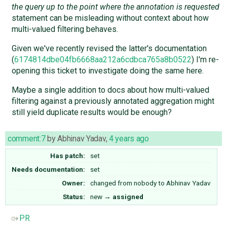
the query up to the point where the annotation is requested
statement can be misleading without context about how
multi-valued filtering behaves.
Given we've recently revised the latter's documentation
(
6174814dbe04fb6668aa212a6cdbca765a8b0522
) I'm re-
opening this ticket to investigate doing the same here.
Maybe a single addition to docs about how multi-valued
filtering against a previously annotated aggregation might
still yield duplicate results would be enough?
comment:7
by
Abhinav Yadav
,
4 years ago
Has patch:
set
Needs documentation:
set
Owner:
changed from
nobody
to
Abhinav Yadav
Status:
new
→
assigned
PR