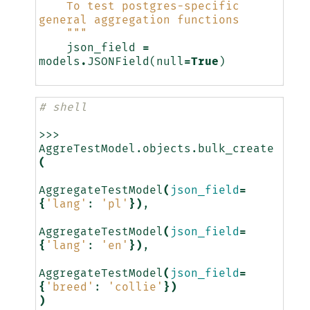
    To test postgres-specific 
general aggregation functions
    """
json_field
=
models
.
JSONField
(
null
=
True
)
# shell
>>>
AggreTestModel.objects.bulk_create
(
AggregateTestModel
(
json_field
=
{
'lang'
:
'pl'
})
AggregateTestModel
(
json_field
=
{
'lang'
:
'en'
})
AggregateTestModel
(
json_field
=
{
'breed'
:
'collie'
})
)