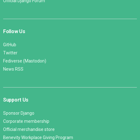
Official Django Forum
Follow Us
GitHub
Twitter
Fediverse (Mastodon)
News RSS
Support Us
Sponsor Django
Corporate membership
Official merchandise store
Benevity Workplace Giving Program