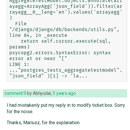
AggregateTestModel.objects.annotate(arr
ayagg=ArrayAgg('json_field')).filter(ar
rayagg__0__lang='en').values('arrayagg'
)

  File 
"/django/django/db/backends/utils.py", 
line 84, in _execute

    return self.cursor.execute(sql, 
params)

psycopg2.errors.SyntaxError: syntax 
error at or near "["

LINE 1: 
..."postgres_tests_aggregatetestmodel".
comment:9
by
Abhyudai
,
5 years ago
I had mistakenly put my reply in to modify ticket box. Sorry
for the noise.
Thanks, Mariusz, for the explanation.