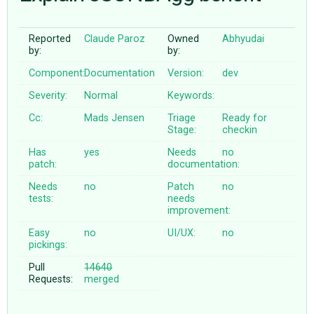
Reported
Claude Paroz
Owned
Abhyudai
ABOUT
by:
by:
Component:
Documentation
Version:
dev
♥ DONATE
Severity:
Normal
Keywords:
Cc:
Mads Jensen
Triage
Ready for
Stage:
checkin
Has
yes
Needs
no
patch:
documentation:
Needs
no
Patch
no
tests:
needs
improvement:
Easy
no
UI/UX:
no
pickings:
Pull
14640
Requests:
merged