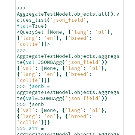
>>>
AggregateTestModel.objects.all
()
.v
alues_list
(
'json_field'
,
flat
=
True
)
<QuerySet
[
None,
{
'lang'
:
'pl'
}
,
{
'lang'
:
'en'
}
,
{
'breed'
:
'collie'
}]
>

>>>
AggregateTestModel.objects.aggrega
te
(
val
=
JSONBAgg
(
'json_field'
))
{
'val'
:
[
None,
{
'lang'
:
'pl'
}
,
{
'lang'
:
'en'
}
,
{
'breed'
:
'collie'
}]}
>>>
jsonb
=
AggregateTestModel.objects.aggrega
te
(
val
=
JSONBAgg
(
'json_field'
))
>>>
{
'val'
:
[
None,
{
'lang'
:
'pl'
}
,
{
'lang'
:
'en'
}
,
{
'breed'
:
'collie'
}]}
>>>
arr
=
AggregateTestModel.objects.aggrega