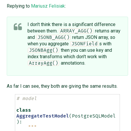
Replying to
Mariusz Felisiak
:
I don't think there is a significant difference
between them.
returns array
ARRAY_AGG()
and
return JSON array, so
JSONB_AGG()
when you aggregate
s with
JSONField
then you can use key and
JSONBAgg()
index transforms which don't work with
annotations.
ArrayAgg()
As far I can see, they both are giving the same results.
# model
class
AggregateTestModel
(
PostgreSQLModel
):
"""