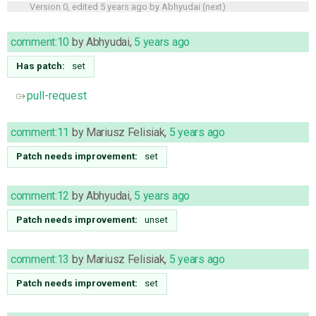
Version 0, edited
5 years ago
by
Abhyudai
(
next
)
comment:10
by
Abhyudai
,
5 years ago
Has patch:
set
pull-request
comment:11
by
Mariusz Felisiak
,
5 years ago
Patch needs improvement:
set
comment:12
by
Abhyudai
,
5 years ago
Patch needs improvement:
unset
comment:13
by
Mariusz Felisiak
,
5 years ago
Patch needs improvement:
set