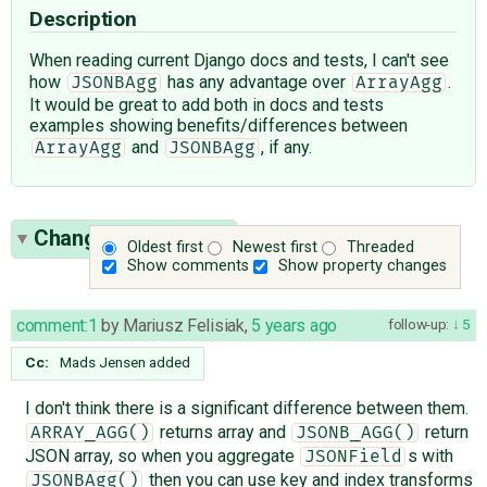
Description
When reading current Django docs and tests, I can't see
how
has any advantage over
.
JSONBAgg
ArrayAgg
It would be great to add both in docs and tests
examples showing benefits/differences between
and
, if any.
ArrayAgg
JSONBAgg
Change History
(14)
Oldest first
Newest first
Threaded
Show comments
Show property changes
comment:1
by
Mariusz Felisiak
,
5 years ago
follow-up:
5
Cc:
Mads Jensen
added
I don't think there is a significant difference between them.
returns array and
return
ARRAY_AGG()
JSONB_AGG()
JSON array, so when you aggregate
s with
JSONField
then you can use key and index transforms
JSONBAgg()