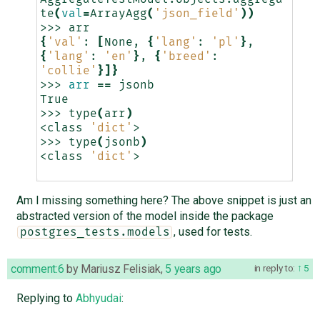
te
(
val
=
ArrayAgg
(
'json_field'
))
>>>
{
'val'
:
[
None,
{
'lang'
:
'pl'
}
,
{
'lang'
:
'en'
}
,
{
'breed'
:
'collie'
}]}
>>>
arr
==
jsonb

True

>>>
type
(
arr
)
<class
'dict'
>

>>>
type
(
jsonb
)
<class
'dict'
>

Am I missing something here? The above snippet is just an
abstracted version of the model inside the package
, used for tests.
postgres_tests.models
comment:6
by
Mariusz Felisiak
,
5 years ago
in reply to:
5
Replying to
Abhyudai
: