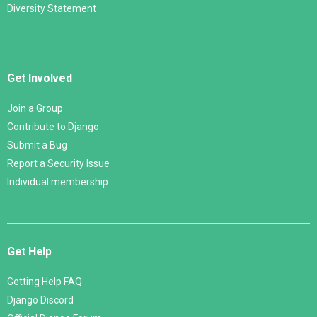
Diversity Statement
Get Involved
Join a Group
Contribute to Django
Submit a Bug
Report a Security Issue
Individual membership
Get Help
Getting Help FAQ
Django Discord