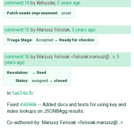
comment:14
by
Abhyudai
,
5 years ago
Patch needs improvement:
unset
comment:15
by
Mariusz Felisiak
,
5 years ago
Triage Stage:
Accepted
→
Ready for checkin
comment:16
by
Mariusz Felisiak <felisiak.mariusz@…>
,
5
years ago
Resolution:
→
fixed
Status:
assigned
→
closed
In
5a634a7b
:
Fixed
#32906
-- Added docs and tests for using key and
index lookups on JSONBAgg results.
Co-authored-by: Mariusz Felisiak <felisiak.mariusz@…>