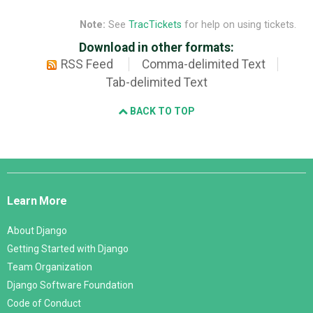
Note:
See
TracTickets
for help on using tickets.
Download in other formats:
RSS Feed
Comma-delimited Text
Tab-delimited Text
BACK TO TOP
Django
Links
Learn More
About Django
Getting Started with Django
Team Organization
Django Software Foundation
Code of Conduct