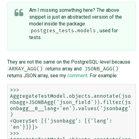
Am I missing something here? The above
snippet is just an abstracted version of the
model inside the package
, used for
postgres_tests.models
tests.
They are not the same on the PostgreSQL-level because
returns array and
ARRAY_AGG()
JSONB_AGG()
returns JSON array, see my
comment
. For example:
>>> 
AggregateTestModel.objects.annotate(jso
nbagg=JSONBAgg('json_field')).filter(js
onbagg__0__lang='en').values('jsonbagg'
)

<QuerySet [{'jsonbagg': [{'lang': 
'en'}]}]>

>>> 