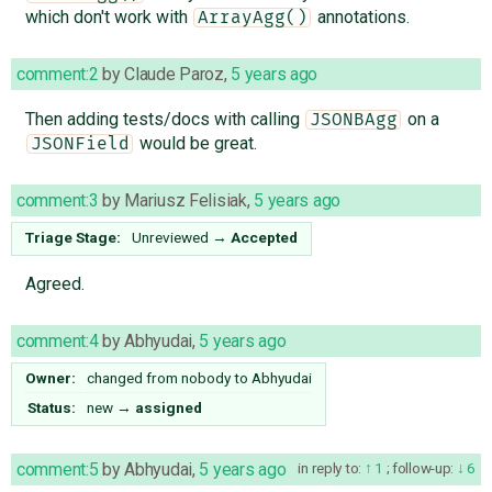
which don't work with
annotations.
ArrayAgg()
comment:2
by
Claude Paroz
,
5 years ago
Then adding tests/docs with calling
on a
JSONBAgg
would be great.
JSONField
comment:3
by
Mariusz Felisiak
,
5 years ago
Triage Stage:
Unreviewed
→
Accepted
Agreed.
comment:4
by
Abhyudai
,
5 years ago
Owner:
changed from
nobody
to
Abhyudai
Status:
new
→
assigned
comment:5
by
Abhyudai
,
5 years ago
in reply to:
1
;
follow-up:
6