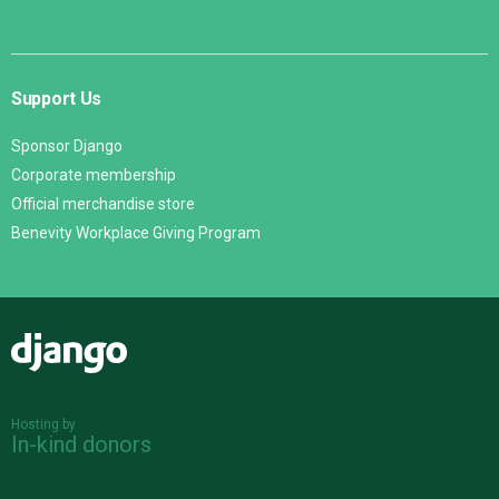
Support Us
Sponsor Django
Corporate membership
Official merchandise store
Benevity Workplace Giving Program
Django
Hosting by
In-kind donors