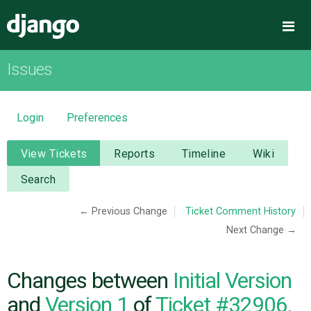
Django
Me
Issues
OVERVIEW
DOWNLOAD
Login
Preferences
DOCUMENTATION
View Tickets
Reports
Timeline
Wiki
Search
NEWS
← Previous Change
Ticket Comment History
Next Change →
COMMUNITY
CODE
Changes between
Initial Version
and
Version 1
of
Ticket #32906,
ISSUES