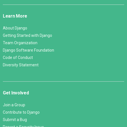
Django
Links
Learn More
About Django
Getting Started with Django
Team Organization
Django Software Foundation
Code of Conduct
Diversity Statement
Get Involved
Join a Group
Contribute to Django
Submit a Bug