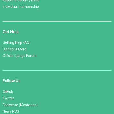
Report a Security Issue
Individual membership
Get Help
Getting Help FAQ
Django Discord
Official Django Forum
Follow Us
GitHub
Twitter
Fediverse (Mastodon)
News RSS