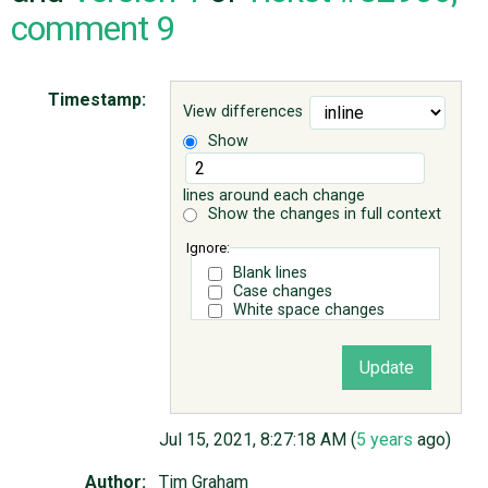
comment 9
ABOUT
Timestamp:
View differences
♥ DONATE
Show
lines around each change
Show the changes in full context
Ignore:
Blank lines
Case changes
White space changes
Jul 15, 2021, 8:27:18 AM (
5 years
ago)
Author:
Tim Graham