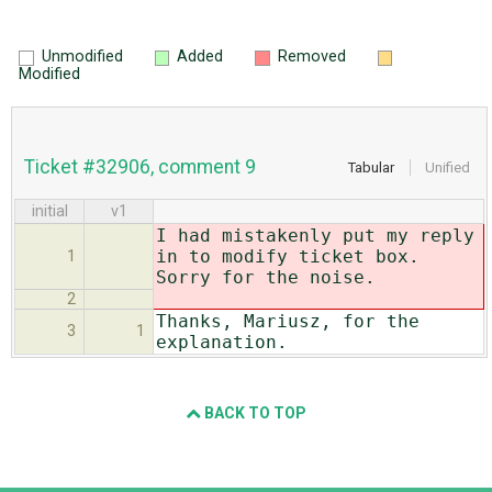
Unmodified
Added
Removed
Modified
Ticket #32906, comment 9
Tabular
Unified
initial
v1
I had mistakenly put my reply
in to modify ticket box.
1
Sorry for the noise.
2
Thanks, Mariusz, for the
3
1
explanation.
BACK TO TOP