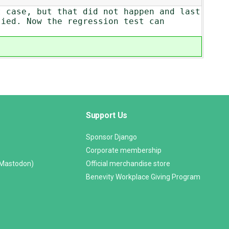
t case, but that did not happen and last
lied. Now the regression test can
Support Us
Sponsor Django
Corporate membership
(Mastodon)
Official merchandise store
Benevity Workplace Giving Program