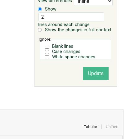
View differences
Show
lines around each change
Show the changes in full context
Ignore:
Blank lines
Case changes
White space changes
Tabular
Unified