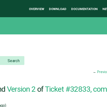
OVERVIEW
DOWNLOAD
DOCUMENTATION
NE
Search
←
Previ
nd
Version 2
of
Ticket #32833, co
go)