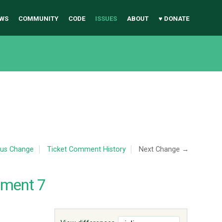
WS
COMMUNITY
CODE
ISSUES
ABOUT
♥ DONATE
ous Change
Ticket Comment History
Next Change →
mment 7