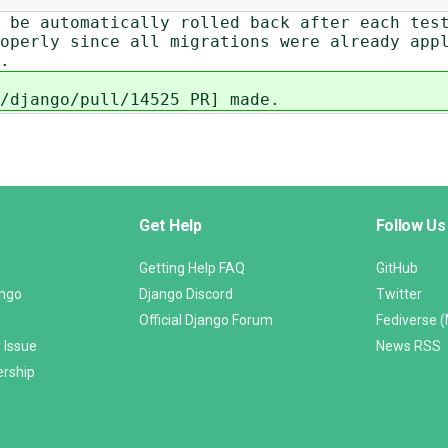
 be automatically rolled back after each tes
operly since all migrations were already app
.
/django/pull/14525 PR] made.
Get Help
Follow Us
Getting Help FAQ
GitHub
ango
Django Discord
Twitter
Official Django Forum
Fediverse 
 Issue
News RSS
ership