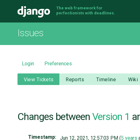
The web framework for
Django
perfectionists with deadlines.
Issues
Login
Preferences
View Tickets
Reports
Timeline
Wiki
Changes between
Version 1
a
Timestamp:
Jun 12, 2021, 12:57:03 PM (
5 years
a