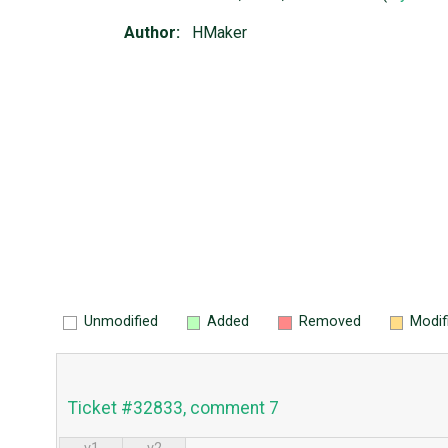
Author:
HMaker
Unmodified
Added
Removed
Modif
Ticket #32833, comment 7