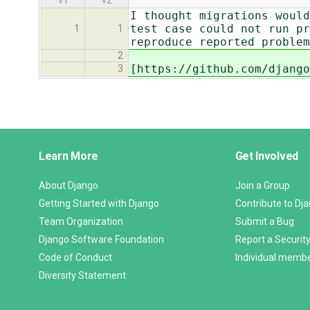
v1
v2
I thought migrations would
test case could not run pr
1
1
reproduce reported problem
2
[https://github.com/django
3
Django
Learn More
Get Involved
Links
About Django
Join a Group
Getting Started with Django
Contribute to Dj
Team Organization
Submit a Bug
Django Software Foundation
Report a Security
Code of Conduct
Individual memb
Diversity Statement