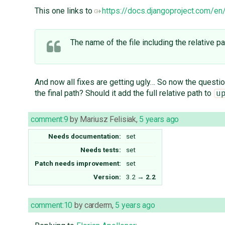
This one links to
https://docs.djangoproject.com/en/3
The name of the file including the relative
And now all fixes are getting ugly… So now the quest
the final path? Should it add the full relative path to
u
comment:9
by
Mariusz Felisiak
,
5 years ago
Needs documentation:
set
Needs tests:
set
Patch needs improvement:
set
Version:
3.2
→
2.2
comment:10
by
carderm
,
5 years ago