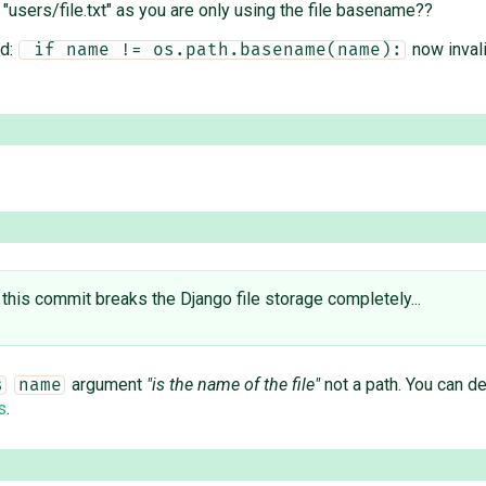
: "users/file.txt" as you are only using the file basename??
ed:
now invali
 if name != os.path.basename(name):
 this ​commit breaks the Django file storage completely...
argument
"is the name of the file"
not a path. You can d
s
name
s
.