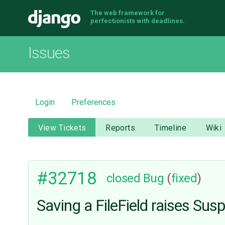
The web framework for
Django
perfectionists with deadlines.
Issues
Login
Preferences
View Tickets
Reports
Timeline
Wiki
#32718
closed
Bug
(
fixed
)
Saving a FileField raises Sus