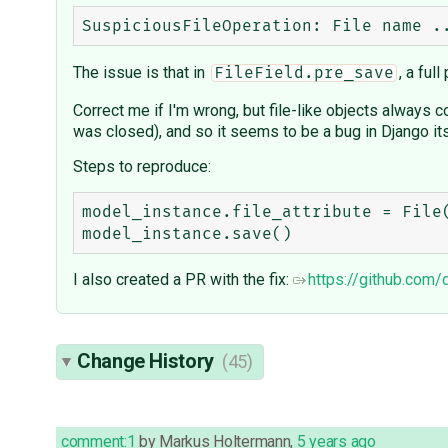
The issue is that in
, a ful
FileField.pre_save
Correct me if I'm wrong, but file-like objects always con
was closed), and so it seems to be a bug in Django its
Steps to reproduce:
model_instance.file_attribute = File(
I also created a PR with the fix:
https://github.com
Change History
(45)
comment:1
by
Markus Holtermann
,
5 years ago