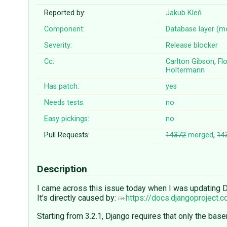
Reported by:
Jakub Kleň
Component:
Database layer (m
Severity:
Release blocker
Cc:
Carlton Gibson
,
Fl
Holtermann
Has patch:
yes
Needs tests:
no
Easy pickings:
no
Pull Requests:
14372
merged
,
14
Description
I came across this issue today when I was updating Dj
It's directly caused by:
https://docs.djangoproject.
Starting from 3.2.1, Django requires that only the ba