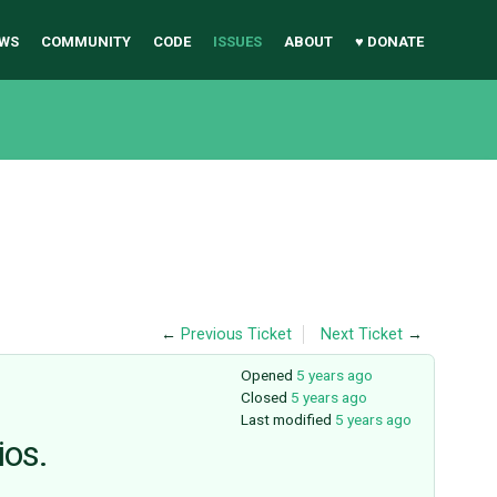
WS
COMMUNITY
CODE
ISSUES
ABOUT
♥ DONATE
←
Previous Ticket
Next Ticket
→
Opened
5 years ago
Closed
5 years ago
Last modified
5 years ago
ios.