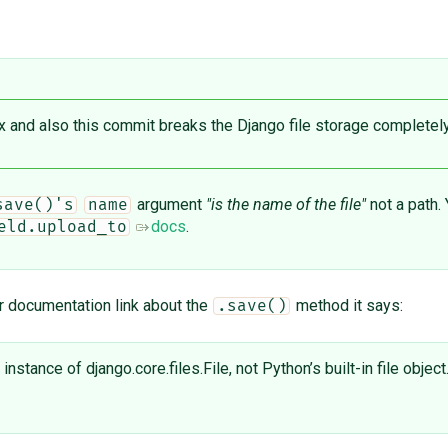
ix and also this ​commit breaks the Django file storage completely.
argument
"is the name of the file"
not a path.
save()'s
name
docs
.
eld.upload_to
ur documentation link about the
method it says:
.save()
stance of django.core.files.File, not Python’s built-in file object