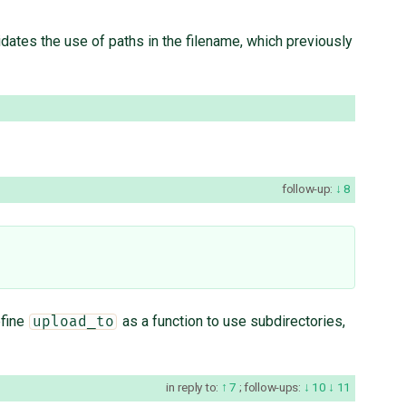
dates the use of paths in the filename, which previously
follow-up:
8
efine
as a function to use subdirectories,
upload_to
in reply to:
7
;
follow-ups:
10
11