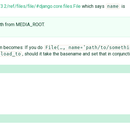
.2/ref/files/file/#django.core.files.File
which says
is
name
 path from MEDIA_ROOT.
ion becomes: If you do
File(…, name='path/to/somethi
, should it take the basename and set that in conjunct
pload_to