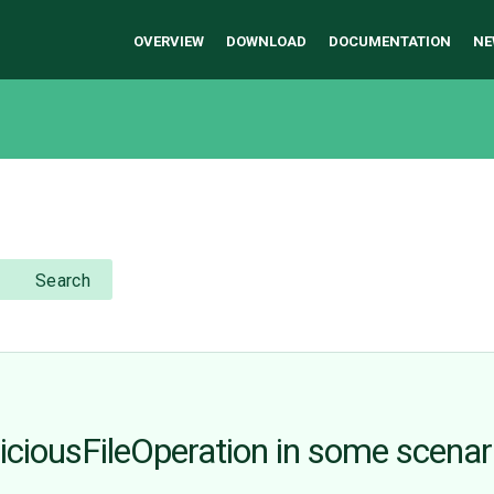
OVERVIEW
DOWNLOAD
DOCUMENTATION
NE
Search
piciousFileOperation in some scenar