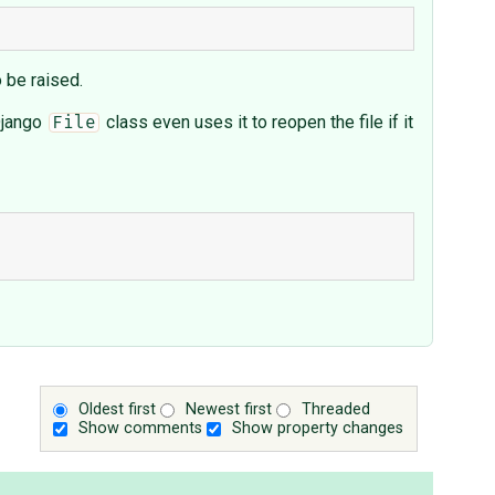
o be raised.
 Django
class even uses it to reopen the file if it
File
Oldest first
Newest first
Threaded
Show comments
Show property changes