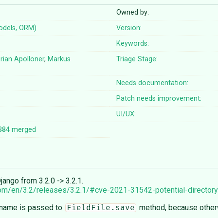
Owned by:
odels, ORM)
Version:
Keywords:
orian Apolloner
,
Markus
Triage Stage:
Needs documentation:
Patch needs improvement:
UI/UX:
384
merged
ango from 3.2.0 -> 3.2.1.
com/en/3.2/releases/3.2.1/#cve-2021-31542-potential-directory-
sename is passed to
method, because otherw
FieldFile.save