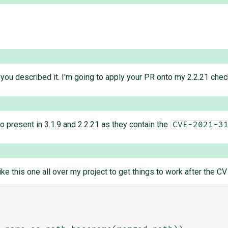
s you described it. I'm going to apply your PR onto my 2.2.21 check
so present in 3.1.9 and 2.2.21 as they contain the
CVE-2021-3
ke this one all over my project to get things to work after the CV 