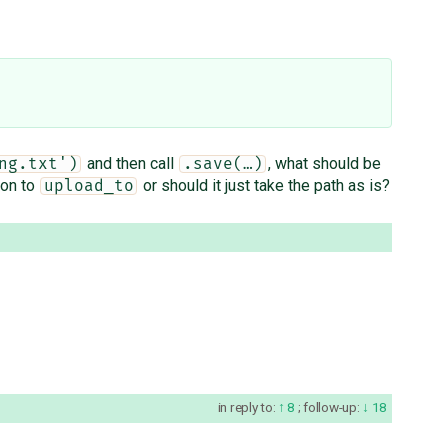
and then call
, what should be
ng.txt')
.save(…)
ion to
or should it just take the path as is?
upload_to
in reply to:
8
;
follow-up:
18