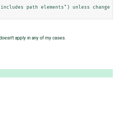
doesn't apply in any of my cases.