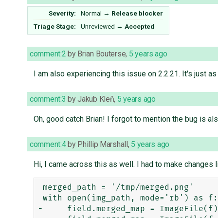
Severity:
Normal
→
Release blocker
Triage Stage:
Unreviewed
→
Accepted
comment:2
by
Brian Bouterse
,
5 years ago
I am also experiencing this issue on 2.2.21. It's just a
comment:3
by
Jakub Kleň
,
5 years ago
Oh, good catch Brian! I forgot to mention the bug is al
comment:4
by
Phillip Marshall
,
5 years ago
Hi, I came across this as well. I had to make changes li
 merged_path = '/tmp/merged.png'

 with open(img_path, mode='rb') as f:

-     field.merged_map = ImageFile(f)
