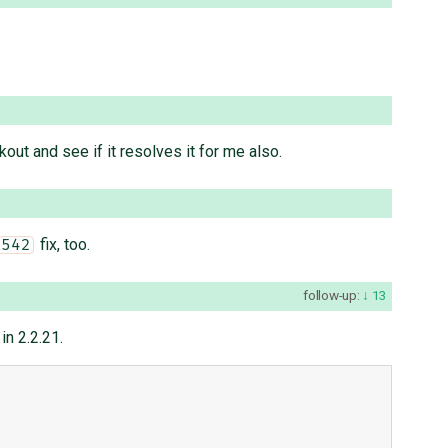
out and see if it resolves it for me also.
fix, too.
1542
follow-up:
13
in 2.2.21.