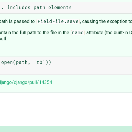
l path is passed to
, causing the exception t
FieldFile.save
tain the full path to the file in the
attribute (the built-in
name
elf.
open(path, 'rb'))

/django/django/pull/14354