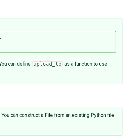
..
 You can define
as a function to use
upload_to
. You can construct a File from an existing Python file