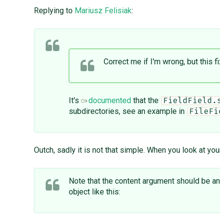
Replying to
Mariusz Felisiak
:
Correct me if I'm wrong, but this f
It's
documented
that the
FieldField.
subdirectories, see an example in
FileFi
Outch, sadly it is not that simple. When you look at yo
Note that the content argument should be an in
object like this: