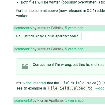
Both files will be written (possibly overwritten!!) to
Further the commit above (now released in 3.2.1) add
worked...
comment:6
by
Mariusz Felisiak
,
5 years ago
Cc:
Carlton Gibson
Florian Apolloner
added
comment:7
by
Mariusz Felisiak
,
5 years ago
Correct me if I'm wrong, but this fix and also
It's
documented
that the
FieldField.save()'
see an example in
doc
FileField.upload_to
comment:8
by
Florian Apolloner
,
5 years ago