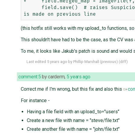
+     field.merged_map = ImageFile(f,
      field.save()  # raises SuspiciousFileOperation("File name '/tmp/merged.png' includes path elements") unless change 
(this hotfix still works with my upload_to functions, so t
This shouldn't have had to be the case, as the CV was
To me, it looks like Jakub's patch is sound and would s
Last edited
5 years ago
by
Phillip Marshall
(
previous
) (
diff
)
comment:5
by
carderm
,
5 years ago
Correct me if I'm wrong, but this fix and also this
co
For instance -
Having a file field with an upload_to="users"
Create a new file with name = "steve/file.txt"
Create another file with name = "john/file.txt"