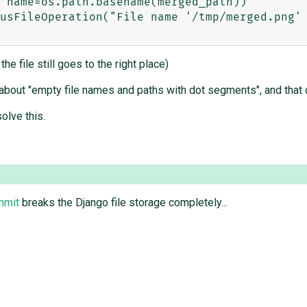
 name=os.path.basename(merged_path))

he file still goes to the right place)
 about "empty file names and paths with dot segments", and that 
olve this.
mmit
breaks the Django file storage completely...