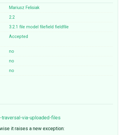
Mariusz Felisiak
2.2
3.2.1
file
model
filefield
fieldfile
Accepted
no
no
no
traversal-via-uploaded-files
ise it raises a new exception: