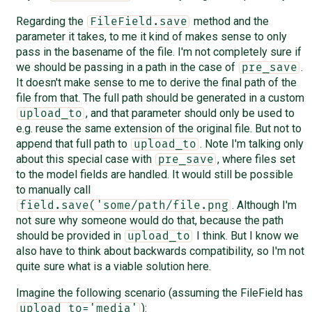
Regarding the
method and the
FileField.save
parameter it takes, to me it kind of makes sense to only
pass in the basename of the file. I'm not completely sure if
we should be passing in a path in the case of
.
pre_save
It doesn't make sense to me to derive the final path of the
file from that. The full path should be generated in a custom
, and that parameter should only be used to
upload_to
e.g. reuse the same extension of the original file. But not to
append that full path to
. Note I'm talking only
upload_to
about this special case with
, where files set
pre_save
to the model fields are handled. It would still be possible
to manually call
. Although I'm
field.save('some/path/file.png
not sure why someone would do that, because the path
should be provided in
I think. But I know we
upload_to
also have to think about backwards compatibility, so I'm not
quite sure what is a viable solution here.
Imagine the following scenario (assuming the FileField has
):
upload_to='media'