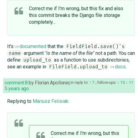
Correct me if I'm wrong, but this fix and also
this ​commit breaks the Django file storage
completely...
It's
documented
that the
FieldField.save()'s
argument
"is the name of the file"
not a path. You can
name
define
as a function to use subdirectories,
upload_to
see an example in
docs
.
FileField.upload_to
comment:8
by
Florian Apolloner
,
in reply to:
7
;
follow-ups:
10
11
5 years ago
Replying to
Mariusz Felisiak
:
Correct me if I'm wrong, but this