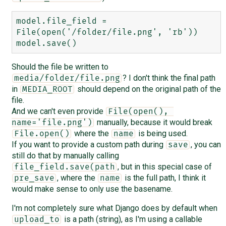
model.file_field = 
File(open('/folder/file.png', 'rb'))

Should the file be written to
? I don't think the final path
media/folder/file.png
in
should depend on the original path of the
MEDIA_ROOT
file.
And we can't even provide
File(open(), 
manually, because it would break
name='file.png')
where the
is being used.
File.open()
name
If you want to provide a custom path during
, you can
save
still do that by manually calling
, but in this special case of
file_field.save(path
, where the
is the full path, I think it
pre_save
name
would make sense to only use the basename.
I'm not completely sure what Django does by default when
is a path (string), as I'm using a callable
upload_to