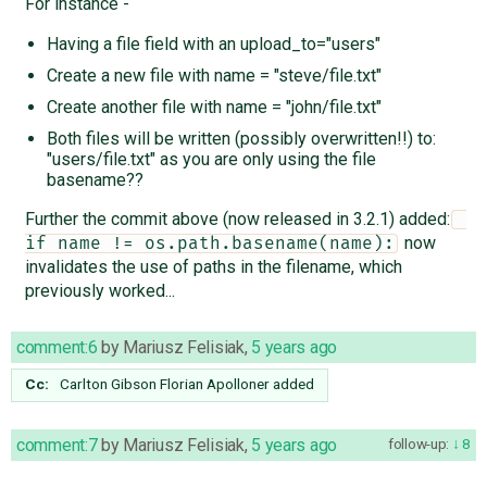
For instance -
Having a file field with an upload_to="users"
Create a new file with name = "steve/file.txt"
Create another file with name = "john/file.txt"
Both files will be written (possibly overwritten!!) to:
"users/file.txt" as you are only using the file
basename??
Further the commit above (now released in 3.2.1) added:
now
if name != os.path.basename(name):
invalidates the use of paths in the filename, which
previously worked...
comment:6
by
Mariusz Felisiak
,
5 years ago
Cc:
Carlton Gibson
Florian Apolloner
added
comment:7
by
Mariusz Felisiak
,
5 years ago
follow-up:
8