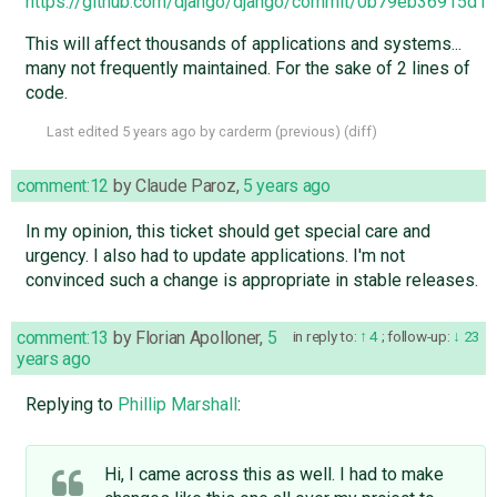
https://github.com/django/django/commit/0b79eb36915d
This will affect thousands of applications and systems...
many not frequently maintained. For the sake of 2 lines of
code.
Last edited
5 years ago
by
carderm
(
previous
) (
diff
)
comment:12
by
Claude Paroz
,
5 years ago
In my opinion, this ticket should get special care and
urgency. I also had to update applications. I'm not
convinced such a change is appropriate in stable releases.
comment:13
by
Florian Apolloner
,
5
in reply to:
4
;
follow-up:
23
years ago
Replying to
Phillip Marshall
:
Hi, I came across this as well. I had to make