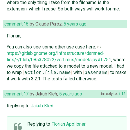
where the only thing I take from the filename is the
extension, which I reuse. So both ways will work for me.
comment:16
by
Claude Paroz
,
5 years ago
Florian,
You can also see some other use case here:
https://gitlab.gnome.org/Infrastructure/damned-
lies/-/blob/085328022/vertimus/models.py#L751
, where
we copy the file attached to a model to a new model. I had
to wrap
with
to make
action.file.name
basename
it work with 3.2.1. The tests failed otherwise.
comment:17
by
Jakub Kleň
,
5 years ago
in reply to:
15
Replying to
Jakub Kleň
:
Replying to
Florian Apolloner
: