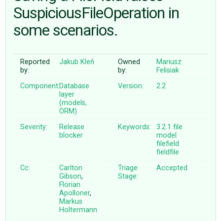
SuspiciousFileOperation in
some scenarios.
ABOUT
♥ DONATE
Reported
Jakub Kleň
Owned
Mariusz
by:
by:
Felisiak
Component:
Database
Version:
2.2
layer
(models,
ORM)
Severity:
Release
Keywords:
3.2.1
file
blocker
model
filefield
fieldfile
Cc:
Carlton
Triage
Accepted
Gibson
,
Stage:
Florian
Apolloner
,
Markus
Holtermann