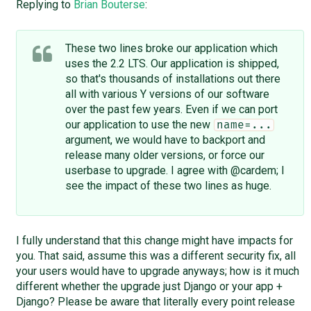
Replying to
Brian Bouterse
:
These two lines broke our application which
uses the 2.2 LTS. Our application is shipped,
so that's thousands of installations out there
all with various Y versions of our software
over the past few years. Even if we can port
our application to use the new
name=...
argument, we would have to backport and
release many older versions, or force our
userbase to upgrade. I agree with @cardem; I
see the impact of these two lines as huge.
I fully understand that this change might have impacts for
you. That said, assume this was a different security fix, all
your users would have to upgrade anyways; how is it much
different whether the upgrade just Django or your app +
Django? Please be aware that literally every point release