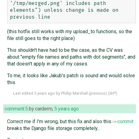
'/tmp/merged.png' includes path 
elements") unless change is made on 
(this hotfix still works with my upload_to functions, so the
file still goes to the right place)
This shouldn't have had to be the case, as the CV was
about "empty file names and paths with dot segments", and
that doesn't apply in any of my cases.
To me, it looks like Jakub's patch is sound and would solve
this.
Last edited
5 years ago
by
Phillip Marshall
(
previous
) (
diff
)
comment:5
by
carderm
,
5 years ago
Correct me if I'm wrong, but this fix and also this
commit
breaks the Django file storage completely...