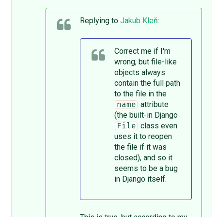
Replying to
Jakub Kleň
:
Correct me if I'm
wrong, but file-like
objects always
contain the full path
to the file in the
attribute
name
(the built-in Django
class even
File
uses it to reopen
the file if it was
closed), and so it
seems to be a bug
in Django itself.