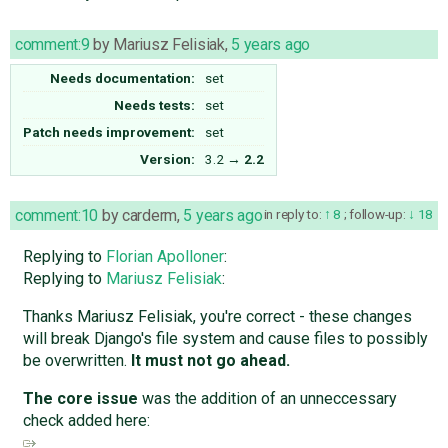
comment:9
by
Mariusz Felisiak
,
5 years ago
Needs documentation:
set
Needs tests:
set
Patch needs improvement:
set
Version:
3.2
→
2.2
comment:10
by
carderm
,
5 years ago
in reply to:
8
;
follow-up:
18
Replying to
Florian Apolloner
:
Replying to
Mariusz Felisiak
:
Thanks Mariusz Felisiak, you're correct - these changes
will break Django's file system and cause files to possibly
be overwritten.
It must not go ahead.
The core issue
was the addition of an unneccessary
check added here: