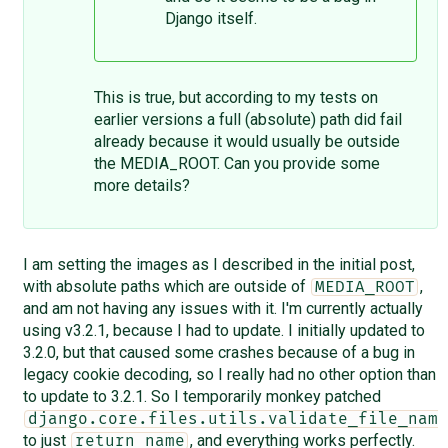
Django itself.
This is true, but according to my tests on
earlier versions a full (absolute) path did fail
already because it would usually be outside
the MEDIA_ROOT. Can you provide some
more details?
I am setting the images as I described in the initial post,
with absolute paths which are outside of
,
MEDIA_ROOT
and am not having any issues with it. I'm currently actually
using v3.2.1, because I had to update. I initially updated to
3.2.0, but that caused some crashes because of a bug in
legacy cookie decoding, so I really had no other option than
to update to 3.2.1. So I temporarily monkey patched
django.core.files.utils.validate_file_name
to just
, and everything works perfectly.
return name