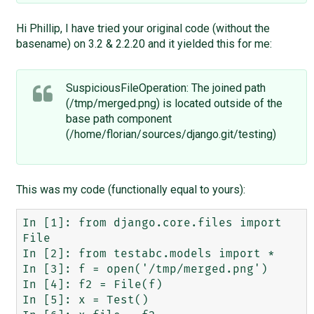
Hi Phillip, I have tried your original code (without the
basename) on 3.2 & 2.2.20 and it yielded this for me:
SuspiciousFileOperation: The joined path
(/tmp/merged.png) is located outside of the
base path component
(/home/florian/sources/django.git/testing)
This was my code (functionally equal to yours):
In [1]: from django.core.files import 
File

In [2]: from testabc.models import *

In [3]: f = open('/tmp/merged.png')

In [4]: f2 = File(f)

In [5]: x = Test()
