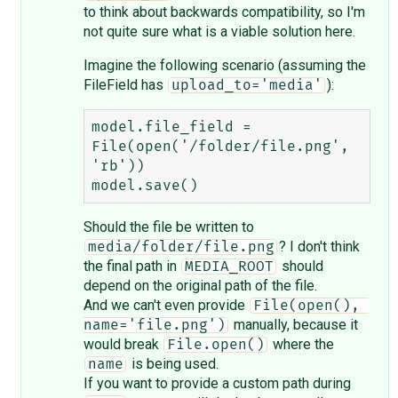
to think about backwards compatibility, so I'm
not quite sure what is a viable solution here.
Imagine the following scenario (assuming the
FileField has
):
upload_to='media'
model.file_field = 
File(open('/folder/file.png', 
'rb'))

Should the file be written to
? I don't think
media/folder/file.png
the final path in
should
MEDIA_ROOT
depend on the original path of the file.
And we can't even provide
File(open(), 
manually, because it
name='file.png')
would break
where the
File.open()
is being used.
name
If you want to provide a custom path during