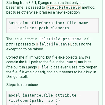
Starting from 3.2.1, Django requires that only the
basename is passed to
method,
FieldFile.save
because otherwise it raises a new exception:
SuspiciousFileOperation: File name 
The issue is that in
, a full
FileField.pre_save
path is passed to
, causing the
FieldFile.save
exception to be raised.
Correct me if I'm wrong, but file-like objects always
contain the full path to the file in the
attribute
name
(the built-in Django
class even uses it to reopen
File
the file if it was closed), and so it seems to be a bug in
Django itself.
Steps to reproduce:
model_instance.file_attribute = 
File(open(path, 'rb'))
