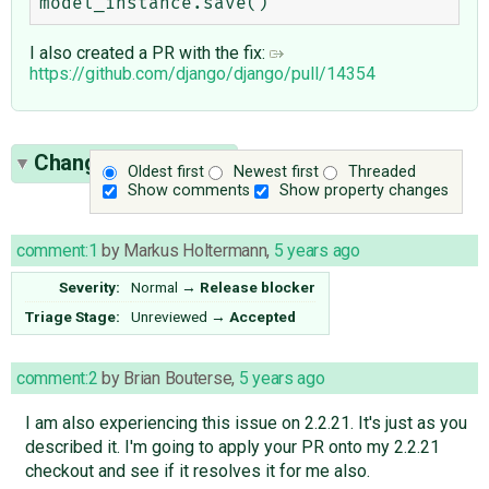
I also created a PR with the fix:
https://github.com/django/django/pull/14354
Change History
(45)
Oldest first
Newest first
Threaded
Show comments
Show property changes
comment:1
by
Markus Holtermann
,
5 years ago
Severity:
Normal
→
Release blocker
Triage Stage:
Unreviewed
→
Accepted
comment:2
by
Brian Bouterse
,
5 years ago
I am also experiencing this issue on 2.2.21. It's just as you
described it. I'm going to apply your PR onto my 2.2.21
checkout and see if it resolves it for me also.