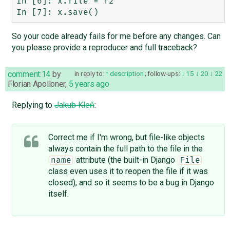
In [6]: x.file = f2

So your code already fails for me before any changes. Can
you please provide a reproducer and full traceback?
comment:14
by
in reply to:
description
;
follow-ups:
15
20
22
Florian Apolloner
,
5 years ago
Replying to
Jakub Kleň
:
Correct me if I'm wrong, but file-like objects
always contain the full path to the file in the
attribute (the built-in Django
name
File
class even uses it to reopen the file if it was
closed), and so it seems to be a bug in Django
itself.