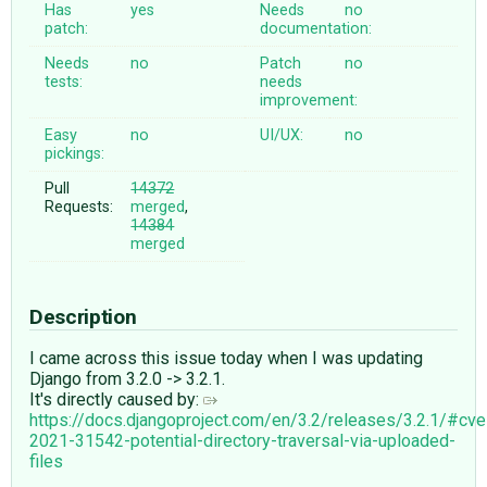
Has
yes
Needs
no
patch:
documentation:
Needs
no
Patch
no
tests:
needs
improvement:
Easy
no
UI/UX:
no
pickings:
Pull
14372
Requests:
merged
,
14384
merged
Description
I came across this issue today when I was updating
Django from 3.2.0 -> 3.2.1.
It's directly caused by:
https://docs.djangoproject.com/en/3.2/releases/3.2.1/#cve
2021-31542-potential-directory-traversal-via-uploaded-
files