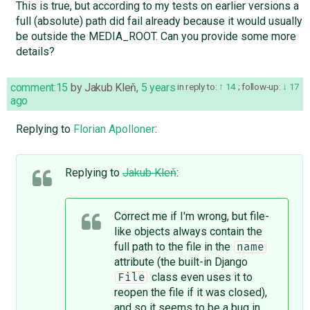
This is true, but according to my tests on earlier versions a
full (absolute) path did fail already because it would usually
be outside the MEDIA_ROOT. Can you provide some more
details?
comment:15
by
Jakub Kleň
,
5 years
in reply to:
14
;
follow-up:
17
ago
Replying to
Florian Apolloner
:
Replying to
Jakub Kleň
:
Correct me if I'm wrong, but file-
like objects always contain the
full path to the file in the
name
attribute (the built-in Django
class even uses it to
File
reopen the file if it was closed),
and so it seems to be a bug in