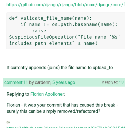
https://github.com/django/django/blob/main/django/core/fil
def validate_file_name(name):

    if name != os.path.basename(name):

        raise 
SuspiciousFileOperation("File name '%s' 
It currently appends (joins) the file name to upload_to.
comment:11
by
carderm
,
5 years ago
in reply to:
8
Replying to
Florian Apolloner
:
Florian - it was your commit that has caused this break -
surely this can be simply removed/refactored?