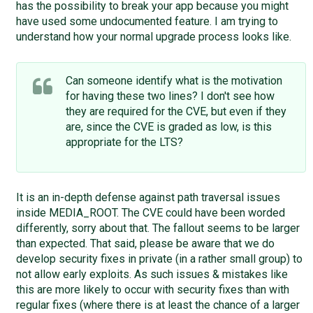
has the possibility to break your app because you might
have used some undocumented feature. I am trying to
understand how your normal upgrade process looks like.
Can someone identify what is the motivation
for having these two lines? I don't see how
they are required for the CVE, but even if they
are, since the CVE is graded as low, is this
appropriate for the LTS?
It is an in-depth defense against path traversal issues
inside MEDIA_ROOT. The CVE could have been worded
differently, sorry about that. The fallout seems to be larger
than expected. That said, please be aware that we do
develop security fixes in private (in a rather small group) to
not allow early exploits. As such issues & mistakes like
this are more likely to occur with security fixes than with
regular fixes (where there is at least the chance of a larger