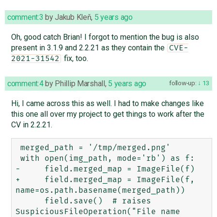
comment:3
by
Jakub Kleň
,
5 years ago
Oh, good catch Brian! I forgot to mention the bug is also
present in 3.1.9 and 2.2.21 as they contain the
CVE-
fix, too.
2021-31542
comment:4
by
Phillip Marshall
,
5 years ago
follow-up:
13
Hi, I came across this as well. I had to make changes like
this one all over my project to get things to work after the
CV in 2.2.21.
 merged_path = '/tmp/merged.png'

 with open(img_path, mode='rb') as f:

-     field.merged_map = ImageFile(f)

+     field.merged_map = ImageFile(f, 
name=os.path.basename(merged_path))

      field.save()  # raises 
SuspiciousFileOperation("File name 