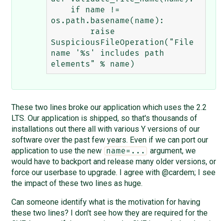
    if name != 
os.path.basename(name):

        raise 
SuspiciousFileOperation("File 
name '%s' includes path 
These two lines broke our application which uses the 2.2
LTS. Our application is shipped, so that's thousands of
installations out there all with various Y versions of our
software over the past few years. Even if we can port our
application to use the new
argument, we
name=...
would have to backport and release many older versions, or
force our userbase to upgrade. I agree with @cardem; I see
the impact of these two lines as huge.
Can someone identify what is the motivation for having
these two lines? I don't see how they are required for the