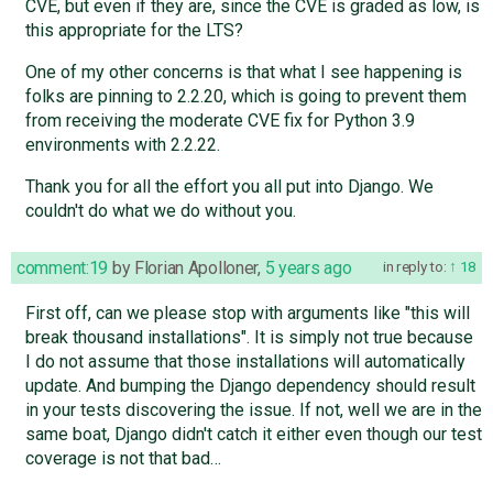
CVE, but even if they are, since the CVE is graded as low, is
this appropriate for the LTS?
One of my other concerns is that what I see happening is
folks are pinning to 2.2.20, which is going to prevent them
from receiving the moderate CVE fix for Python 3.9
environments with 2.2.22.
Thank you for all the effort you all put into Django. We
couldn't do what we do without you.
comment:19
by
Florian Apolloner
,
5 years ago
in reply to:
18
First off, can we please stop with arguments like "this will
break thousand installations". It is simply not true because
I do not assume that those installations will automatically
update. And bumping the Django dependency should result
in your tests discovering the issue. If not, well we are in the
same boat, Django didn't catch it either even though our test
coverage is not that bad…