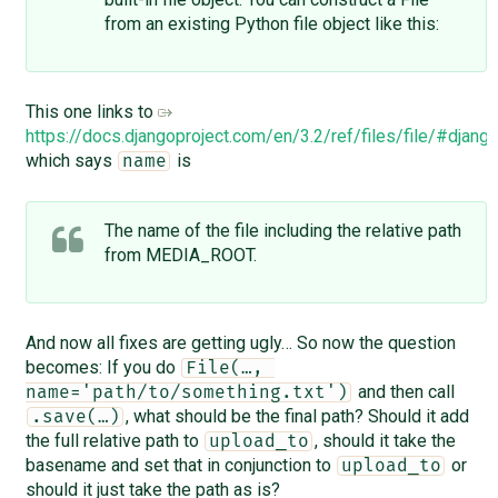
from an existing Python file object like this:
This one links to
https://docs.djangoproject.com/en/3.2/ref/files/file/#django.
which says
is
name
The name of the file including the relative path
from MEDIA_ROOT.
And now all fixes are getting ugly… So now the question
becomes: If you do
File(…, 
and then call
name='path/to/something.txt')
, what should be the final path? Should it add
.save(…)
the full relative path to
, should it take the
upload_to
basename and set that in conjunction to
or
upload_to
should it just take the path as is?