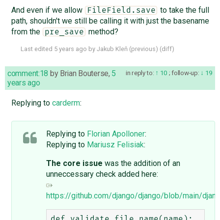
And even if we allow
to take the full
FileField.save
path, shouldn't we still be calling it with just the basename
from the
method?
pre_save
Last edited
5 years ago
by
Jakub Kleň
(
previous
) (
diff
)
comment:18
by
Brian Bouterse
,
5
in reply to:
10
;
follow-up:
19
years ago
Replying to
carderm
:
Replying to
Florian Apolloner
:
Replying to
Mariusz Felisiak
:
The core issue
was the addition of an
unneccessary check added here:
https://github.com/django/django/blob/main/djang
def validate_file_name(name):
