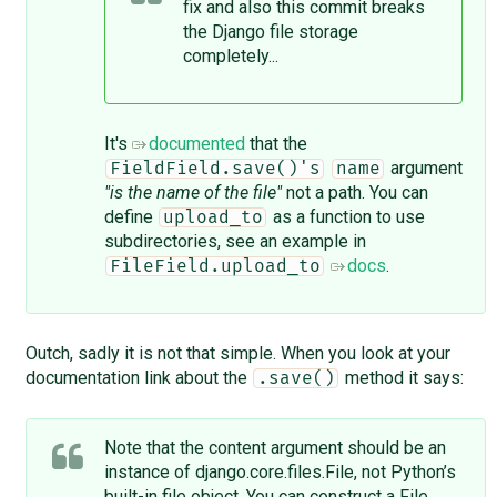
fix and also this ​commit breaks
the Django file storage
completely...
It's
documented
that the
argument
FieldField.save()'s
name
"is the name of the file"
not a path. You can
define
as a function to use
upload_to
subdirectories, see an example in
docs
.
FileField.upload_to
Outch, sadly it is not that simple. When you look at your
documentation link about the
method it says:
.save()
Note that the content argument should be an
instance of django.core.files.File, not Python’s
built-in file object. You can construct a File