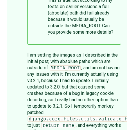
This is true, but according to my
tests on earlier versions a full
(absolute) path did fail already
because it would usually be
outside the MEDIA_ROOT. Can
you provide some more details?
I am setting the images as I described in the
initial post, with absolute paths which are
outside of
, and am not having
MEDIA_ROOT
any issues with it. I'm currently actually using
v3.2.1, because I had to update. I initially
updated to 3.2.0, but that caused some
crashes because of a bug in legacy cookie
decoding, so I really had no other option than
to update to 3.2.1. So I temporarily monkey
patched
django.core.files.utils.validate_f
to just
, and everything works
return name