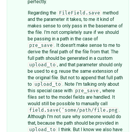
perfectly.
Regarding the
method
FileField.save
and the parameter it takes, to me it kind of
makes sense to only pass in the basename of
the file. I'm not completely sure if we should
be passing in a path in the case of
. It doesn't make sense to me to
pre_save
derive the final path of the file from that. The
full path should be generated in a custom
, and that parameter should only
upload_to
be used to e.g. reuse the same extension of
the original file. But not to append that full path
to
. Note I'm talking only about
upload_to
this special case with
, where
pre_save
files set to the model fields are handled. It
would still be possible to manually call
.
field.save('some/path/file.png
Although I'm not sure why someone would do
that, because the path should be provided in
I think. But I know we also have
upload_to