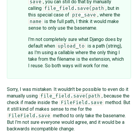
, you can still do that by manually
save
calling
, but in
file_field.save(path
this special case of
, where the
pre_save
is the full path, I think it would make
name
sense to only use the basename.
I'm not completely sure what Django does by
default when
is a path (string),
upload_to
as I'm using a callable where the only thing I
take from the filename is the extension, which
I reuse. So both ways will work for me.
Sorry, I was mistaken. It wouldn't be possible to even do it
manually using
, because the
file_field.save(path
check if made inside the
method. But
FileField.save
it still kind of makes sense to me for the
method to only take the basename.
FileField.save
But I'm not sure everyone would agree, and it would be a
backwards incompatible change.