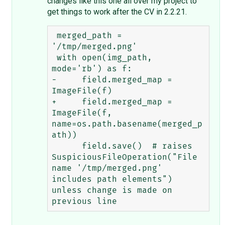
changes like this one all over my project to
get things to work after the CV in 2.2.21.
 merged_path = 
'/tmp/merged.png'

 with open(img_path, 
mode='rb') as f:

-     field.merged_map = 
ImageFile(f)

+     field.merged_map = 
ImageFile(f, 
name=os.path.basename(merged_p
ath))

      field.save()  # raises 
SuspiciousFileOperation("File 
name '/tmp/merged.png' 
includes path elements") 
unless change is made on 