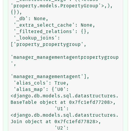
'property.models.PropertyGroup'>,), 
{}),

 '_db': None,

 '_extra_select_cache': None,

 '_filtered_relations': {},

 '_lookup_joins': 
['property_propertygroup',

'manager_managementagentpropertygroup
',

'manager_managementagent'],

 'alias_cols': True,

 'alias_map': {'U0': 
<django.db.models.sql.datastructures.
BaseTable object at 0x7fc1efd77208>,

               'U1': 
<django.db.models.sql.datastructures.
Join object at 0x7fc1efd77828>,

               'U2': 