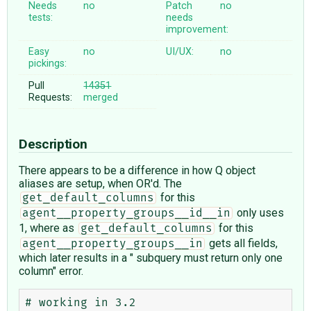
Needs
no
Patch
no
tests:
needs
improvement:
Easy
no
UI/UX:
no
pickings:
Pull
14351
Requests:
merged
Description
There appears to be a difference in how Q object
aliases are setup, when OR'd. The
for this
get_default_columns
only uses
agent__property_groups__id__in
1, where as
for this
get_default_columns
gets all fields,
agent__property_groups__in
which later results in a " subquery must return only one
column" error.
# working in 3.2
