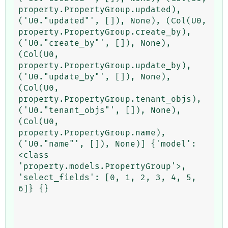
property.PropertyGroup.updated), 
('U0."updated"', []), None), (Col(U0, 
property.PropertyGroup.create_by), 
('U0."create_by"', []), None), 
(Col(U0, 
property.PropertyGroup.update_by), 
('U0."update_by"', []), None), 
(Col(U0, 
property.PropertyGroup.tenant_objs), 
('U0."tenant_objs"', []), None), 
(Col(U0, 
property.PropertyGroup.name), 
('U0."name"', []), None)] {'model': 
<class 
'property.models.PropertyGroup'>, 
'select_fields': [0, 1, 2, 3, 4, 5, 
6]} {}
