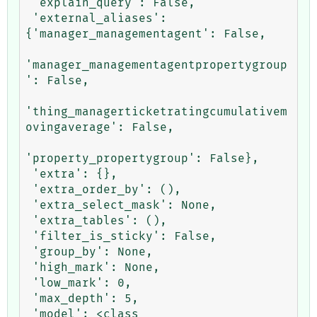
 'explain_query': False,

 'external_aliases': 
{'manager_managementagent': False,

'manager_managementagentpropertygroup
': False,

'thing_managerticketratingcumulativem
ovingaverage': False,

'property_propertygroup': False},

 'extra': {},

 'extra_order_by': (),

 'extra_select_mask': None,

 'extra_tables': (),

 'filter_is_sticky': False,

 'group_by': None,

 'high_mark': None,

 'low_mark': 0,

 'max_depth': 5,

 'model': <class 