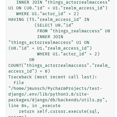
   INNER JOIN "things_actorrealmaccess" 
U1 ON (U0."id" = U1."realm_access_id")

   WHERE U1."actor_id" = 2)

HAVING (T5."realm_access_id" IN

          (SELECT U0."id"

           FROM "things_realmaccess" U0

           INNER JOIN 
"things_actorrealmaccess" U1 ON 
(U0."id" = U1."realm_access_id")

           WHERE U1."actor_id" = 2)

        OR 
COUNT("things_actorrealmaccess"."realm_
access_id") = 0)

Traceback (most recent call last):

  File 
"/home/jmunsch/PycharmProjects/test-
django/.env/lib/python3.8/site-
packages/django/db/backends/utils.py", 
line 84, in _execute

    return self.cursor.execute(sql, 