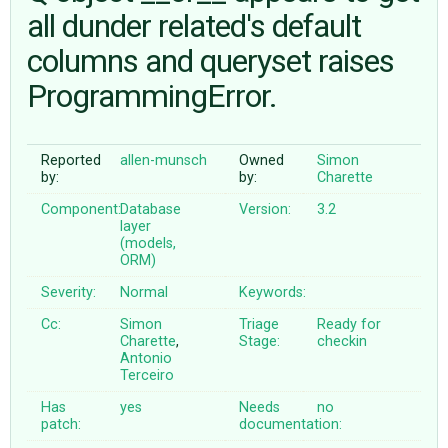
all dunder related's default
columns and queryset raises
ABOUT
ProgrammingError.
♥ DONATE
Reported
allen-munsch
Owned
Simon
by:
by:
Charette
Component:
Database
Version:
3.2
layer
(models,
ORM)
Severity:
Normal
Keywords:
Cc:
Simon
Triage
Ready for
Charette
,
Stage:
checkin
Antonio
Terceiro
Has
yes
Needs
no
patch:
documentation: