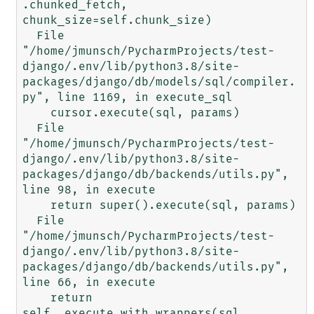
.chunked_fetch, 
chunk_size=self.chunk_size)

  File 
"/home/jmunsch/PycharmProjects/test-
django/.env/lib/python3.8/site-
packages/django/db/models/sql/compiler.
py", line 1169, in execute_sql

    cursor.execute(sql, params)

  File 
"/home/jmunsch/PycharmProjects/test-
django/.env/lib/python3.8/site-
packages/django/db/backends/utils.py", 
line 98, in execute

    return super().execute(sql, params)

  File 
"/home/jmunsch/PycharmProjects/test-
django/.env/lib/python3.8/site-
packages/django/db/backends/utils.py", 
line 66, in execute

    return 
self._execute_with_wrappers(sql, 