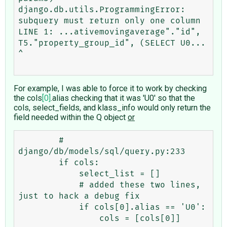
django.db.utils.ProgrammingError: 
subquery must return only one column

LINE 1: ...ativemovingaverage"."id", 
T5."property_group_id", (SELECT U0...                                                             
^

For example, I was able to force it to work by checking
the cols
[0]
.alias checking that it was 'U0' so that the
cols, select_fields, and klass_info would only return the
field needed within the Q object
or
        # 
django/db/models/sql/query.py:233 

        if cols:

            select_list = []

            # added these two lines, 
just to hack a debug fix

            if cols[0].alias == 'U0':

                cols = [cols[0]]	