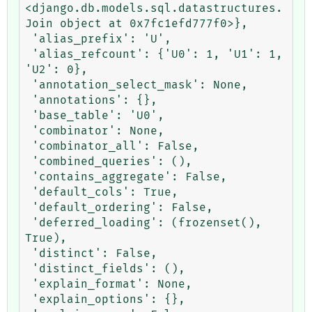
<django.db.models.sql.datastructures.
Join object at 0x7fc1efd777f0>},

 'alias_prefix': 'U',

 'alias_refcount': {'U0': 1, 'U1': 1, 
'U2': 0},

 'annotation_select_mask': None,

 'annotations': {},

 'base_table': 'U0',

 'combinator': None,

 'combinator_all': False,

 'combined_queries': (),

 'contains_aggregate': False,

 'default_cols': True,

 'default_ordering': False,

 'deferred_loading': (frozenset(), 
True),

 'distinct': False,

 'distinct_fields': (),

 'explain_format': None,

 'explain_options': {},
