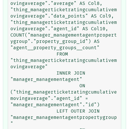
ovingaverage"."average" AS Col8, 
"thing_managerticketratingcumulativem
ovingaverage"."data_points" AS Col9, 
"thing_managerticketratingcumulativem
ovingaverage"."agent_id" AS Col10, 
COUNT("manager_managementagentpropert
ygroup"."property_group_id") AS 
"agent__property_groups__count" 

		FROM 
"thing_managerticketratingcumulativem
ovingaverage" 

		INNER JOIN 
"manager_managementagent" 

			ON 
("thing_managerticketratingcumulative
movingaverage"."agent_id" = 
"manager_managementagent"."id") 

		LEFT OUTER JOIN 
"manager_managementagentpropertygroup
" 
