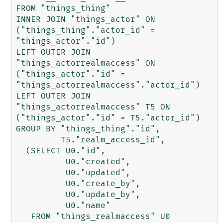
FROM "things_thing"

INNER JOIN "things_actor" ON 
("things_thing"."actor_id" = 
"things_actor"."id")

LEFT OUTER JOIN 
"things_actorrealmaccess" ON 
("things_actor"."id" = 
"things_actorrealmaccess"."actor_id")

LEFT OUTER JOIN 
"things_actorrealmaccess" T5 ON 
("things_actor"."id" = T5."actor_id")

GROUP BY "things_thing"."id",

         T5."realm_access_id",

  (SELECT U0."id",

          U0."created",

          U0."updated",

          U0."create_by",

          U0."update_by",

          U0."name"

   FROM "things_realmaccess" U0
