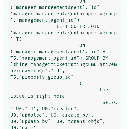
			ON 
("manager_managementagent"."id" = 
"manager_managementagentpropertygroup
"."management_agent_id") 

		LEFT OUTER JOIN 
"manager_managementagentpropertygroup
" T5 

			ON 
("manager_managementagent"."id" = 
T5."management_agent_id") GROUP BY 
"thing_managerticketratingcumulativem
ovingaverage"."id", 
T5."property_group_id", 

			(

			    -- the 
issue is right here

				SELEC
T U0."id", U0."created", 
U0."updated", U0."create_by", 
U0."update_by", U0."tenant_objs", 
U0."name" 
