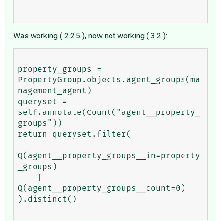
Was working ( 2.2.5 ), now not working ( 3.2 ):
property_groups = 
PropertyGroup.objects.agent_groups(ma
nagement_agent)

queryset = 
self.annotate(Count("agent__property_
groups"))

return queryset.filter(

Q(agent__property_groups__in=property
_groups)

    | 
Q(agent__property_groups__count=0)

).distinct()
