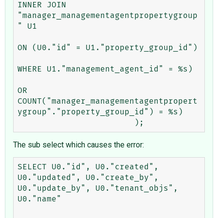
INNER JOIN 
"manager_managementagentpropertygroup
" U1 

ON (U0."id" = U1."property_group_id") 

WHERE U1."management_agent_id" = %s) 

OR 
COUNT("manager_managementagentpropert
ygroup"."property_group_id") = %s)

The sub select which causes the error:
SELECT U0."id", U0."created", 
U0."updated", U0."create_by", 
U0."update_by", U0."tenant_objs", 
U0."name" 
