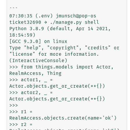
```

07:30:35 (.env) jmunsch@pop-os 
ticket32690 → ./manage.py shell

Python 3.8.9 (default, Apr 14 2021, 
18:54:59) 

[GCC 9.3.0] on linux

Type "help", "copyright", "credits" or 
"license" for more information.

(InteractiveConsole)

>>> from things.models import Actor, 
RealmAccess, Thing

>>> actor1, _ = 
Actor.objects.get_or_create(**{})

>>> actor2, _ = 
Actor.objects.get_or_create(**{})

>>> 

>>> r1 = 
RealmAccess.objects.create(name='ok')

>>> r2 = 