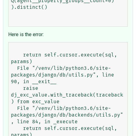
Q(agent__property_groups__count=0)

).distinct()

Here is the error:
    return self.cursor.execute(sql, 
params)

  File "/venv/lib/python3.6/site-
packages/django/db/utils.py", line 
90, in __exit__

    raise 
dj_exc_value.with_traceback(traceback
) from exc_value

  File "/venv/lib/python3.6/site-
packages/django/db/backends/utils.py"
, line 84, in _execute

    return self.cursor.execute(sql, 
params)
