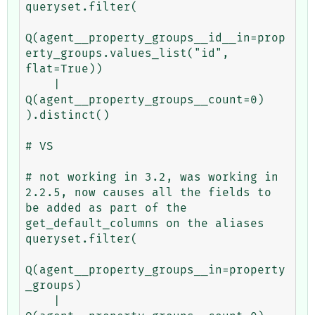
queryset.filter(

Q(agent__property_groups__id__in=prop
erty_groups.values_list("id", 
flat=True))

    | 
Q(agent__property_groups__count=0)

).distinct()

# VS

# not working in 3.2, was working in 
2.2.5, now causes all the fields to 
be added as part of the 
get_default_columns on the aliases

queryset.filter(

Q(agent__property_groups__in=property
_groups)

    | 