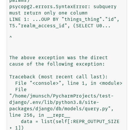
params)

psycopg2.errors.SyntaxError: subquery 
must return only one column

LINE 1: ...OUP BY "things_thing"."id", 
T5."realm_access_id", (SELECT U0...

^

The above exception was the direct 
cause of the following exception:

Traceback (most recent call last):

  File "<console>", line 1, in <module>

  File 
"/home/jmunsch/PycharmProjects/test-
django/.env/lib/python3.8/site-
packages/django/db/models/query.py", 
line 256, in __repr__

    data = list(self[:REPR_OUTPUT_SIZE 
+ 1])
