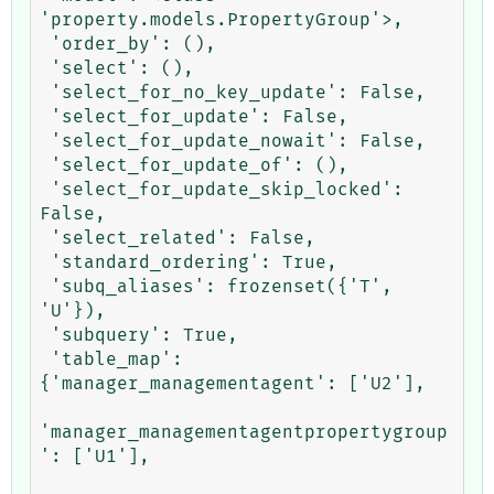
'property.models.PropertyGroup'>,

 'order_by': (),

 'select': (),

 'select_for_no_key_update': False,

 'select_for_update': False,

 'select_for_update_nowait': False,

 'select_for_update_of': (),

 'select_for_update_skip_locked': 
False,

 'select_related': False,

 'standard_ordering': True,

 'subq_aliases': frozenset({'T', 
'U'}),

 'subquery': True,

 'table_map': 
{'manager_managementagent': ['U2'],

'manager_managementagentpropertygroup
': ['U1'],
