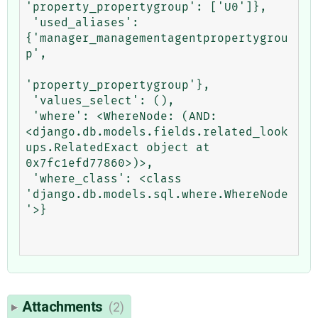
'property_propertygroup': ['U0']},

 'used_aliases': 
{'manager_managementagentpropertygrou
p',

'property_propertygroup'},

 'values_select': (),

 'where': <WhereNode: (AND: 
<django.db.models.fields.related_look
ups.RelatedExact object at 
0x7fc1efd77860>)>,

 'where_class': <class 
'django.db.models.sql.where.WhereNode
'>}

Attachments
(2)