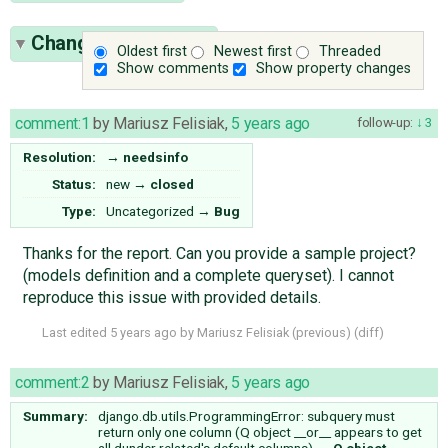
Change History
(17)
Oldest first
Newest first
Threaded
Show comments
Show property changes
comment:1
by
Mariusz Felisiak
,
5 years ago
follow-up:
3
Resolution:
→
needsinfo
Status:
new
→
closed
Type:
Uncategorized
→
Bug
Thanks for the report. Can you provide a sample project?
(models definition and a complete queryset). I cannot
reproduce this issue with provided details.
Last edited
5 years ago
by
Mariusz Felisiak
(
previous
) (
diff
)
comment:2
by
Mariusz Felisiak
,
5 years ago
Summary:
django.db.utils.ProgrammingError: subquery must
return only one column (Q object __or__ appears to get
all dunder related's default columns)
→
Q object