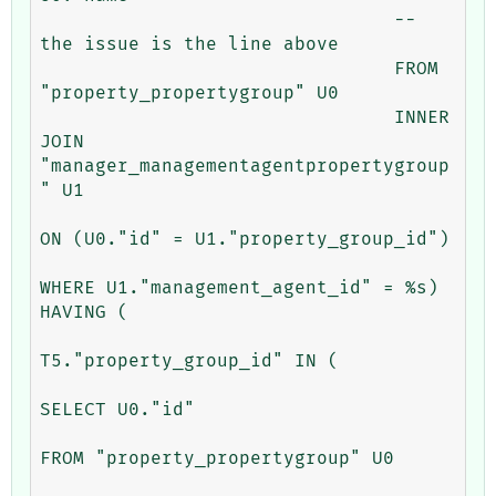
				-- 
the issue is the line above

				FROM 
"property_propertygroup" U0 

				INNER 
JOIN 
"manager_managementagentpropertygroup
" U1 

ON (U0."id" = U1."property_group_id") 

WHERE U1."management_agent_id" = %s) 
HAVING (

T5."property_group_id" IN (

SELECT U0."id" 

FROM "property_propertygroup" U0 
