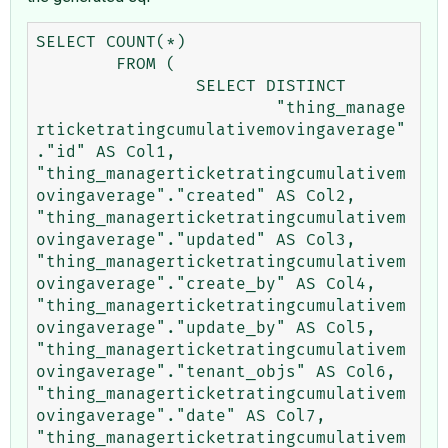
SELECT COUNT(*) 

	FROM (

		SELECT DISTINCT 

			"thing_manage
rticketratingcumulativemovingaverage"
."id" AS Col1, 
"thing_managerticketratingcumulativem
ovingaverage"."created" AS Col2, 
"thing_managerticketratingcumulativem
ovingaverage"."updated" AS Col3, 
"thing_managerticketratingcumulativem
ovingaverage"."create_by" AS Col4, 
"thing_managerticketratingcumulativem
ovingaverage"."update_by" AS Col5, 
"thing_managerticketratingcumulativem
ovingaverage"."tenant_objs" AS Col6, 
"thing_managerticketratingcumulativem
ovingaverage"."date" AS Col7, 
"thing_managerticketratingcumulativem