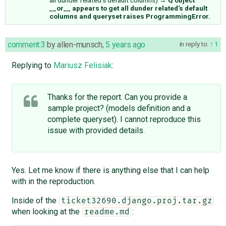
__or__ appears to get all dunder related's default
columns and queryset raises ProgrammingError.
comment:3
by
allen-munsch
,
5 years ago
in reply to:
1
Replying to
Mariusz Felisiak
:
Thanks for the report. Can you provide a
sample project? (models definition and a
complete queryset). I cannot reproduce this
issue with provided details.
Yes. Let me know if there is anything else that I can help
with in the reproduction.
Inside of the
ticket32690.django.proj.tar.gz
when looking at the
:
readme.md