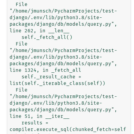
  File 
"/home/jmunsch/PycharmProjects/test-
django/.env/lib/python3.8/site-
packages/django/db/models/query.py", 
line 262, in __len__

    self._fetch_all()

  File 
"/home/jmunsch/PycharmProjects/test-
django/.env/lib/python3.8/site-
packages/django/db/models/query.py", 
line 1324, in _fetch_all

    self._result_cache = 
list(self._iterable_class(self))

  File 
"/home/jmunsch/PycharmProjects/test-
django/.env/lib/python3.8/site-
packages/django/db/models/query.py", 
line 51, in __iter__

    results = 
compiler.execute_sql(chunked_fetch=self