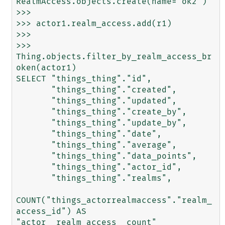
RealmAccess.objects.create(name='ok2')

>>> 

>>> actor1.realm_access.add(r1)

>>> 

>>> 
Thing.objects.filter_by_realm_access_br
oken(actor1)

SELECT "things_thing"."id",

       "things_thing"."created",

       "things_thing"."updated",

       "things_thing"."create_by",

       "things_thing"."update_by",

       "things_thing"."date",

       "things_thing"."average",

       "things_thing"."data_points",

       "things_thing"."actor_id",

       "things_thing"."realms",

COUNT("things_actorrealmaccess"."realm_
access_id") AS 
"actor__realm_access__count"
