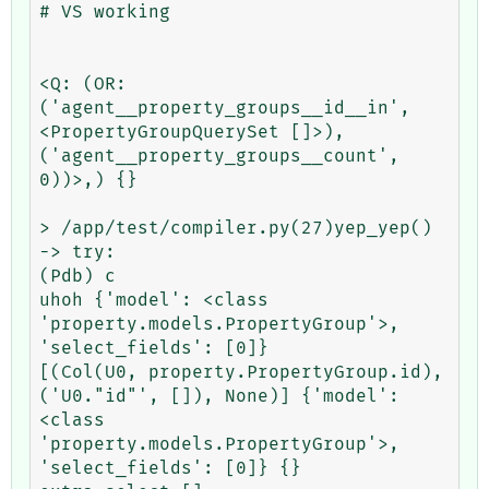
# VS working

<Q: (OR: 
('agent__property_groups__id__in', 
<PropertyGroupQuerySet []>), 
('agent__property_groups__count', 
0))>,) {}

> /app/test/compiler.py(27)yep_yep()

-> try:

(Pdb) c

uhoh {'model': <class 
'property.models.PropertyGroup'>, 
'select_fields': [0]}

[(Col(U0, property.PropertyGroup.id), 
('U0."id"', []), None)] {'model': 
<class 
'property.models.PropertyGroup'>, 
'select_fields': [0]} {}
