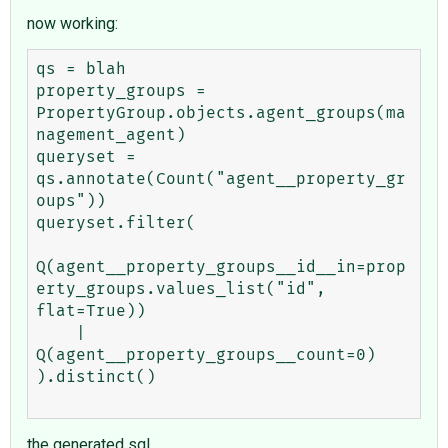
now working:
qs = blah

property_groups = 
PropertyGroup.objects.agent_groups(ma
nagement_agent)

queryset = 
qs.annotate(Count("agent__property_gr
oups"))

queryset.filter(

Q(agent__property_groups__id__in=prop
erty_groups.values_list("id", 
flat=True))

    | 
Q(agent__property_groups__count=0)

).distinct()

the generated sql