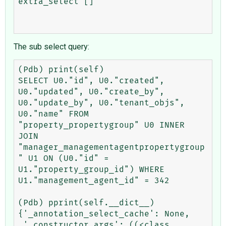
extra_select []

The sub select query:
(Pdb) print(self)

SELECT U0."id", U0."created", 
U0."updated", U0."create_by", 
U0."update_by", U0."tenant_objs", 
U0."name" FROM 
"property_propertygroup" U0 INNER 
JOIN 
"manager_managementagentpropertygroup
" U1 ON (U0."id" = 
U1."property_group_id") WHERE 
U1."management_agent_id" = 342

(Pdb) pprint(self.__dict__)

{'_annotation_select_cache': None,

 '_constructor_args': ((<class 