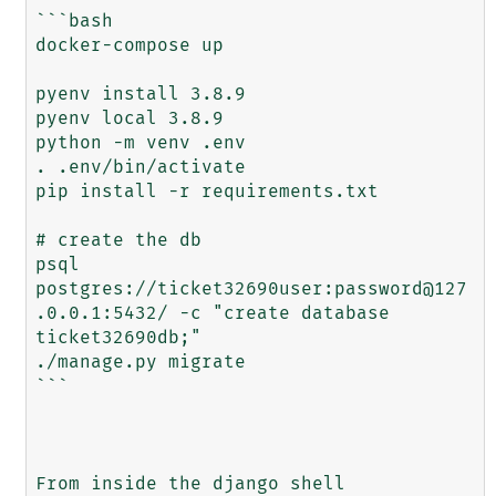
```bash

docker-compose up

pyenv install 3.8.9

pyenv local 3.8.9

python -m venv .env

. .env/bin/activate

pip install -r requirements.txt

# create the db

psql 
postgres://ticket32690user:password@127
.0.0.1:5432/ -c "create database 
ticket32690db;"

./manage.py migrate

```

From inside the django shell
