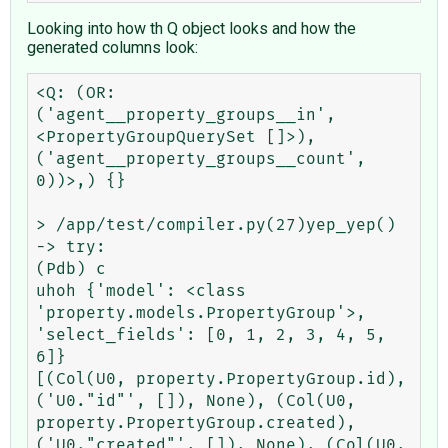
Looking into how th Q object looks and how the
generated columns look:
<Q: (OR: 
('agent__property_groups__in', 
<PropertyGroupQuerySet []>), 
('agent__property_groups__count', 
0))>,) {}

> /app/test/compiler.py(27)yep_yep()

-> try:

(Pdb) c

uhoh {'model': <class 
'property.models.PropertyGroup'>, 
'select_fields': [0, 1, 2, 3, 4, 5, 
6]}

[(Col(U0, property.PropertyGroup.id), 
('U0."id"', []), None), (Col(U0, 
property.PropertyGroup.created), 
('U0."created"', []), None), (Col(U0, 