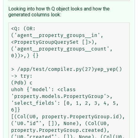
Looking into how th Q object looks and how the
generated columns look:
<Q: (OR: 
('agent__property_groups__in', 
<PropertyGroupQuerySet []>), 
('agent__property_groups__count', 
0))>,) {}

> /app/test/compiler.py(27)yep_yep()

-> try:

(Pdb) c

uhoh {'model': <class 
'property.models.PropertyGroup'>, 
'select_fields': [0, 1, 2, 3, 4, 5, 
6]}

[(Col(U0, property.PropertyGroup.id), 
('U0."id"', []), None), (Col(U0, 
property.PropertyGroup.created), 
('U0."created"', []), None), (Col(U0, 