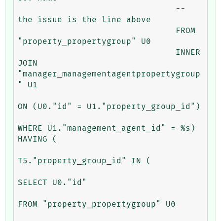
				-- 
the issue is the line above

				FROM 
"property_propertygroup" U0 

				INNER 
JOIN 
"manager_managementagentpropertygroup
" U1 

ON (U0."id" = U1."property_group_id") 

WHERE U1."management_agent_id" = %s) 
HAVING (

T5."property_group_id" IN (

SELECT U0."id" 

FROM "property_propertygroup" U0 
