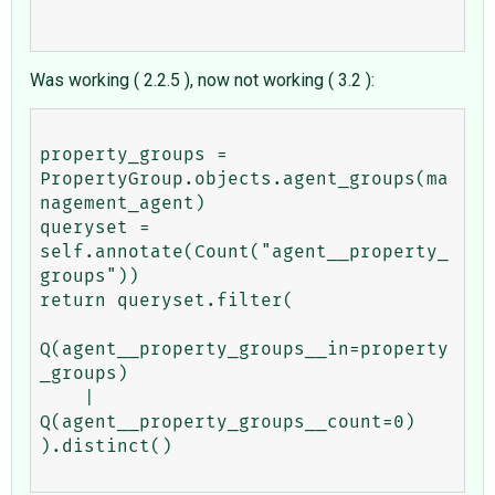
Was working ( 2.2.5 ), now not working ( 3.2 ):
property_groups = 
PropertyGroup.objects.agent_groups(ma
nagement_agent)

queryset = 
self.annotate(Count("agent__property_
groups"))

return queryset.filter(

Q(agent__property_groups__in=property
_groups)

    | 
Q(agent__property_groups__count=0)

).distinct()
