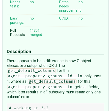
Needs
no
Patch
no
tests:
needs
improvement:
Easy
no
UI/UX:
no
pickings:
Pull
14351
Requests:
merged
Description
There appears to be a difference in how Q object
aliases are setup, when OR'd. The
for this
get_default_columns
only uses
agent__property_groups__id__in
1, where as
for this
get_default_columns
gets all fields,
agent__property_groups__in
which later results in a " subquery must return only one
column" error.
# working in 3.2
