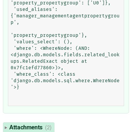
'property_propertygroup': ['U0']},

 'used_aliases': 
{'manager_managementagentpropertygrou
p',

'property_propertygroup'},

 'values_select': (),

 'where': <WhereNode: (AND: 
<django.db.models.fields.related_look
ups.RelatedExact object at 
0x7fc1efd77860>)>,

 'where_class': <class 
'django.db.models.sql.where.WhereNode
'>}

Attachments
(2)