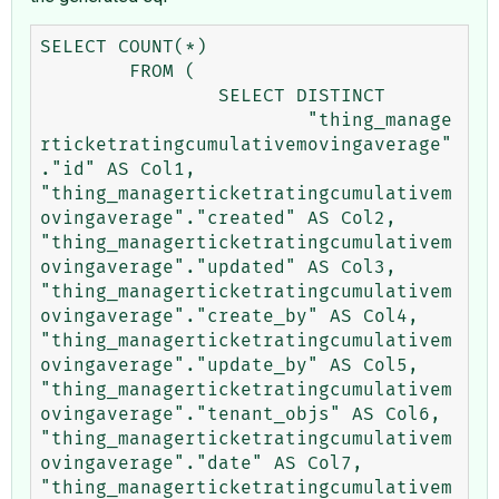
SELECT COUNT(*) 

	FROM (

		SELECT DISTINCT 

			"thing_manage
rticketratingcumulativemovingaverage"
."id" AS Col1, 
"thing_managerticketratingcumulativem
ovingaverage"."created" AS Col2, 
"thing_managerticketratingcumulativem
ovingaverage"."updated" AS Col3, 
"thing_managerticketratingcumulativem
ovingaverage"."create_by" AS Col4, 
"thing_managerticketratingcumulativem
ovingaverage"."update_by" AS Col5, 
"thing_managerticketratingcumulativem
ovingaverage"."tenant_objs" AS Col6, 
"thing_managerticketratingcumulativem
ovingaverage"."date" AS Col7, 
"thing_managerticketratingcumulativem