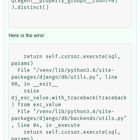
Q(agent__property_groups__count=0)

).distinct()

Here is the error:
    return self.cursor.execute(sql, 
params)

  File "/venv/lib/python3.6/site-
packages/django/db/utils.py", line 
90, in __exit__

    raise 
dj_exc_value.with_traceback(traceback
) from exc_value

  File "/venv/lib/python3.6/site-
packages/django/db/backends/utils.py"
, line 84, in _execute

    return self.cursor.execute(sql, 
params)
