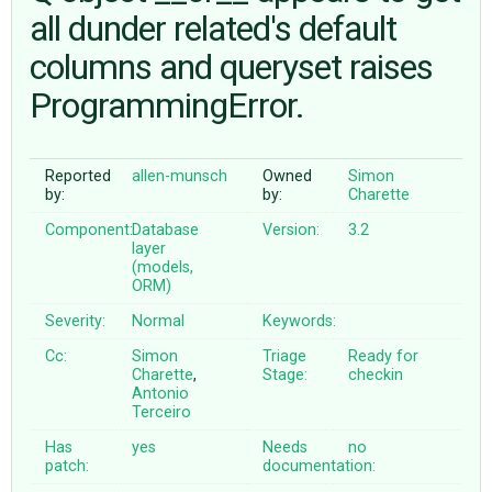
all dunder related's default
columns and queryset raises
ABOUT
ProgrammingError.
♥ DONATE
Reported
allen-munsch
Owned
Simon
by:
by:
Charette
Component:
Database
Version:
3.2
layer
(models,
ORM)
Severity:
Normal
Keywords:
Cc:
Simon
Triage
Ready for
Charette
,
Stage:
checkin
Antonio
Terceiro
Has
yes
Needs
no
patch:
documentation: