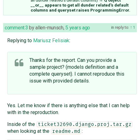
__or__ appears to get all dunder related's default
columns and queryset raises ProgrammingError.
comment:3
by
allen-munsch
,
5 years ago
in reply to:
1
Replying to
Mariusz Felisiak
:
Thanks for the report. Can you provide a
sample project? (models definition and a
complete queryset). I cannot reproduce this
issue with provided details.
Yes. Let me know if there is anything else that I can help
with in the reproduction.
Inside of the
ticket32690.django.proj.tar.gz
when looking at the
:
readme.md