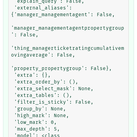
 'explain_query': False,

 'external_aliases': 
{'manager_managementagent': False,

'manager_managementagentpropertygroup
': False,

'thing_managerticketratingcumulativem
ovingaverage': False,

'property_propertygroup': False},

 'extra': {},

 'extra_order_by': (),

 'extra_select_mask': None,

 'extra_tables': (),

 'filter_is_sticky': False,

 'group_by': None,

 'high_mark': None,

 'low_mark': 0,

 'max_depth': 5,

 'model': <class 