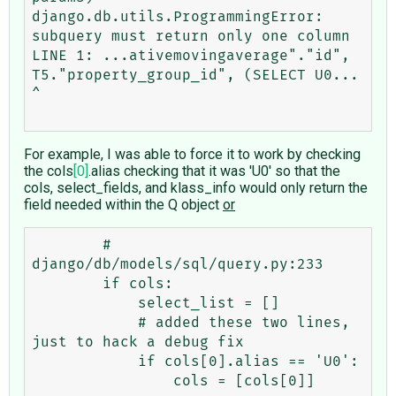
django.db.utils.ProgrammingError: 
subquery must return only one column

LINE 1: ...ativemovingaverage"."id", 
T5."property_group_id", (SELECT U0...                                                             
^

For example, I was able to force it to work by checking
the cols
[0]
.alias checking that it was 'U0' so that the
cols, select_fields, and klass_info would only return the
field needed within the Q object
or
        # 
django/db/models/sql/query.py:233 

        if cols:

            select_list = []

            # added these two lines, 
just to hack a debug fix

            if cols[0].alias == 'U0':

                cols = [cols[0]]	