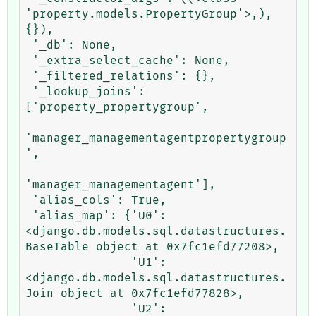
'property.models.PropertyGroup'>,), 
{}),

 '_db': None,

 '_extra_select_cache': None,

 '_filtered_relations': {},

 '_lookup_joins': 
['property_propertygroup',

'manager_managementagentpropertygroup
',

'manager_managementagent'],

 'alias_cols': True,

 'alias_map': {'U0': 
<django.db.models.sql.datastructures.
BaseTable object at 0x7fc1efd77208>,

               'U1': 
<django.db.models.sql.datastructures.
Join object at 0x7fc1efd77828>,

               'U2': 