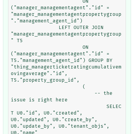
			ON 
("manager_managementagent"."id" = 
"manager_managementagentpropertygroup
"."management_agent_id") 

		LEFT OUTER JOIN 
"manager_managementagentpropertygroup
" T5 

			ON 
("manager_managementagent"."id" = 
T5."management_agent_id") GROUP BY 
"thing_managerticketratingcumulativem
ovingaverage"."id", 
T5."property_group_id", 

			(

			    -- the 
issue is right here

				SELEC
T U0."id", U0."created", 
U0."updated", U0."create_by", 
U0."update_by", U0."tenant_objs", 
U0."name" 
