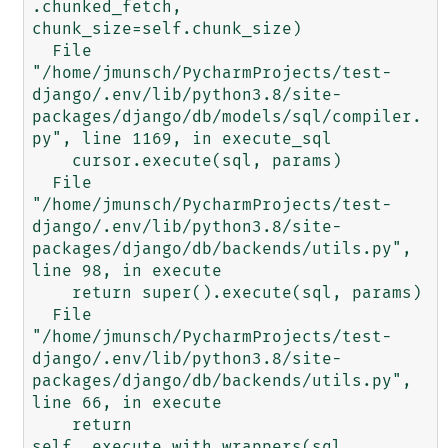
.chunked_fetch, 
chunk_size=self.chunk_size)

  File 
"/home/jmunsch/PycharmProjects/test-
django/.env/lib/python3.8/site-
packages/django/db/models/sql/compiler.
py", line 1169, in execute_sql

    cursor.execute(sql, params)

  File 
"/home/jmunsch/PycharmProjects/test-
django/.env/lib/python3.8/site-
packages/django/db/backends/utils.py", 
line 98, in execute

    return super().execute(sql, params)

  File 
"/home/jmunsch/PycharmProjects/test-
django/.env/lib/python3.8/site-
packages/django/db/backends/utils.py", 
line 66, in execute

    return 
self._execute_with_wrappers(sql, 