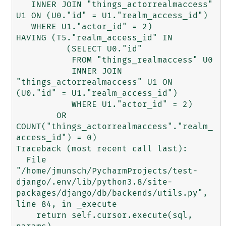
   INNER JOIN "things_actorrealmaccess" 
U1 ON (U0."id" = U1."realm_access_id")

   WHERE U1."actor_id" = 2)

HAVING (T5."realm_access_id" IN

          (SELECT U0."id"

           FROM "things_realmaccess" U0

           INNER JOIN 
"things_actorrealmaccess" U1 ON 
(U0."id" = U1."realm_access_id")

           WHERE U1."actor_id" = 2)

        OR 
COUNT("things_actorrealmaccess"."realm_
access_id") = 0)

Traceback (most recent call last):

  File 
"/home/jmunsch/PycharmProjects/test-
django/.env/lib/python3.8/site-
packages/django/db/backends/utils.py", 
line 84, in _execute

    return self.cursor.execute(sql, 