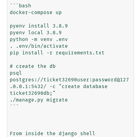
```bash

docker-compose up

pyenv install 3.8.9

pyenv local 3.8.9

python -m venv .env

. .env/bin/activate

pip install -r requirements.txt

# create the db

psql 
postgres://ticket32690user:password@127
.0.0.1:5432/ -c "create database 
ticket32690db;"

./manage.py migrate

```

From inside the django shell
