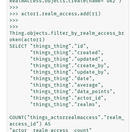
RealmAccess.objects.create(name='ok2')

>>> 

>>> actor1.realm_access.add(r1)

>>> 

>>> 
Thing.objects.filter_by_realm_access_br
oken(actor1)

SELECT "things_thing"."id",

       "things_thing"."created",

       "things_thing"."updated",

       "things_thing"."create_by",

       "things_thing"."update_by",

       "things_thing"."date",

       "things_thing"."average",

       "things_thing"."data_points",

       "things_thing"."actor_id",

       "things_thing"."realms",

COUNT("things_actorrealmaccess"."realm_
access_id") AS 
"actor__realm_access__count"
