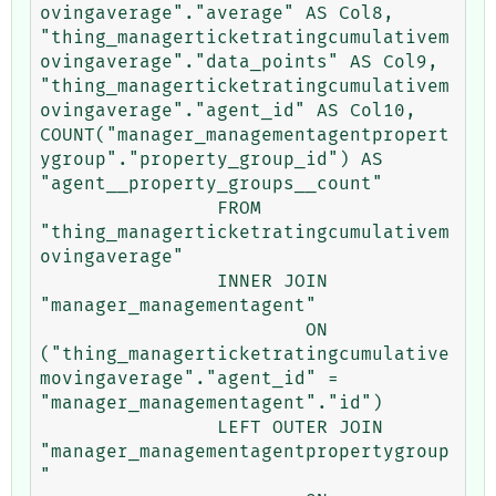
ovingaverage"."average" AS Col8, 
"thing_managerticketratingcumulativem
ovingaverage"."data_points" AS Col9, 
"thing_managerticketratingcumulativem
ovingaverage"."agent_id" AS Col10, 
COUNT("manager_managementagentpropert
ygroup"."property_group_id") AS 
"agent__property_groups__count" 

		FROM 
"thing_managerticketratingcumulativem
ovingaverage" 

		INNER JOIN 
"manager_managementagent" 

			ON 
("thing_managerticketratingcumulative
movingaverage"."agent_id" = 
"manager_managementagent"."id") 

		LEFT OUTER JOIN 
"manager_managementagentpropertygroup
" 
