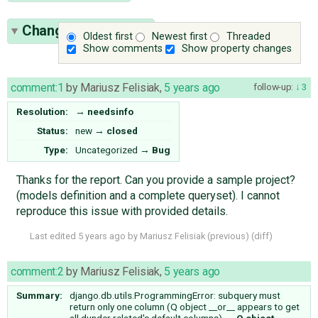
Change History
(17)
Oldest first
Newest first
Threaded
Show comments
Show property changes
comment:1
by
Mariusz Felisiak
,
5 years ago
follow-up:
3
Resolution:
→
needsinfo
Status:
new
→
closed
Type:
Uncategorized
→
Bug
Thanks for the report. Can you provide a sample project?
(models definition and a complete queryset). I cannot
reproduce this issue with provided details.
Last edited
5 years ago
by
Mariusz Felisiak
(
previous
) (
diff
)
comment:2
by
Mariusz Felisiak
,
5 years ago
Summary:
django.db.utils.ProgrammingError: subquery must
return only one column (Q object __or__ appears to get
all dunder related's default columns)
→
Q object