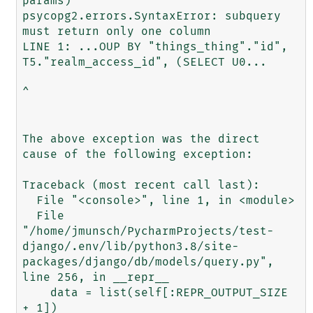
params)

psycopg2.errors.SyntaxError: subquery 
must return only one column

LINE 1: ...OUP BY "things_thing"."id", 
T5."realm_access_id", (SELECT U0...

^

The above exception was the direct 
cause of the following exception:

Traceback (most recent call last):

  File "<console>", line 1, in <module>

  File 
"/home/jmunsch/PycharmProjects/test-
django/.env/lib/python3.8/site-
packages/django/db/models/query.py", 
line 256, in __repr__

    data = list(self[:REPR_OUTPUT_SIZE 
+ 1])
