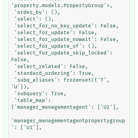
'property.models.PropertyGroup'>,

 'order_by': (),

 'select': (),

 'select_for_no_key_update': False,

 'select_for_update': False,

 'select_for_update_nowait': False,

 'select_for_update_of': (),

 'select_for_update_skip_locked': 
False,

 'select_related': False,

 'standard_ordering': True,

 'subq_aliases': frozenset({'T', 
'U'}),

 'subquery': True,

 'table_map': 
{'manager_managementagent': ['U2'],

'manager_managementagentpropertygroup
': ['U1'],
