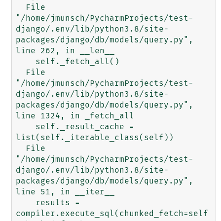
  File 
"/home/jmunsch/PycharmProjects/test-
django/.env/lib/python3.8/site-
packages/django/db/models/query.py", 
line 262, in __len__

    self._fetch_all()

  File 
"/home/jmunsch/PycharmProjects/test-
django/.env/lib/python3.8/site-
packages/django/db/models/query.py", 
line 1324, in _fetch_all

    self._result_cache = 
list(self._iterable_class(self))

  File 
"/home/jmunsch/PycharmProjects/test-
django/.env/lib/python3.8/site-
packages/django/db/models/query.py", 
line 51, in __iter__

    results = 
compiler.execute_sql(chunked_fetch=self