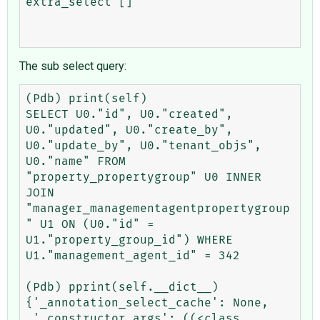
extra_select []

The sub select query:
(Pdb) print(self)

SELECT U0."id", U0."created", 
U0."updated", U0."create_by", 
U0."update_by", U0."tenant_objs", 
U0."name" FROM 
"property_propertygroup" U0 INNER 
JOIN 
"manager_managementagentpropertygroup
" U1 ON (U0."id" = 
U1."property_group_id") WHERE 
U1."management_agent_id" = 342

(Pdb) pprint(self.__dict__)

{'_annotation_select_cache': None,

 '_constructor_args': ((<class 