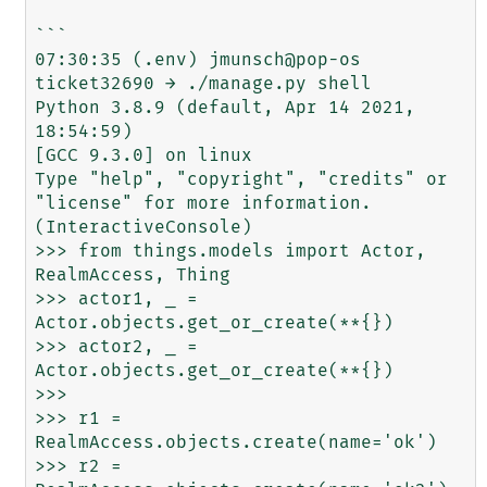
```

07:30:35 (.env) jmunsch@pop-os 
ticket32690 → ./manage.py shell

Python 3.8.9 (default, Apr 14 2021, 
18:54:59) 

[GCC 9.3.0] on linux

Type "help", "copyright", "credits" or 
"license" for more information.

(InteractiveConsole)

>>> from things.models import Actor, 
RealmAccess, Thing

>>> actor1, _ = 
Actor.objects.get_or_create(**{})

>>> actor2, _ = 
Actor.objects.get_or_create(**{})

>>> 

>>> r1 = 
RealmAccess.objects.create(name='ok')

>>> r2 = 