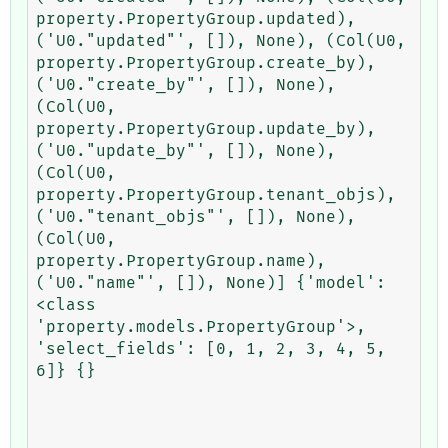
property.PropertyGroup.updated), 
('U0."updated"', []), None), (Col(U0, 
property.PropertyGroup.create_by), 
('U0."create_by"', []), None), 
(Col(U0, 
property.PropertyGroup.update_by), 
('U0."update_by"', []), None), 
(Col(U0, 
property.PropertyGroup.tenant_objs), 
('U0."tenant_objs"', []), None), 
(Col(U0, 
property.PropertyGroup.name), 
('U0."name"', []), None)] {'model': 
<class 
'property.models.PropertyGroup'>, 
'select_fields': [0, 1, 2, 3, 4, 5, 
6]} {}
