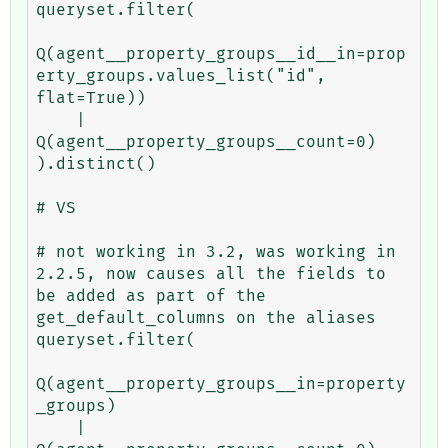
queryset.filter(

Q(agent__property_groups__id__in=prop
erty_groups.values_list("id", 
flat=True))

    | 
Q(agent__property_groups__count=0)

).distinct()

# VS

# not working in 3.2, was working in 
2.2.5, now causes all the fields to 
be added as part of the 
get_default_columns on the aliases

queryset.filter(

Q(agent__property_groups__in=property
_groups)

    | 