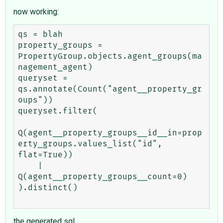
now working:
qs = blah

property_groups = 
PropertyGroup.objects.agent_groups(ma
nagement_agent)

queryset = 
qs.annotate(Count("agent__property_gr
oups"))

queryset.filter(

Q(agent__property_groups__id__in=prop
erty_groups.values_list("id", 
flat=True))

    | 
Q(agent__property_groups__count=0)

).distinct()

the generated sql