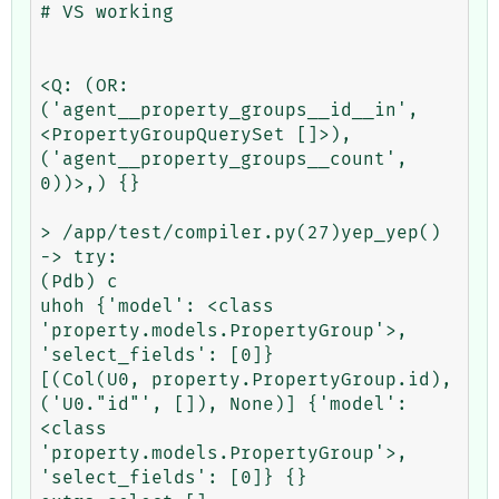
# VS working

<Q: (OR: 
('agent__property_groups__id__in', 
<PropertyGroupQuerySet []>), 
('agent__property_groups__count', 
0))>,) {}

> /app/test/compiler.py(27)yep_yep()

-> try:

(Pdb) c

uhoh {'model': <class 
'property.models.PropertyGroup'>, 
'select_fields': [0]}

[(Col(U0, property.PropertyGroup.id), 
('U0."id"', []), None)] {'model': 
<class 
'property.models.PropertyGroup'>, 
'select_fields': [0]} {}
