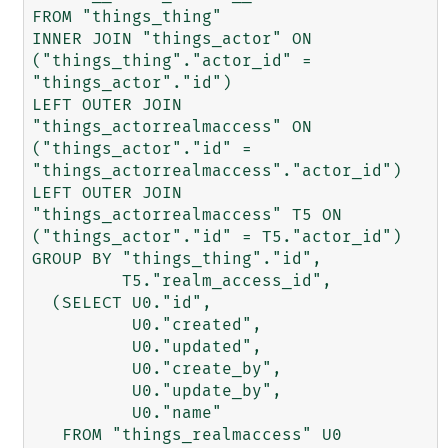
FROM "things_thing"

INNER JOIN "things_actor" ON 
("things_thing"."actor_id" = 
"things_actor"."id")

LEFT OUTER JOIN 
"things_actorrealmaccess" ON 
("things_actor"."id" = 
"things_actorrealmaccess"."actor_id")

LEFT OUTER JOIN 
"things_actorrealmaccess" T5 ON 
("things_actor"."id" = T5."actor_id")

GROUP BY "things_thing"."id",

         T5."realm_access_id",

  (SELECT U0."id",

          U0."created",

          U0."updated",

          U0."create_by",

          U0."update_by",

          U0."name"

   FROM "things_realmaccess" U0
