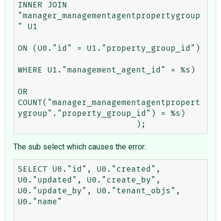
INNER JOIN 
"manager_managementagentpropertygroup
" U1 

ON (U0."id" = U1."property_group_id") 

WHERE U1."management_agent_id" = %s) 

OR 
COUNT("manager_managementagentpropert
ygroup"."property_group_id") = %s)

The sub select which causes the error:
SELECT U0."id", U0."created", 
U0."updated", U0."create_by", 
U0."update_by", U0."tenant_objs", 
U0."name" 
