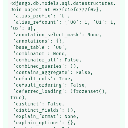
<django.db.models.sql.datastructures.
Join object at 0x7fc1efd777f0>},

 'alias_prefix': 'U',

 'alias_refcount': {'U0': 1, 'U1': 1, 
'U2': 0},

 'annotation_select_mask': None,

 'annotations': {},

 'base_table': 'U0',

 'combinator': None,

 'combinator_all': False,

 'combined_queries': (),

 'contains_aggregate': False,

 'default_cols': True,

 'default_ordering': False,

 'deferred_loading': (frozenset(), 
True),

 'distinct': False,

 'distinct_fields': (),

 'explain_format': None,

 'explain_options': {},
