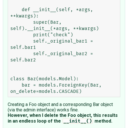
    def __init__(self, *args, 
**kwargs):

        super(Bar, 
self).__init__(*args, **kwargs)

        print("check")

        self._original_bar1 = 
self.bar1

        self._original_bar2 = 
self.bar2

class Baz(models.Model):

    bar = models.ForeignKey(Bar, 
Creating a Foo object and a corresponding Bar object
(via the admin interface) works fine.
However, when I delete the Foo object, this results
in an endless loop of the
method.
__init__()