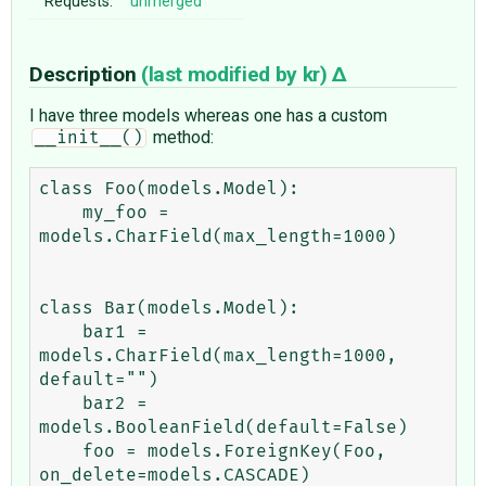
Requests:
unmerged
Description
(last modified by
kr
)
I have three models whereas one has a custom
method:
__init__()
class Foo(models.Model):

    my_foo = 
models.CharField(max_length=1000)

class Bar(models.Model):

    bar1 = 
models.CharField(max_length=1000, 
default="")

    bar2 = 
models.BooleanField(default=False)

    foo = models.ForeignKey(Foo, 
on_delete=models.CASCADE)
