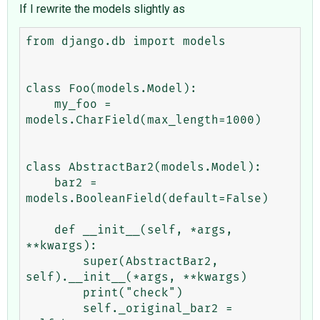
If I rewrite the models slightly as
from django.db import models

class Foo(models.Model):

    my_foo = 
models.CharField(max_length=1000)

class AbstractBar2(models.Model):

    bar2 = 
models.BooleanField(default=False)

    def __init__(self, *args, 
**kwargs):

        super(AbstractBar2, 
self).__init__(*args, **kwargs)

        print("check")

        self._original_bar2 = 