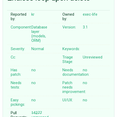
Reported
kr
Owned
exec-life
ABOUT
by:
by:
Component:
Database
Version:
3.1
♥ DONATE
layer
(models,
ORM)
Severity:
Normal
Keywords:
Cc:
Triage
Unreviewed
Stage:
Has
no
Needs
no
patch:
documentation:
Needs
no
Patch
no
tests:
needs
improvement:
Easy
no
UI/UX:
no
pickings:
Pull
14277