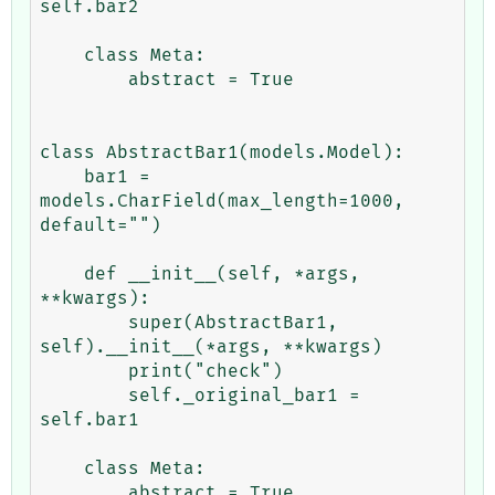
self.bar2

    class Meta:

        abstract = True

class AbstractBar1(models.Model):

    bar1 = 
models.CharField(max_length=1000, 
default="")

    def __init__(self, *args, 
**kwargs):

        super(AbstractBar1, 
self).__init__(*args, **kwargs)

        print("check")

        self._original_bar1 = 
self.bar1

    class Meta:

        abstract = True
