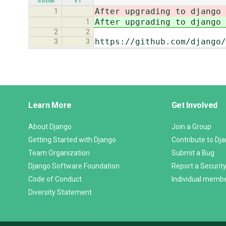
initial
v1
After upgrading to django 
1
After upgrading to django 
1
2
2
https://github.com/django/
3
3
Django
Learn More
Get Involved
Links
About Django
Join a Group
Getting Started with Django
Contribute to Dj
Team Organization
Submit a Bug
Django Software Foundation
Report a Security
Code of Conduct
Individual memb
Diversity Statement