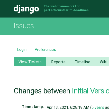
The web framework for
Django
perfectionists with deadlines.
Issues
Login
Preferences
View Tickets
Reports
Timeline
Wiki
Changes between
Initial Versi
Timestamp:
Apr 13, 2021, 6:28:19 AM (
5 years
ag