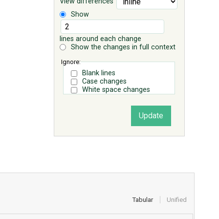
View differences
Show
lines around each change
Show the changes in full context
Ignore:
Blank lines
Case changes
White space changes
Tabular
Unified