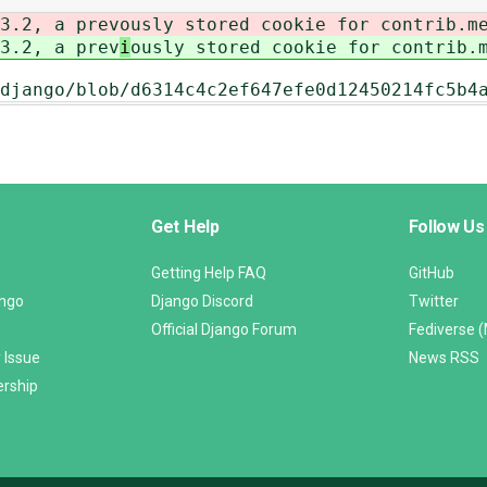
3.2, a prev
ously stored cookie for contrib.m
3.2, a prev
i
ously stored cookie for contrib.
django/blob/d6314c4c2ef647efe0d12450214fc5b4
Get Help
Follow Us
Getting Help FAQ
GitHub
ango
Django Discord
Twitter
Official Django Forum
Fediverse 
 Issue
News RSS
ership