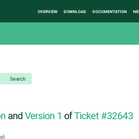
OVERVIEW
DOWNLOAD
DOCUMENTATION
NE
Search
on
and
Version 1
of
Ticket #32643
o)