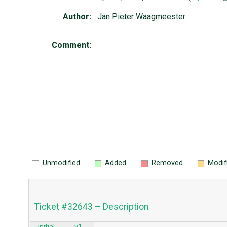
Author:
Jan Pieter Waagmeester
Comment:
Unmodified
Added
Removed
Modif
Ticket #32643 – Description