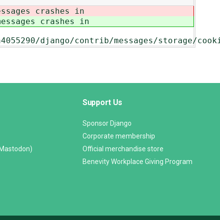
essages crashes in
messages crashes in
a4055290/django/contrib/messages/storage/cook
Support Us
Sponsor Django
Corporate membership
(Mastodon)
Official merchandise store
Benevity Workplace Giving Program