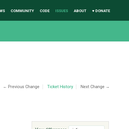
WS
COMMUNITY
CODE
ISSUES
ABOUT
♥ DONATE
← Previous Change
Ticket History
Next Change →