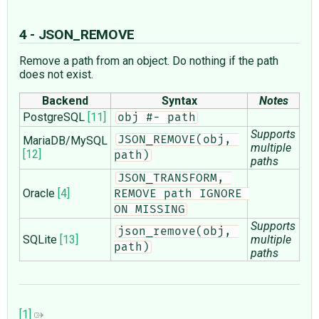
4 - JSON_REMOVE
Remove a path from an object. Do nothing if the path
does not exist.
Backend
Syntax
Notes
PostgreSQL
[11]
obj #- path
Supports
MariaDB/MySQL
JSON_REMOVE(obj, 
multiple
[12]
path)
paths
JSON_TRANSFORM, 
Oracle
[4]
REMOVE path IGNORE 
ON MISSING
Supports
json_remove(obj, 
SQLite
[13]
multiple
path)
paths
[1]