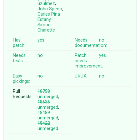
üzülmez
,
John Speno
,
Carles Pina
Estany
,
Simon
Charette
Has
yes
Needs
no
patch:
documentation:
Needs
no
Patch
yes
tests:
needs
improvement:
Easy
no
UI/UX:
no
pickings:
Pull
18758
Requests:
unmerged
,
18636
unmerged
,
18489
unmerged
,
15422
unmerged