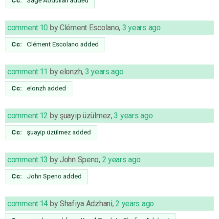
comment:10
by
Clément Escolano
,
3 years ago
Cc:
Clément Escolano
added
comment:11
by
elonzh
,
3 years ago
Cc:
elonzh
added
comment:12
by
şuayip üzülmez
,
3 years ago
Cc:
şuayip üzülmez
added
comment:13
by
John Speno
,
2 years ago
Cc:
John Speno
added
comment:14
by
Shafiya Adzhani
,
2 years ago