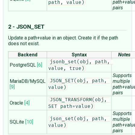
path+valu
path, value)
pairs
2 - JSON_SET
Update a path+value in an object. Create it if the path
does not exist.
Backend
Syntax
Notes
jsonb_set(obj, path, 
PostgreSQL
[6]
value, true)
Supports
MariaDB/MySQL
JSON_SET(obj, path, 
multiple
[9]
path+valu
value)
pairs
JSON_TRANSFORM(obj, 
Oracle
[4]
SET path=value)
Supports
json_set(obj, path, 
multiple
SQLite
[10]
path+valu
value)
pairs