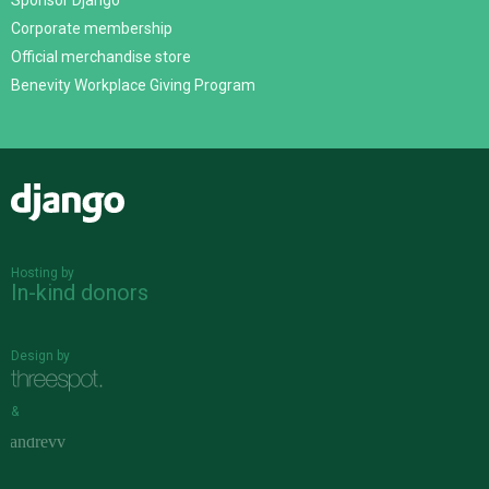
Sponsor Django
Corporate membership
Official merchandise store
Benevity Workplace Giving Program
Django
Hosting by
In-kind donors
Design by
&