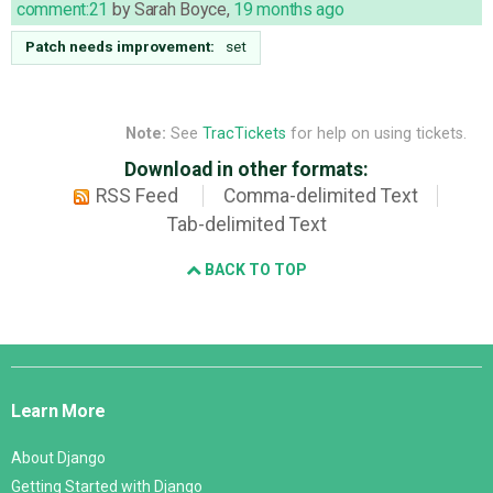
comment:21
by
Sarah Boyce
,
19 months ago
Patch needs improvement:
set
Note:
See
TracTickets
for help on using tickets.
Download in other formats:
RSS Feed
Comma-delimited Text
Tab-delimited Text
BACK TO TOP
Django
Links
Learn More
About Django
Getting Started with Django