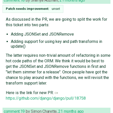
comment:18
by
Shafiya Adzhani
,
21 months ago
Patch needs improvement:
unset
As discussed in the PR, we are going to split the work for
this ticket into two parts:
Adding JSONSet and JSONRemove
Adding support for using key and path transforms in
update()
The latter requires non-trivial amount of refactoring in some
hot code paths of the ORM. We think it would be best to
get the JSONSet and JSONRemove functions in first and
"let them simmer for a release". Once people have got the
chance to play around with the functions, we will revisit the
transform support later.
Here is the link for new PR:
https://github.com/django/django/pull/18758
comment:19
by
Simon Charette
,
21 months ago