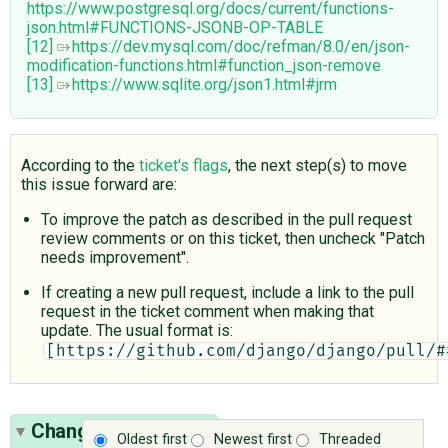
https://www.postgresql.org/docs/current/functions-
json.html#FUNCTIONS-JSONB-OP-TABLE
[12]
https://dev.mysql.com/doc/refman/8.0/en/json-
modification-functions.html#function_json-remove
[13]
https://www.sqlite.org/json1.html#jrm
According to the
ticket's flags
, the next step(s) to move
this issue forward are:
To improve the patch as described in the pull request
review comments or on this ticket, then uncheck "Patch
needs improvement".
If creating a new pull request, include a link to the pull
request in the ticket comment when making that
update. The usual format is:
[https://github.com/django/django/pull/#
Change History
(21)
Oldest first
Newest first
Threaded