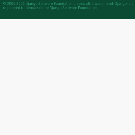
© 2005-2026
Django Software Foundation
unless otherwise noted. Django is a
registered trademark
of the Django Software Foundation.