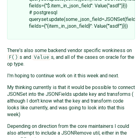
fields={"$.item_in_json_field": Value("asdf")}))
# postgresql
queryset.update(some_json_field=JSONSet(field=
fields={"{item_in_json_field}": Value('"asdf"')}))
There's also some backend vendor specific wonkiness on
s and
s, and all of the cases on oracle for the
F()
Value
op type.
I'm hoping to continue work on it this week and next.
My thinking currently is that it would be possible to connect
JSONSet into the JSONFields update key and transforms (
although I don't know what the key and transform code
looks like currently, and was going to look into that this
week)
Depending on direction from the core maintainers I could
also attempt to include a JSONRemove util, either in the