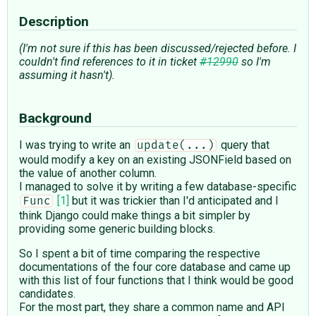
Description
(I'm not sure if this has been discussed/rejected before. I
couldn't find references to it in ticket
#12990
so I'm
assuming it hasn't).
Background
I was trying to write an
query that
update(...)
would modify a key on an existing JSONField based on
the value of another column.
I managed to solve it by writing a few database-specific
[1]
but it was trickier than I'd anticipated and I
Func
think Django could make things a bit simpler by
providing some generic building blocks.
So I spent a bit of time comparing the respective
documentations of the four core database and came up
with this list of four functions that I think would be good
candidates.
For the most part, they share a common name and API