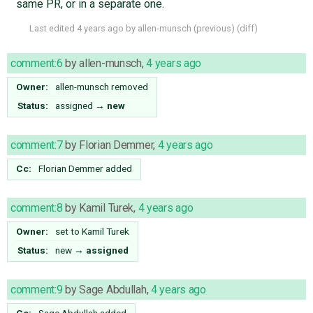
same PR, or in a separate one.
Last edited
4 years ago
by
allen-munsch
(
previous
) (
diff
)
comment:6
by
allen-munsch
,
4 years ago
Owner:
allen-munsch
removed
Status:
assigned
→
new
comment:7
by
Florian Demmer
,
4 years ago
Cc:
Florian Demmer
added
comment:8
by
Kamil Turek
,
4 years ago
Owner:
set to
Kamil Turek
Status:
new
→
assigned
comment:9
by
Sage Abdullah
,
4 years ago
Cc:
Sage Abdullah
added