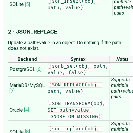
json_insert(obj, 
multiple
SQLite
[5]
path+val
path, value)
pairs
2 - JSON_REPLACE
Update a path+value in an object. Do nothing if the path
does not exist.
Backend
Syntax
Notes
jsonb_set(obj, path, 
PostgreSQL
[6]
value, false)
Supports
MariaDB/MySQL
JSON_REPLACE(obj, 
multiple
[7]
path+valu
path, value)
pairs
JSON_TRANSFORM(obj, 
Oracle
[4]
SET path=value 
IGNORE ON MISSING)
Supports
json_replace(obj, 
multiple
SQLite
[8]