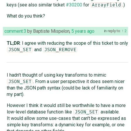
keys (see also similar ticket
#30200
for
.)
ArrayField
What do you think?
comment:3
by
Baptiste Mispelon
,
5 years ago
in reply to:
2
TL;DR
: I agree with reducing the scope of this ticket to only
and
JSON_SET
JSON_REMOVE
I hadn't thought of using key transforms to mimic
. From a user perspective it does seem nicer
JSON_SET
than the JSON path syntax (could be lack of familiarity on
my part).
However I think it would still be worthwhile to have a more
low-level database function like
available.
JSON_SET
It would allow some use-cases that can't be expressed as
simple key transforms: a dynamic key for example, or one