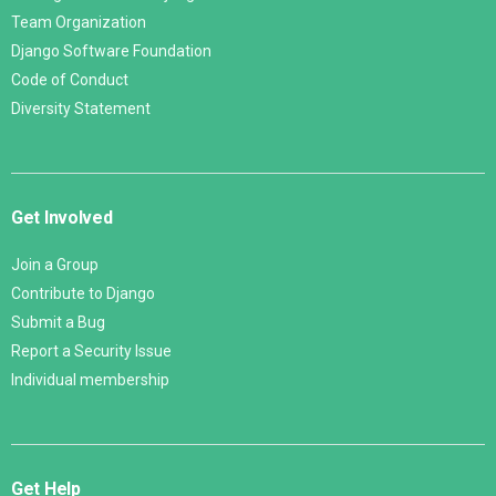
Team Organization
Django Software Foundation
Code of Conduct
Diversity Statement
Get Involved
Join a Group
Contribute to Django
Submit a Bug
Report a Security Issue
Individual membership
Get Help