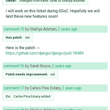
Owner:
changed from
Kamil Turek
to
Shafiya Adzhani
I will work on this ticket during GSoC. Hopefully we will
land these new features soon!
comment:15
by
Shafiya Adzhani
,
2 years ago
Has patch:
set
Here is the patch:
https://github.com/django/django/pull/18489
comment:16
by
Sarah Boyce
,
2 years ago
Patch needs improvement:
set
comment:17
by
Carles Pina Estany
,
2 years ago
Cc:
Carles Pina Estany
added