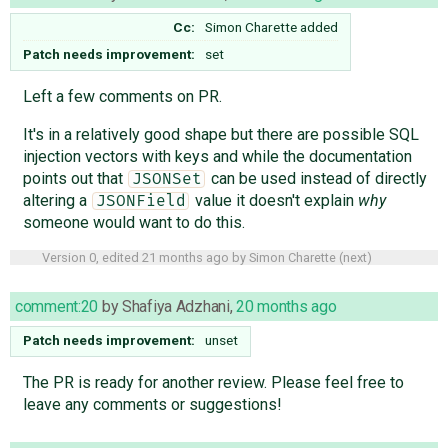
Cc:
Simon Charette
added
Patch needs improvement:
set
Left a few comments on PR.
It's in a relatively good shape but there are possible SQL
injection vectors with keys and while the documentation
points out that
can be used instead of directly
JSONSet
altering a
value it doesn't explain
why
JSONField
someone would want to do this.
Version 0, edited
21 months ago
by
Simon Charette
(
next
)
comment:20
by
Shafiya Adzhani
,
20 months ago
Patch needs improvement:
unset
The PR is ready for another review. Please feel free to
leave any comments or suggestions!