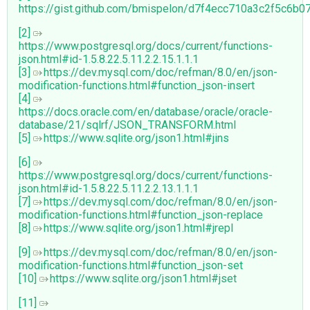
https://gist.github.com/bmispelon/d7f4ecc710a3c2f5c6b
[2]
https://www.postgresql.org/docs/current/functions-
json.html#id-1.5.8.22.5.11.2.2.15.1.1.1
[3]
https://dev.mysql.com/doc/refman/8.0/en/json-
modification-functions.html#function_json-insert
[4]
https://docs.oracle.com/en/database/oracle/oracle-
database/21/sqlrf/JSON_TRANSFORM.html
[5]
https://www.sqlite.org/json1.html#jins
[6]
https://www.postgresql.org/docs/current/functions-
json.html#id-1.5.8.22.5.11.2.2.13.1.1.1
[7]
https://dev.mysql.com/doc/refman/8.0/en/json-
modification-functions.html#function_json-replace
[8]
https://www.sqlite.org/json1.html#jrepl
[9]
https://dev.mysql.com/doc/refman/8.0/en/json-
modification-functions.html#function_json-set
[10]
https://www.sqlite.org/json1.html#jset
[11]