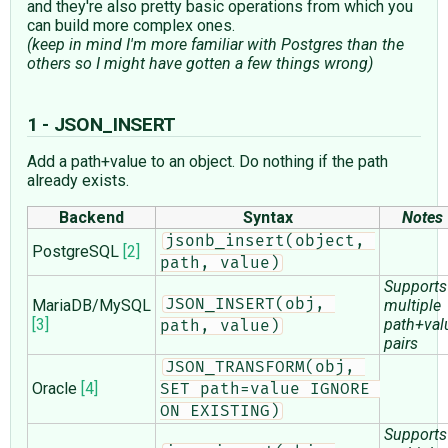
and they're also pretty basic operations from which you
can build more complex ones.
(keep in mind I'm more familiar with Postgres than the
others so I might have gotten a few things wrong)
1 - JSON_INSERT
Add a path+value to an object. Do nothing if the path
already exists.
Backend
Syntax
Notes
jsonb_insert(object, 
PostgreSQL
[2]
path, value)
Supports
MariaDB/MySQL
JSON_INSERT(obj, 
multiple
[3]
path+val
path, value)
pairs
JSON_TRANSFORM(obj, 
Oracle
[4]
SET path=value IGNORE 
ON EXISTING)
Supports