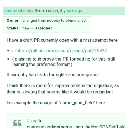
comment:5
by
allen-munsch
,
4 years ago
Owner:
changed from
nobody
to
allen-munsch
Status:
new
→
assigned
I have a draft PR currently open with a first attempt here:
https://github.com/django/django/pull/15422
( planning to improve the PR formatting for this, still
learning the preferred format )
It currently has tests for sqlite and postgresql.
I think there is room for improvement in the signature, as
their is a kwarg that seems like it would be redundant.
For example the usage of "some_json_field" here:
# sqlite
queryset.update(some_json_field=JSONSet(field=