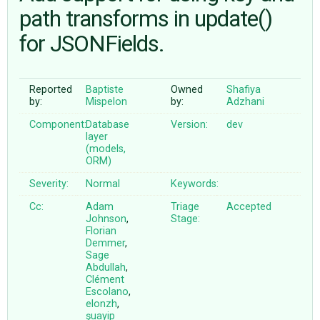
path transforms in update()
for JSONFields.
ABOUT
♥ DONATE
Reported
Baptiste
Owned
Shafiya
by:
Mispelon
by:
Adzhani
Component:
Database
Version:
dev
layer
(models,
ORM)
Severity:
Normal
Keywords:
Cc:
Adam
Triage
Accepted
Johnson
,
Stage:
Florian
Demmer
,
Sage
Abdullah
,
Clément
Escolano
,
elonzh
,
şuayip