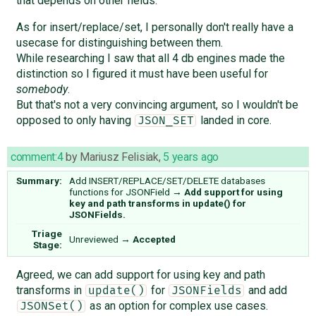
that depends on other fields.
As for insert/replace/set, I personally don't really have a
usecase for distinguishing between them.
While researching I saw that all 4 db engines made the
distinction so I figured it must have been useful for
somebody
.
But that's not a very convincing argument, so I wouldn't be
opposed to only having
landed in core.
JSON_SET
comment:4
by
Mariusz Felisiak
,
5 years ago
Summary:
Add INSERT/REPLACE/SET/DELETE databases
functions for JSONField
→
Add support for using
key and path transforms in update() for
JSONFields.
Triage
Unreviewed
→
Accepted
Stage:
Agreed, we can add support for using key and path
transforms in
for
and add
update()
JSONFields
as an option for complex use cases.
JSONSet()