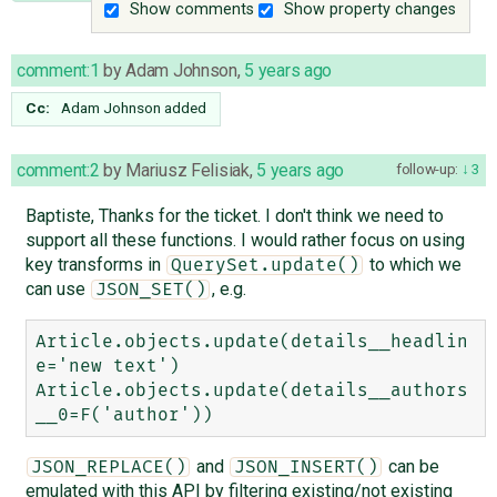
Show comments
Show property changes
comment:1
by
Adam Johnson
,
5 years ago
Cc:
Adam Johnson
added
comment:2
by
Mariusz Felisiak
,
5 years ago
follow-up:
3
Baptiste, Thanks for the ticket. I don't think we need to
support all these functions. I would rather focus on using
key transforms in
to which we
QuerySet.update()
can use
, e.g.
JSON_SET()
Article.objects.update(details__headlin
e='new text')

Article.objects.update(details__authors
and
can be
JSON_REPLACE()
JSON_INSERT()
emulated with this API by filtering existing/not existing