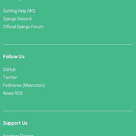
Getting Help FAQ
Django Discord
Official Django Forum
Follow Us
GitHub
Twitter
Fediverse (Mastodon)
News RSS
Support Us