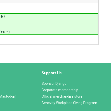
se)
rue)
Support Us
Sponsor Django
Corporate membership
(Mastodon)
Official merchandise store
Benevity Workplace Giving Program