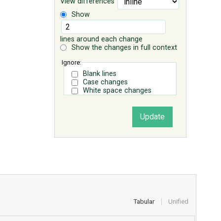
View differences
Show
lines around each change
Show the changes in full context
Ignore:
Blank lines
Case changes
White space changes
Tabular
Unified