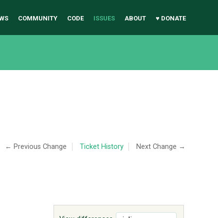
WS
COMMUNITY
CODE
ISSUES
ABOUT
♥ DONATE
← Previous Change
Ticket History
Next Change →