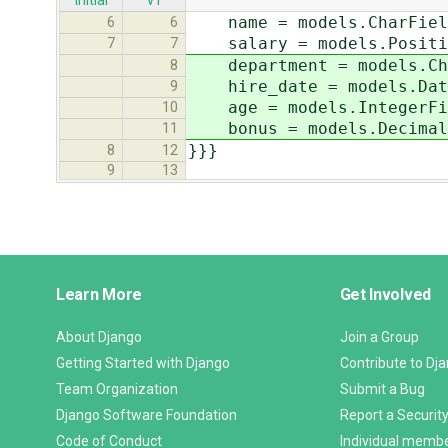
initial
v1
name = models.CharField(
6
6
salary = models.Positiv
7
7
department = models.Char
8
hire_date = models.DateF
9
age = models.IntegerFiel
10
bonus = models.DecimalFi
11
}}}
8
12
9
13
Django
Learn More
Get Involved
Links
About Django
Join a Group
Getting Started with Django
Contribute to Dj
Team Organization
Submit a Bug
Django Software Foundation
Report a Security
Code of Conduct
Individual memb