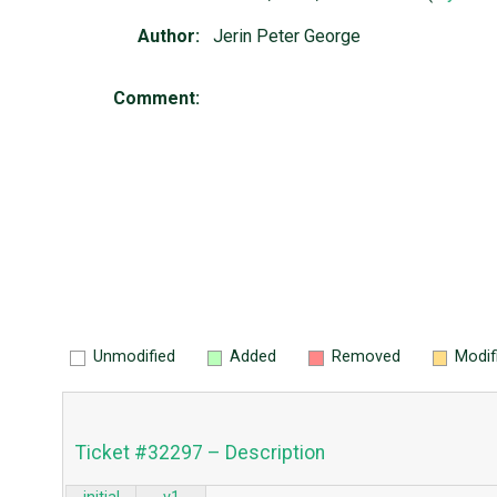
Author:
Jerin Peter George
Comment:
Unmodified
Added
Removed
Modif
Ticket #32297 – Description