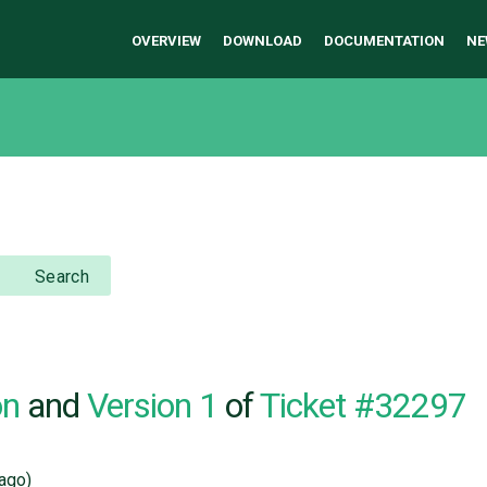
OVERVIEW
DOWNLOAD
DOCUMENTATION
NE
Search
on
and
Version 1
of
Ticket #32297
ago)