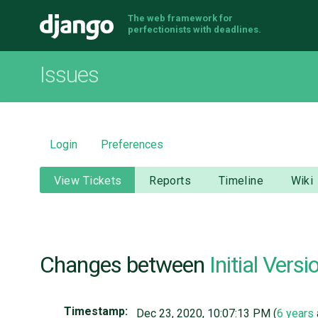
The web framework for
Django
perfectionists with deadlines.
Issues
Login
Preferences
View Tickets
Reports
Timeline
Wiki
Changes between
Initial Versi
Timestamp:
Dec 23, 2020, 10:07:13 PM (
6 years