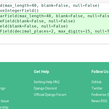
max_length=40, blank=False, null=False)
eIntegerField()
Field(max_length=40, blank=False, null=Fal
ield(blank=False, null=False)
d(blank=False, null=False)
eld(decimal_places=2, max_digits=15, null=T
Get Help
Follow Us
Getting Help FAQ
GitHub
ango
Django Discord
Twitter
Official Django Forum
Fediverse 
 Issue
News RSS
ership