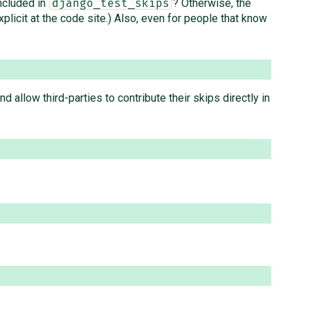
included in
? Otherwise, the
django_test_skips
plicit at the code site.) Also, even for people that know
 allow third-parties to contribute their skips directly in