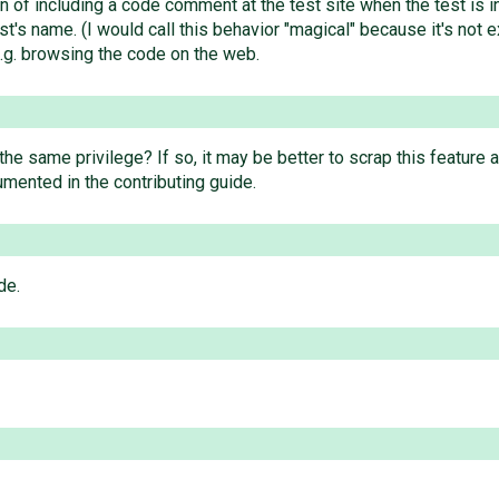
n of including a code comment at the test site when the test is 
t's name. (I would call this behavior "magical" because it's not ex
 e.g. browsing the code on the web.
 same privilege? If so, it may be better to scrap this feature and
cumented in the contributing guide.
de.