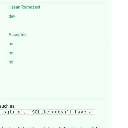
Hasan Ramezani
dev
Accepted
no
no
no
such as:
'sqlite', "SQLite doesn't have a 