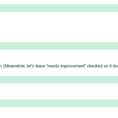
an. (Meanwhile, let's leave "needs improvement" checked so it doe