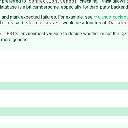
y preferred to
checking, I think allowin
connection.vendor
e database is a bit cumbersome, especially for third-party backend
s and mark expected failures. For example, see
django-cockroa
and
would be attributes of
lures
skip_classes
Databa
environment variable to decide whether or not the Djan
D_TESTS
e more generic.