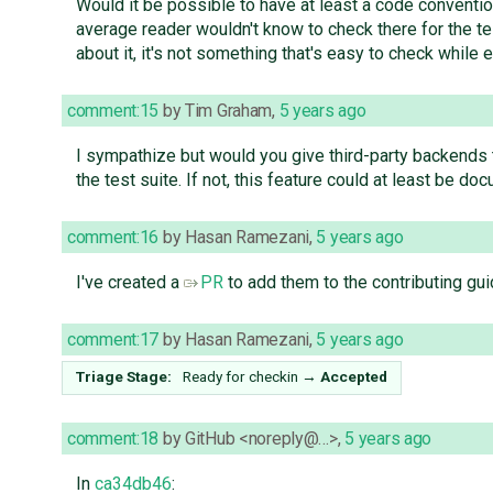
Would it be possible to have at least a code conventio
average reader wouldn't know to check there for the tes
about it, it's not something that's easy to check while
comment:15
by
Tim Graham
,
5 years ago
I sympathize but would you give third-party backends the
the test suite. If not, this feature could at least be do
comment:16
by
Hasan Ramezani
,
5 years ago
I've created a
PR
to add them to the contributing gui
comment:17
by
Hasan Ramezani
,
5 years ago
Triage Stage:
Ready for checkin
→
Accepted
comment:18
by
GitHub <noreply@…>
,
5 years ago
In
ca34db46
: