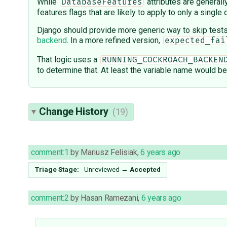
While
attributes are generall
DatabaseFeatures
features flags that are likely to apply to only a singl
Django should provide more generic way to skip test
backend
. In a more refined version,
expected_fai
That logic uses a
RUNNING_COCKROACH_BACKEN
to determine that. At least the variable name would b
Change History
(19)
comment:1
by
Mariusz Felisiak
,
6 years ago
Triage Stage:
Unreviewed
→
Accepted
comment:2
by
Hasan Ramezani
,
6 years ago