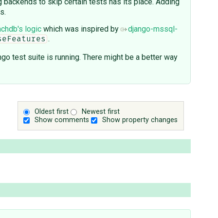
g backends to skip certain tests has its place. Adding
s.
chdb's logic
which was inspired by
django-mssql-
.
seFeatures
go test suite is running. There might be a better way
Oldest first
Newest first
Show comments
Show property changes