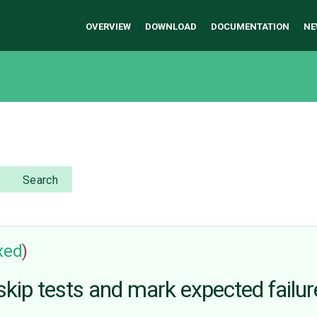
OVERVIEW
DOWNLOAD
DOCUMENTATION
NE
Search
ixed
)
kip tests and mark expected failur