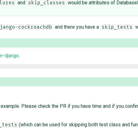
and
would be attributes of Database
lures
skip_classes
and there you have a
wh
jango-cockroachdb
skip_tests
r-django
.
example. Please check the PR if you have time and if you confirm
(which can be used for skipping both test class and fu
_tests