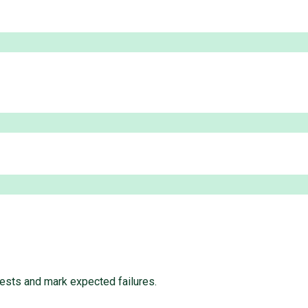
ests and mark expected failures.