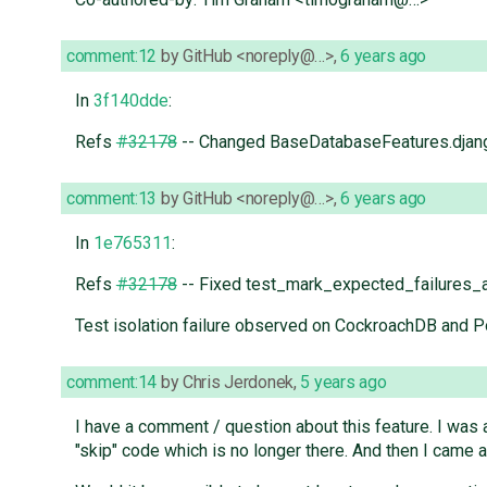
comment:12
by
GitHub <noreply@…>
,
6 years ago
In
3f140dde
:
Refs
#32178
-- Changed BaseDatabaseFeatures.django
comment:13
by
GitHub <noreply@…>
,
6 years ago
In
1e765311
:
Refs
#32178
-- Fixed test_mark_expected_failures_
Test isolation failure observed on CockroachDB and 
comment:14
by
Chris Jerdonek
,
5 years ago
I have a comment / question about this feature. I was 
"skip" code which is no longer there. And then I came ac