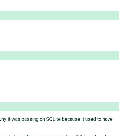
t why it was passing on SQLite because it used to have