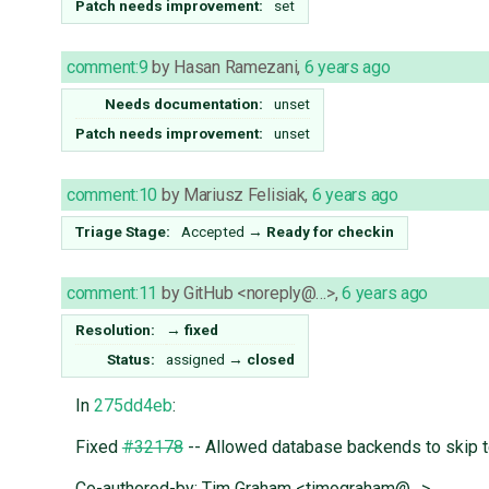
Patch needs improvement:
set
comment:9
by
Hasan Ramezani
,
6 years ago
Needs documentation:
unset
Patch needs improvement:
unset
comment:10
by
Mariusz Felisiak
,
6 years ago
Triage Stage:
Accepted
→
Ready for checkin
comment:11
by
GitHub <noreply@…>
,
6 years ago
Resolution:
→
fixed
Status:
assigned
→
closed
In
275dd4eb
:
Fixed
#32178
-- Allowed database backends to skip t
Co-authored-by: Tim Graham <timograham@…>