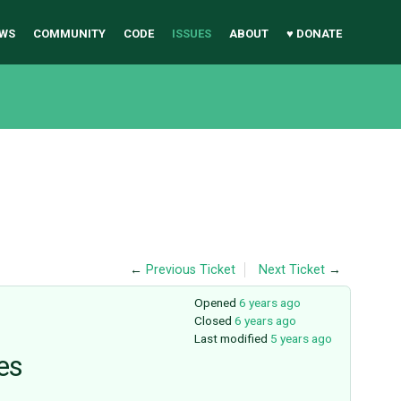
WS
COMMUNITY
CODE
ISSUES
ABOUT
♥ DONATE
←
Previous Ticket
Next Ticket
→
Opened
6 years ago
Closed
6 years ago
Last modified
5 years ago
es