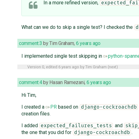
In a more refined version,
expected_fai
What can we do to skip a single test? I checked the
d
comment:3
by
Tim Graham
,
6 years ago
I implemented single test skipping in
python-spanne
Version 0, edited
6 years ago
by
Tim Graham
(
next
)
comment:4
by
Hasan Ramezani
,
6 years ago
Hi Tim,
I created a
PR
based on
django-cockroachdb
creation files.
I added
and
expected_failures_tests
skip
the one that you did for
.
django-cockroachdb