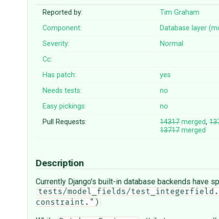
Reported by:
Tim Graham
Component:
Database layer (m
Severity:
Normal
Cc:
Has patch:
yes
Needs tests:
no
Easy pickings:
no
Pull Requests:
14317
merged
,
13
13717
merged
Description
Currently Django's built-in database backends have spe
tests/model_fields/test_integerfield.
constraint.")