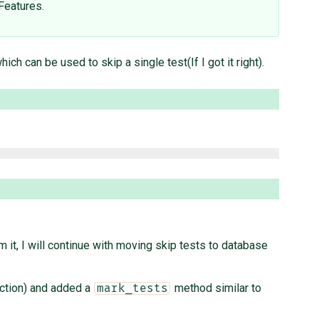
Features.
ich can be used to skip a single test(If I got it right).
 it, I will continue with moving skip tests to database
nction) and added a
method similar to
mark_tests