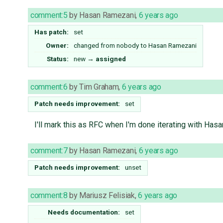
comment:5
by
Hasan Ramezani
,
6 years ago
Has patch:
set
Owner:
changed from
nobody
to
Hasan Ramezani
Status:
new
→
assigned
comment:6
by
Tim Graham
,
6 years ago
Patch needs improvement:
set
I'll mark this as RFC when I'm done iterating with Has
comment:7
by
Hasan Ramezani
,
6 years ago
Patch needs improvement:
unset
comment:8
by
Mariusz Felisiak
,
6 years ago
Needs documentation:
set