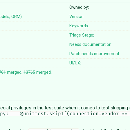
Owned by:
odels, ORM)
Version:
Keywords:
Triage Stage:
Needs documentation:
Patch needs improvement:
UI/UX:
761
merged
,
13765
merged
,
cial privileges in the test suite when it comes to test skipping 
py:    @unittest.skipIf(connection.vendor == 