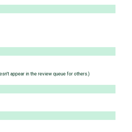
sn't appear in the review queue for others.)