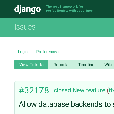
The web framework for
Django
perfectionists with deadlines.
Issues
Login
Preferences
View Tickets
Reports
Timeline
Wiki
#32178
closed
New feature
(
f
Allow database backends to s