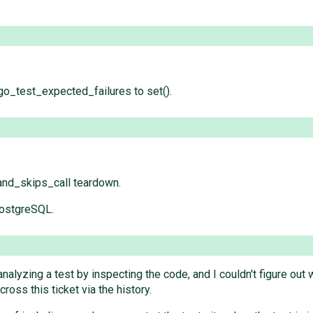
_test_expected_failures to set().
and_skips_call teardown.
PostgreSQL.
analyzing a test by inspecting the code, and I couldn't figure ou
ross this ticket via the history.