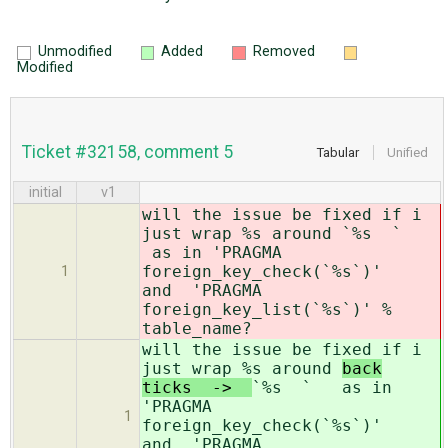
Unmodified
Added
Removed
Modified
Ticket #32158, comment 5
Tabular
Unified
initial
v1
will the issue be fixed if i
just wrap %s around
`%s `
as in 'PRAGMA
foreign_key_check(`%s`)'
1
and 'PRAGMA
foreign_key_list(`%s`)' %
table_name?
will the issue be fixed if i
just wrap %s around
back
ticks ->
`%s ` as in
'PRAGMA
1
foreign_key_check(`%s`)'
and 'PRAGMA