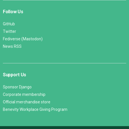
Follow Us
GitHub
Twitter
Fediverse (Mastodon)
News RSS
Support Us
Sponsor Django
Corporate membership
Official merchandise store
Benevity Workplace Giving Program