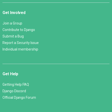
Get Involved
Join a Group
Contribute to Django
Submit a Bug
Report a Security Issue
Individual membership
Get Help
Getting Help FAQ
Django Discord
Official Django Forum