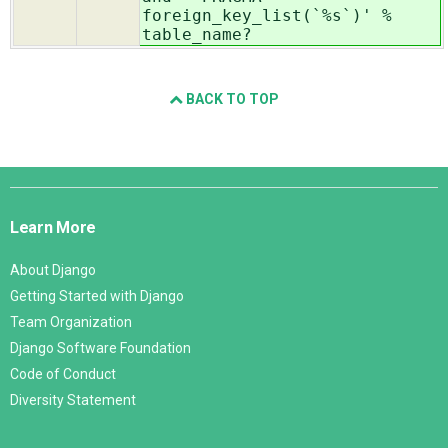
foreign_key_list(`%s`)' %
table_name?
BACK TO TOP
Django
Links
Learn More
About Django
Getting Started with Django
Team Organization
Django Software Foundation
Code of Conduct
Diversity Statement