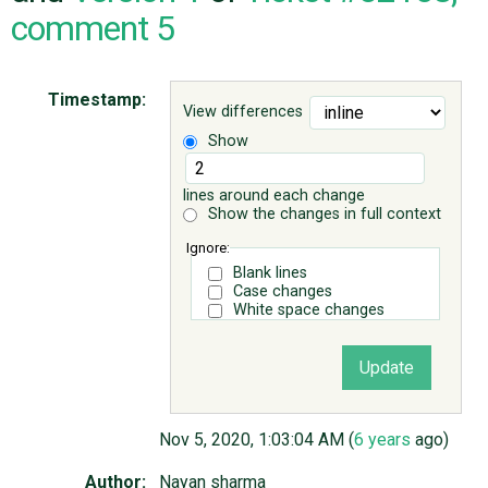
comment 5
ABOUT
Timestamp:
View differences
♥ DONATE
Show
lines around each change
Show the changes in full context
Ignore:
Blank lines
Case changes
White space changes
Nov 5, 2020, 1:03:04 AM (
6 years
ago)
Author:
Nayan sharma