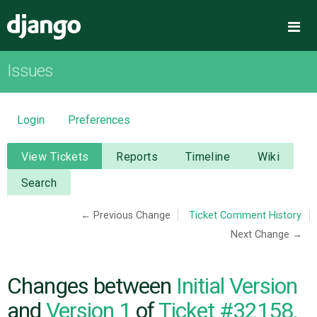
Django
Me
Issues
OVERVIEW
DOWNLOAD
Login
Preferences
DOCUMENTATION
View Tickets
Reports
Timeline
Wiki
Search
NEWS
← Previous Change
Ticket Comment History
Next Change →
COMMUNITY
CODE
Changes between
Initial Version
and
Version 1
of
Ticket #32158,
ISSUES