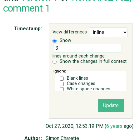
comment 1
ABOUT
Timestamp:
View differences
♥ DONATE
Show
lines around each change
Show the changes in full context
Ignore:
Blank lines
Case changes
White space changes
Oct 27, 2020, 12:53:19 PM (
6 years
ago)
Author:
Simon Charette