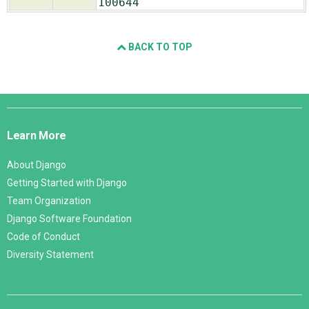
100644
BACK TO TOP
Django
Links
Learn More
About Django
Getting Started with Django
Team Organization
Django Software Foundation
Code of Conduct
Diversity Statement