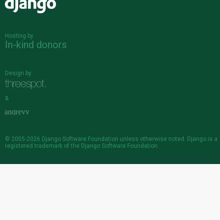
Django
Hosting by
In-kind donors
Design by
&
© 2005-2026
Django Software Foundation
unless otherwise noted. Django is a
registered trademark
of the Django Software Foundation.