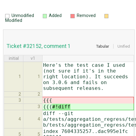
Unmodified
Added
Removed
Modified
Ticket #32152, comment 1
Tabular
Unified
initial
v1
Here's the test case I used
(not sure if it's in the
right location). It succeeds
1
1
on 3.0.6 and fails on
subsequent releases.
2
2
{{{
3
{{{
#!diff
3
diff --git
a/tests/aggregation_regress/te
4
4
b/tests/aggregation_regress/te
index 7604335257..dac995e1fc
5
5