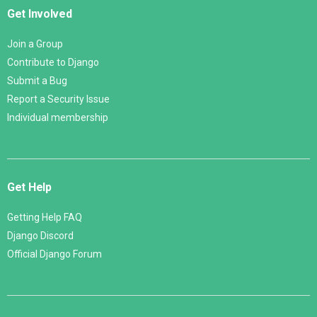
Get Involved
Join a Group
Contribute to Django
Submit a Bug
Report a Security Issue
Individual membership
Get Help
Getting Help FAQ
Django Discord
Official Django Forum