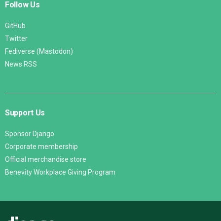
Follow Us
GitHub
Twitter
Fediverse (Mastodon)
News RSS
Support Us
Sponsor Django
Corporate membership
Official merchandise store
Benevity Workplace Giving Program