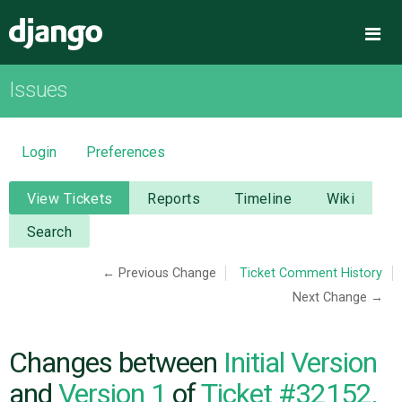
Django
Me
Issues
OVERVIEW
DOWNLOAD
Login
Preferences
DOCUMENTATION
View Tickets
Reports
Timeline
Wiki
Search
NEWS
← Previous Change
Ticket Comment History
Next Change →
COMMUNITY
CODE
Changes between
Initial Version
and
Version 1
of
Ticket #32152,
ISSUES