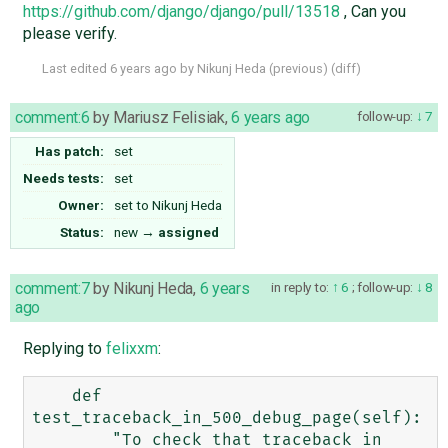
https://github.com/django/django/pull/13518
, Can you
please verify.
Last edited
6 years ago
by
Nikunj Heda
(
previous
) (
diff
)
comment:6
by
Mariusz Felisiak
,
6 years ago
follow-up:
7
Has patch:
set
Needs tests:
set
Owner:
set to
Nikunj Heda
Status:
new
→
assigned
comment:7
by
Nikunj Heda
,
6 years
in reply to:
6
;
follow-up:
8
ago
Replying to
felixxm
:
    def 
test_traceback_in_500_debug_page(self):

        "To check that traceback in 