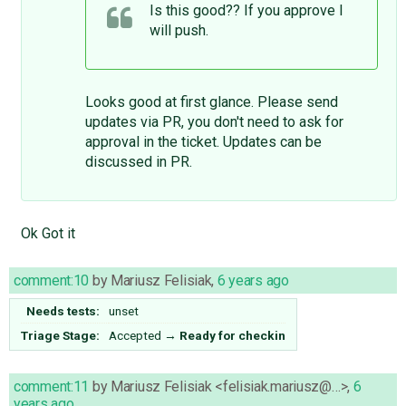
Is this good?? If you approve I
will push.
Looks good at first glance. Please send
updates via PR, you don't need to ask for
approval in the ticket. Updates can be
discussed in PR.
Ok Got it
comment:10
by
Mariusz Felisiak
,
6 years ago
Needs tests:
unset
Triage Stage:
Accepted
→
Ready for checkin
comment:11
by
Mariusz Felisiak <felisiak.mariusz@…>
,
6
years ago