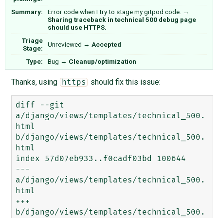
Summary:
Error code when I try to stage my gitpod code.
→
Sharing traceback in technical 500 debug page
should use HTTPS.
Triage
Unreviewed
→
Accepted
Stage:
Type:
Bug
→
Cleanup/optimization
Thanks, using
should fix this issue:
https
diff --git 
a/django/views/templates/technical_500.
html 
b/django/views/templates/technical_500.
html

index 57d07eb933..f0cadf03bd 100644

--- 
a/django/views/templates/technical_500.
html

+++ 
b/django/views/templates/technical_500.