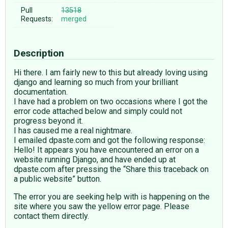
Pull
13518
Requests:
merged
Description
Hi there. I am fairly new to this but already loving using
django and learning so much from your brilliant
documentation.
I have had a problem on two occasions where I got the
error code attached below and simply could not
progress beyond it.
I has caused me a real nightmare.
I emailed dpaste.com and got the following response:
Hello! It appears you have encountered an error on a
website running Django, and have ended up at
dpaste.com after pressing the “Share this traceback on
a public website” button.
The error you are seeking help with is happening on the
site where you saw the yellow error page. Please
contact them directly.