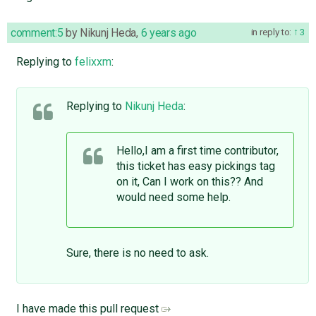
comment:5
by
Nikunj Heda
,
6 years ago
in reply to:
3
Replying to
felixxm
:
Replying to
Nikunj Heda
:
Hello,I am a first time contributor,
this ticket has easy pickings tag
on it, Can I work on this?? And
would need some help.
Sure, there is no need to ask.
I have made this pull request