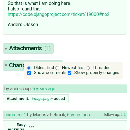
So that is what I am doing here.
I also found this:
https://code.djangoproject.com/ticket/19000#no2
Anders Olesen
Attachments
(1)
Change History
(12)
Oldest first
Newest first
Threaded
Show comments
Show property changes
by
andershup
,
6 years ago
Attachment:
image.png
added
comment:1
by
Mariusz Felisiak
,
6 years ago
follow-up:
2
Easy
set
pickings: