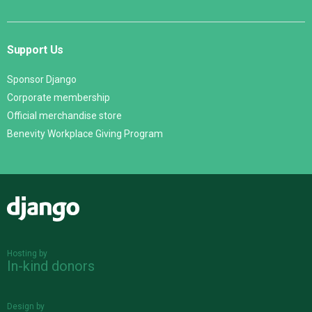
Support Us
Sponsor Django
Corporate membership
Official merchandise store
Benevity Workplace Giving Program
Django
Hosting by
In-kind donors
Design by