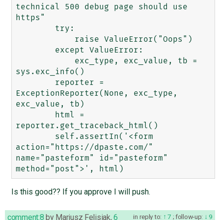
technical 500 debug page should use 
https"

        try:

            raise ValueError("Oops")

        except ValueError:

            exc_type, exc_value, tb = 
sys.exc_info()

        reporter = 
ExceptionReporter(None, exc_type, 
exc_value, tb)

        html = 
reporter.get_traceback_html()

        self.assertIn('<form 
action="https://dpaste.com/" 
name="pasteform" id="pasteform" 
Is this good?? If you approve I will push.
comment:8
by
Mariusz Felisiak
,
6
in reply to:
7
;
follow-up:
9