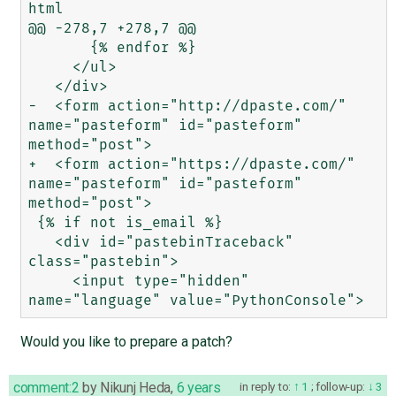
html

@@ -278,7 +278,7 @@

       {% endfor %}

     </ul>

   </div>

-  <form action="http://dpaste.com/" 
name="pasteform" id="pasteform" 
method="post">

+  <form action="https://dpaste.com/" 
name="pasteform" id="pasteform" 
method="post">

 {% if not is_email %}

   <div id="pastebinTraceback" 
class="pastebin">

     <input type="hidden" 
Would you like to prepare a patch?
comment:2
by
Nikunj Heda
,
6 years
in reply to:
1
;
follow-up:
3