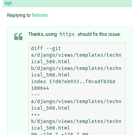
ago
Replying to
felixxm
:
Thanks, using
should fix this issue:
https
diff --git 
a/django/views/templates/techn
ical_500.html 
b/django/views/templates/techn
ical_500.html

index 57d07eb933..f0cadf03bd 
100644

--- 
a/django/views/templates/techn
ical_500.html

+++ 
b/django/views/templates/techn
ical_500.html

@@ -278,7 +278,7 @@
