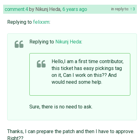
comment:4
by
Nikunj Heda
,
6 years ago
in reply to:
3
Replying to
felixxm
:
Replying to
Nikunj Heda
:
Hello,I am a first time contributor,
this ticket has easy pickings tag
on it, Can I work on this?? And
would need some help.
Sure, there is no need to ask.
Thanks, I can prepare the patch and then I have to approve.
Right??