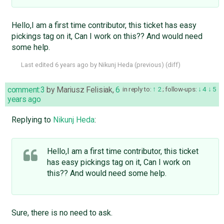
Hello,I am a first time contributor, this ticket has easy
pickings tag on it, Can I work on this?? And would need
some help.
Last edited
6 years ago
by
Nikunj Heda
(
previous
) (
diff
)
comment:3
by
Mariusz Felisiak
,
6
in reply to:
2
;
follow-ups:
4
5
years ago
Replying to
Nikunj Heda
:
Hello,I am a first time contributor, this ticket
has easy pickings tag on it, Can I work on
this?? And would need some help.
Sure, there is no need to ask.