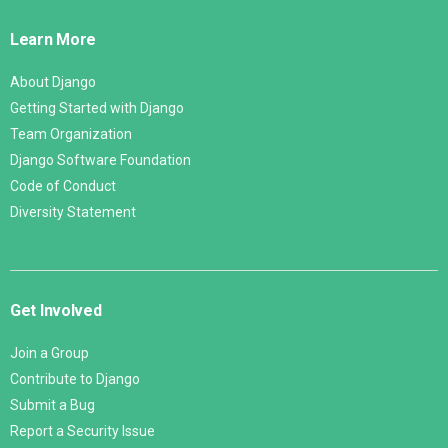
Links
Learn More
About Django
Getting Started with Django
Team Organization
Django Software Foundation
Code of Conduct
Diversity Statement
Get Involved
Join a Group
Contribute to Django
Submit a Bug
Report a Security Issue