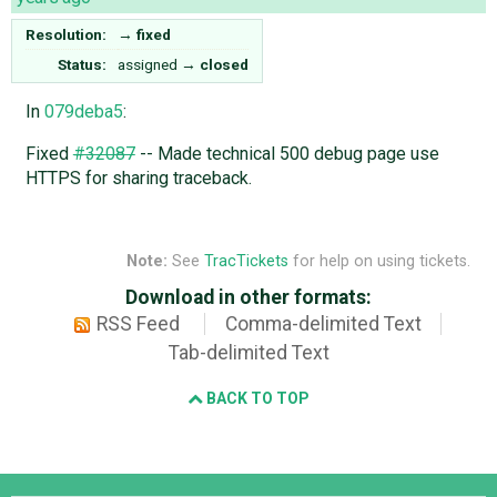
Resolution:
→
fixed
Status:
assigned
→
closed
In
079deba5
:
Fixed
#32087
-- Made technical 500 debug page use
HTTPS for sharing traceback.
Note:
See
TracTickets
for help on using tickets.
Download in other formats:
RSS Feed
Comma-delimited Text
Tab-delimited Text
BACK TO TOP
Django