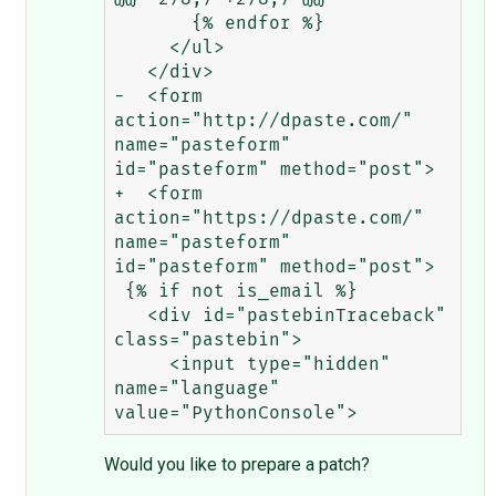
       {% endfor %}

     </ul>

   </div>

-  <form 
action="http://dpaste.com/" 
name="pasteform" 
id="pasteform" method="post">

+  <form 
action="https://dpaste.com/" 
name="pasteform" 
id="pasteform" method="post">

 {% if not is_email %}

   <div id="pastebinTraceback" 
class="pastebin">

     <input type="hidden" 
name="language" 
Would you like to prepare a patch?