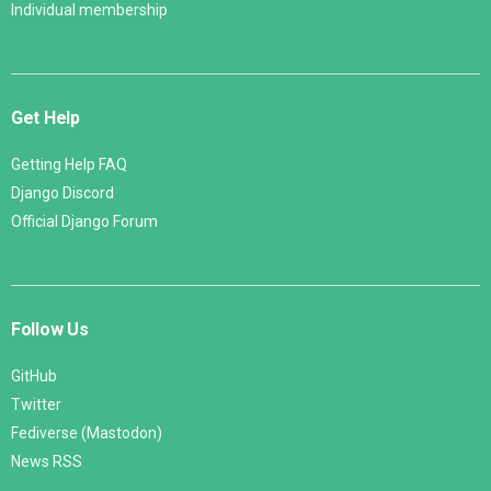
Individual membership
Get Help
Getting Help FAQ
Django Discord
Official Django Forum
Follow Us
GitHub
Twitter
Fediverse (Mastodon)
News RSS