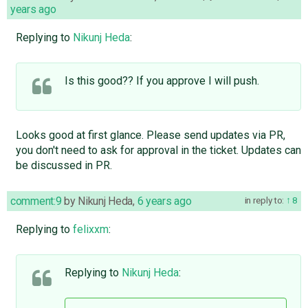
years ago
Replying to
Nikunj Heda
:
Is this good?? If you approve I will push.
Looks good at first glance. Please send updates via PR,
you don't need to ask for approval in the ticket. Updates can
be discussed in PR.
comment:9
by
Nikunj Heda
,
6 years ago
in reply to:
8
Replying to
felixxm
:
Replying to
Nikunj Heda
: