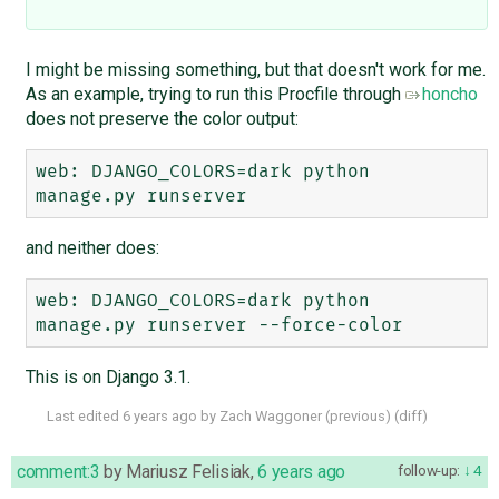
I might be missing something, but that doesn't work for me.
As an example, trying to run this Procfile through
honcho
does not preserve the color output:
web: DJANGO_COLORS=dark python 
and neither does:
web: DJANGO_COLORS=dark python 
This is on Django 3.1.
Last edited
6 years ago
by
Zach Waggoner
(
previous
) (
diff
)
comment:3
by
Mariusz Felisiak
,
6 years ago
follow-up:
4