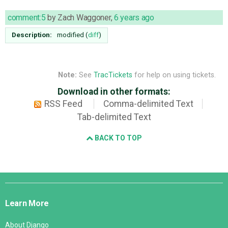
comment:5
by
Zach Waggoner
,
6 years ago
Description:
modified (
diff
)
Note:
See
TracTickets
for help on using tickets.
Download in other formats:
RSS Feed
Comma-delimited Text
Tab-delimited Text
BACK TO TOP
Django
Links
Learn More
About Django