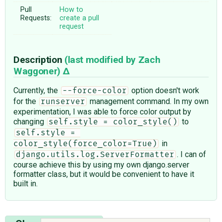
Pull
How to
Requests:
create a pull
request
Description
(last modified by
Zach
Waggoner
)
Currently, the
option doesn't work
--force-color
for the
management command. In my own
runserver
experimentation, I was able to force color output by
changing
to
self.style = color_style()
self.style = 
in
color_style(force_color=True)
. I can of
django.utils.log.ServerFormatter
course achieve this by using my own django.server
formatter class, but it would be convenient to have it
built in.