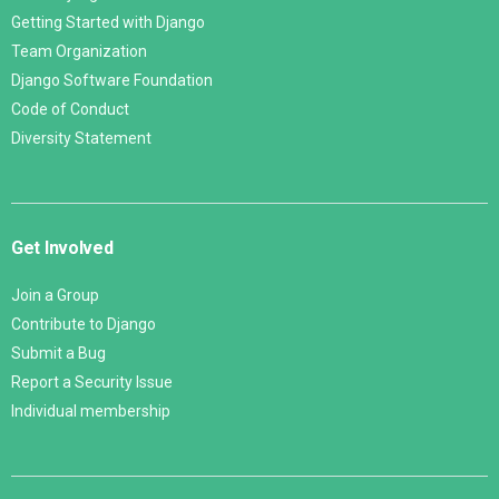
Getting Started with Django
Team Organization
Django Software Foundation
Code of Conduct
Diversity Statement
Get Involved
Join a Group
Contribute to Django
Submit a Bug
Report a Security Issue
Individual membership