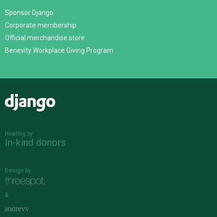
Sponsor Django
Corporate membership
Official merchandise store
Benevity Workplace Giving Program
Django
Hosting by
In-kind donors
Design by
&