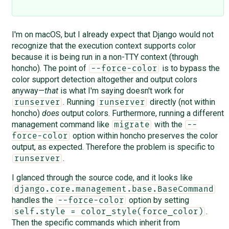
I'm on macOS, but I already expect that Django would not
recognize that the execution context supports color
because it is being run in a non-TTY context (through
honcho). The point of
is to bypass the
--force-color
color support detection altogether and output colors
anyway—
that
is what I'm saying doesn't work for
. Running
directly (not within
runserver
runserver
honcho)
does
output colors. Furthermore, running a different
management command like
with the
migrate
--
option within honcho preserves the color
force-color
output, as expected. Therefore the problem is specific to
.
runserver
I glanced through the source code, and it looks like
django.core.management.base.BaseCommand
handles the
option by setting
--force-color
.
self.style = color_style(force_color)
Then the specific commands which inherit from