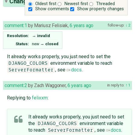
Change History
(5)
Oldest first
Newest first
Threaded
Show comments
Show property changes
comment:1
by
Mariusz Felisiak
,
6 years ago
follow-up:
2
Resolution:
→
invalid
Status:
new
→
closed
It already works properly, you just need to set the
environment variable to reach
DJANGO_COLORS
, see
docs
.
ServerFormatter
comment:2
by
Zach Waggoner
,
6 years ago
in reply to:
1
Replying to
felixxm
:
It already works properly, you just need to set
the
environment variable
DJANGO_COLORS
to reach
, see
docs
.
ServerFormatter