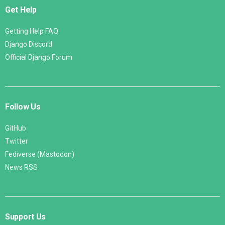
Get Help
Getting Help FAQ
Django Discord
Official Django Forum
Follow Us
GitHub
Twitter
Fediverse (Mastodon)
News RSS
Support Us