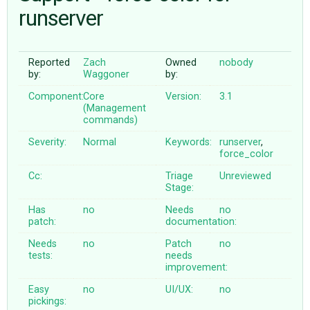
runserver
ABOUT
Reported
Zach
Owned
nobody
by:
Waggoner
by:
♥ DONATE
Component:
Core
Version:
3.1
(Management
commands)
Severity:
Normal
Keywords:
runserver
,
force_color
Cc:
Triage
Unreviewed
Stage:
Has
no
Needs
no
patch:
documentation:
Needs
no
Patch
no
tests:
needs
improvement:
Easy
no
UI/UX:
no
pickings: