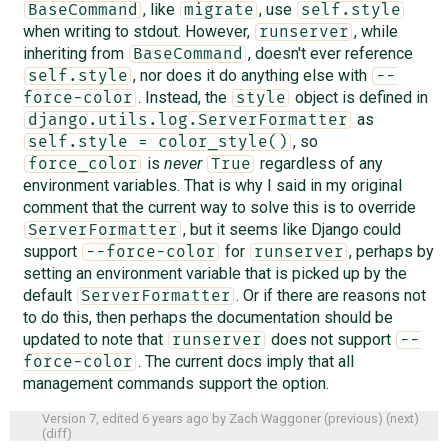
, like
, use
BaseCommand
migrate
self.style
when writing to stdout. However,
, while
runserver
inheriting from
, doesn't ever reference
BaseCommand
, nor does it do anything else with
self.style
--
. Instead, the
object is defined in
force-color
style
as
django.utils.log.ServerFormatter
, so
self.style = color_style()
is
never
regardless of any
force_color
True
environment variables. That is why I said in my original
comment that the current way to solve this is to override
, but it seems like Django could
ServerFormatter
support
for
, perhaps by
--force-color
runserver
setting an environment variable that is picked up by the
default
. Or if there are reasons not
ServerFormatter
to do this, then perhaps the documentation should be
updated to note that
does not support
runserver
--
. The current docs imply that all
force-color
management commands support the option.
Version 7, edited
6 years ago
by
Zach Waggoner
(
previous
) (
next
)
(
diff
)