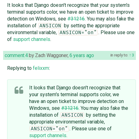
It looks that Django doesn't recognize that your system's
terminal supports color, we have an open ticket to improve
detection on Windows, see
#31216
. You may also fake the
installation of
by setting the appropriate
ANSICON
environmental variable,
. Please use one
ANSICON="on"
of
support channels
.
comment:4
by
Zach Waggoner
,
6 years ago
in reply to:
3
Replying to
felixxm
:
It looks that Django doesn't recognize that
your system's terminal supports color, we
have an open ticket to improve detection on
Windows, see
#31216
. You may also fake the
installation of
by setting the
ANSICON
appropriate environmental variable,
. Please use one of
ANSICON="on"
support channels
.