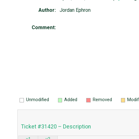
Author:
Jordan Ephron
Comment:
Unmodified
Added
Removed
Modif
Ticket #31420 – Description