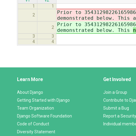
v1
v2
1
1
Prior to 35431298226165986
2
demonstrated below. This
a
Prior to 35431298226165986
2
demonstrated below. This
3
3
4
4
Django
Learn More
Get Involved
Links
About Django
Join a Group
Getting Started with Django
Contribute to Dj
Team Organization
Submit a Bug
Django Software Foundation
Report a Security
Code of Conduct
Individual memb
Diversity Statement