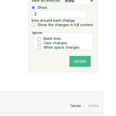
View differences
Show
lines around each change
Show the changes in full context
Ignore:
Blank lines
Case changes
White space changes
Tabular
Unified