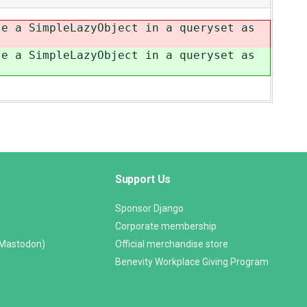
se a SimpleLazyObject in a queryset as
se a SimpleLazyObject in a queryset as
Support Us
Sponsor Django
Corporate membership
(Mastodon)
Official merchandise store
Benevity Workplace Giving Program