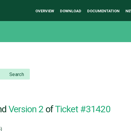
OVERVIEW
DOWNLOAD
DOCUMENTATION
NE
Search
nd
Version 2
of
Ticket #31420
)