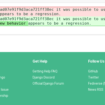
ad07e91f9d3aca721ff38ec it was possible to u
ppears to be a regression.
ad07e91f9d3aca721ff38ec it was possible to u
new behavior
appears to be a regression.
Get Help
Follow Us
Getting Help FAQ
GitHub
ango
Django Discord
Twitter
Official Django Forum
Fediverse 
 Issue
News RSS
ership