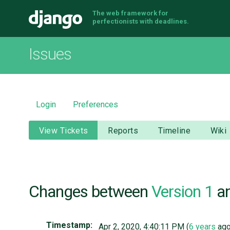
The web framework for
Django
perfectionists with deadlines.
Issues
Login
Preferences
View Tickets
Reports
Timeline
Wiki
Changes between
Version 1
a
Timestamp:
Apr 2, 2020, 4:40:11 PM (
6 years
ago