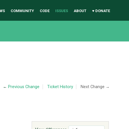
WS
COMMUNITY
CODE
ISSUES
ABOUT
♥ DONATE
←
Previous Change
Ticket History
Next Change →