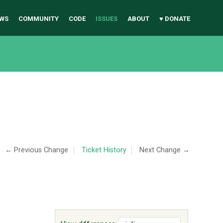
WS
COMMUNITY
CODE
ISSUES
ABOUT
♥ DONATE
← Previous Change
Ticket History
Next Change →