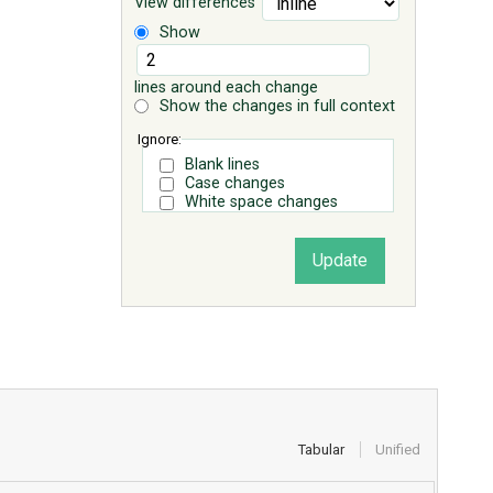
View differences
Show
lines around each change
Show the changes in full context
Ignore:
Blank lines
Case changes
White space changes
Tabular
Unified