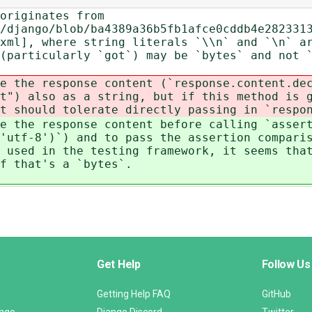
originates from
/django/blob/ba4389a36b5fb1afce0cddb4e282331
xml], where string literals `\\n` and `\n` a
 (particularly `got`) may be `bytes` and not
e the response content (`response.content.de
t") also as a string, but if this method is 
t should tolerate directly passing in `respo
e the response content before calling `asser
'utf-8')`) and to pass the assertion compari
 used in the testing framework, it seems tha
if that's a `bytes`.
Get Help
Follow Us
Getting Help FAQ
GitHub