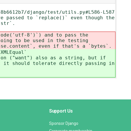
38b6612b7/django/test/utils.py#L586-L587
re passed to `replace()` even though the
 `str`.
code('utf-8')`) and to pass the
going to be used in the testing
nse.content`, even if that's a `bytes`.
tXMLEqual`
son ("want") also as a string, but if
t it should tolerate directly passing in
Support Us
Sponsor Django