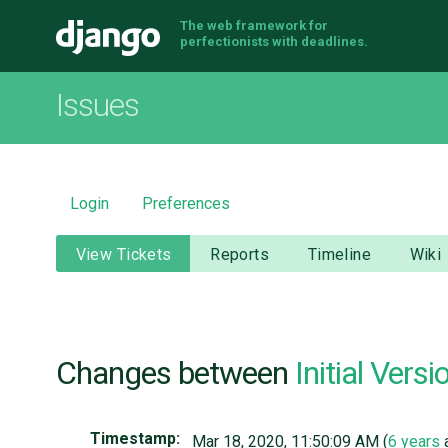
The web framework for
Django
perfectionists with deadlines.
Issues
Login
Preferences
View Tickets
Reports
Timeline
Wiki
Changes between
Initial Versi
Timestamp:
Mar 18, 2020, 11:50:09 AM (
6 years