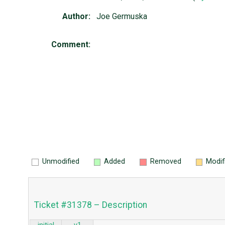
Author:
Joe Germuska
Comment:
Unmodified
Added
Removed
Modif
Ticket #31378 – Description