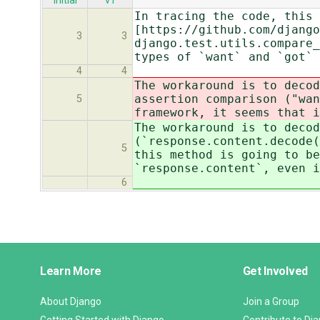
initial
v1
In tracing the code, this 
[https://github.com/django
3
3
django.test.utils.compare_
types of `want` and `got`
4
4
The workaround is to decod
assertion comparison ("wan
5
framework, it seems that i
The workaround is to decod
(`response.content.decode(
5
this method is going to be
`response.content`, even 
6
Django
Learn More
Get Involved
Links
About Django
Join a Group