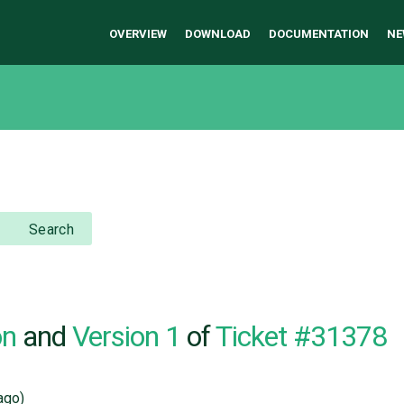
OVERVIEW
DOWNLOAD
DOCUMENTATION
NE
Search
on
and
Version 1
of
Ticket #31378
ago)