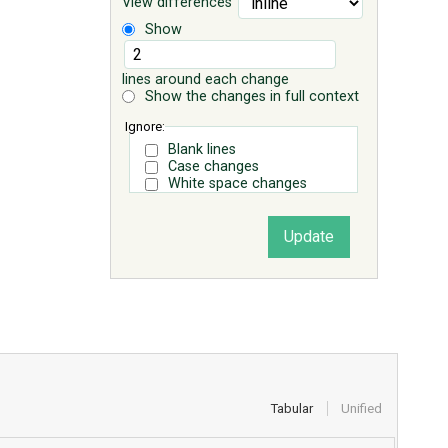
View differences
Show
lines around each change
Show the changes in full context
Ignore:
Blank lines
Case changes
White space changes
Tabular
Unified