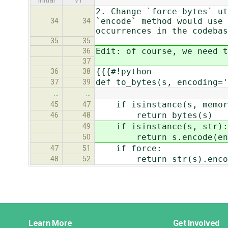
initial
v1
2. Change `force_bytes` ut
`encode` method would use 
34
34
occurrences in the codeba
35
35
Edit: of course, we need t
36
37
{{{#!python
36
38
def to_bytes(s, encoding='
37
39
…
…
if isinstance(s, memor
45
47
return bytes(s)
46
48
if isinstance(s, str):
49
return s.encode(enco
50
if force:
47
51
return str(s).encode(
48
52
Django
Learn More
Get Involved