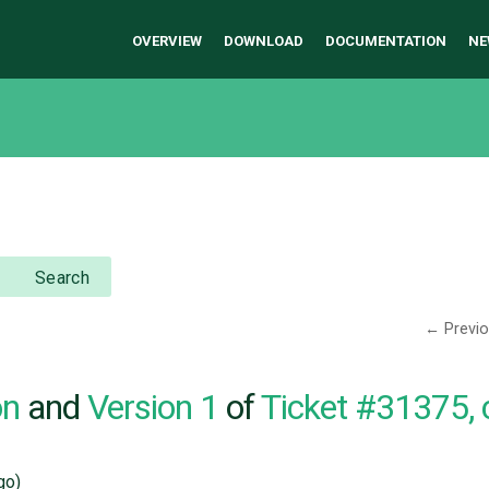
OVERVIEW
DOWNLOAD
DOCUMENTATION
NE
Search
← Previ
on
and
Version 1
of
Ticket #31375,
go)