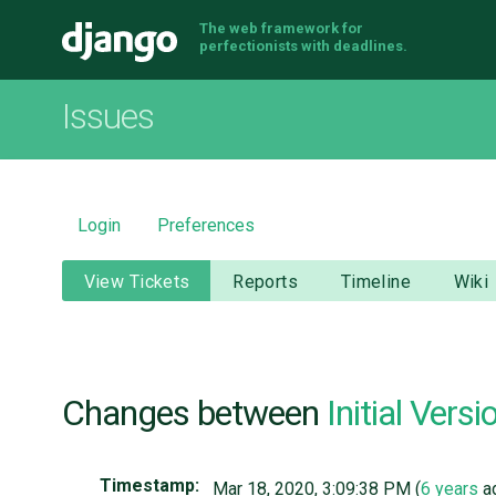
The web framework for
Django
perfectionists with deadlines.
Issues
Login
Preferences
View Tickets
Reports
Timeline
Wiki
Changes between
Initial Versi
Timestamp:
Mar 18, 2020, 3:09:38 PM (
6 years
a