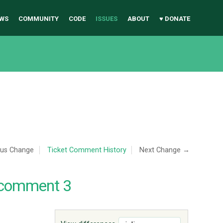
WS
COMMUNITY
CODE
ISSUES
ABOUT
♥ DONATE
ous Change
Ticket Comment History
Next Change →
 comment 3