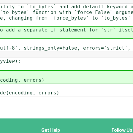
ility to `to_bytes` and add default keyword 
`to_bytes` function with `force=False` argum
se, changing from `force_bytes` to `to_bytes`
o add a separate if statement for `str` itse
utf-8', strings_only=False, errors='strict',
yview):
ding, errors)
encoding, errors)
Get Help
Follow Us