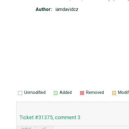
Author:
iamdavidcz
Unmodified
Added
Removed
Modif
Ticket #31375, comment 3