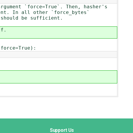
argument `force=True`. Then, hasher's
ent. In all other `force_bytes`
 should be sufficient.
lf.
 force=True):
Support Us