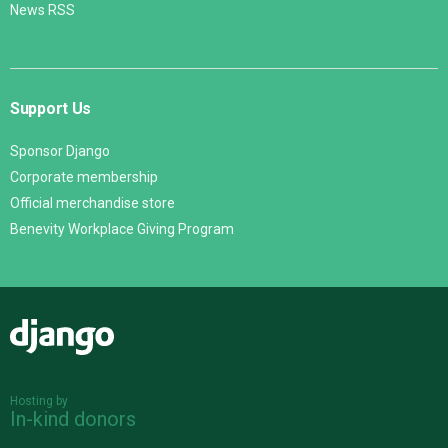
News RSS
Support Us
Sponsor Django
Corporate membership
Official merchandise store
Benevity Workplace Giving Program
Django
Hosting by
In-kind donors