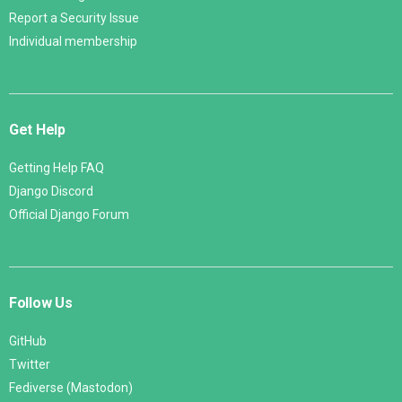
Report a Security Issue
Individual membership
Get Help
Getting Help FAQ
Django Discord
Official Django Forum
Follow Us
GitHub
Twitter
Fediverse (Mastodon)