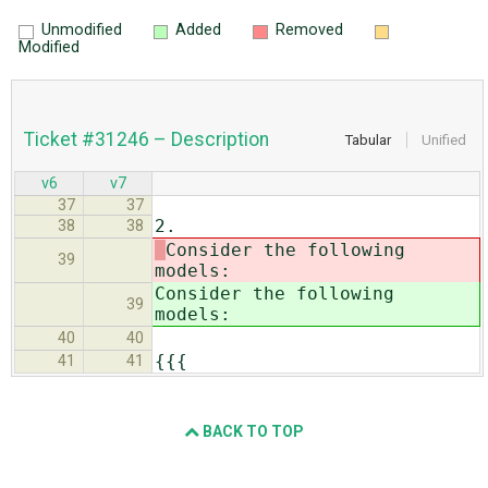
Unmodified
Added
Removed
Modified
Ticket #31246 – Description
Tabular
Unified
v6
v7
37
37
2.
38
38
Consider the following
39
models:
Consider the following
39
models:
40
40
{{{
41
41
BACK TO TOP