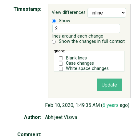
Timestamp:
View differences
ABOUT
Show
♥ DONATE
lines around each change
Show the changes in full context
Ignore:
Blank lines
Case changes
White space changes
Feb 10, 2020, 1:49:35 AM (
6 years
ago)
Author:
Abhijeet Viswa
Comment: