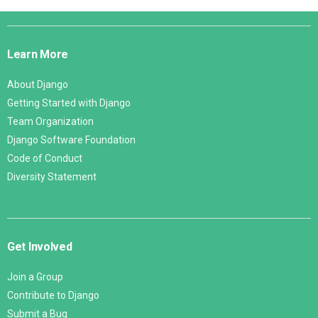
Django
Links
Learn More
About Django
Getting Started with Django
Team Organization
Django Software Foundation
Code of Conduct
Diversity Statement
Get Involved
Join a Group
Contribute to Django
Submit a Bug