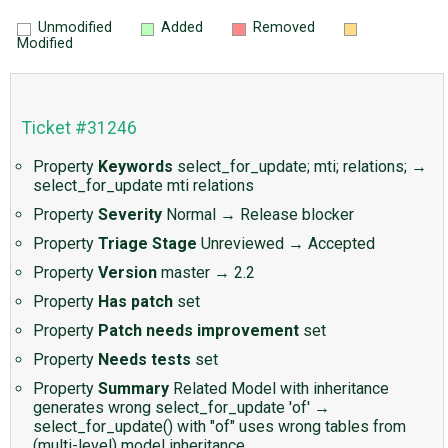
Unmodified
Added
Removed
Modified
Ticket #31246
Property
Keywords
select_for_update; mti; relations; →
select_for_update mti relations
Property
Severity
Normal
→
Release blocker
Property
Triage Stage
Unreviewed
→
Accepted
Property
Version
master
→
2.2
Property
Has patch
set
Property
Patch needs improvement
set
Property
Needs tests
set
Property
Summary
Related Model with inheritance
generates wrong select_for_update 'of'
→
select_for_update() with "of" uses wrong tables from
(multi-level) model inheritance.