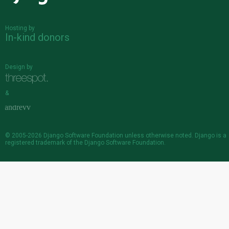
Hosting by
In-kind donors
Design by
&
© 2005-2026
Django Software Foundation
unless otherwise noted. Django is a
registered trademark
of the Django Software Foundation.