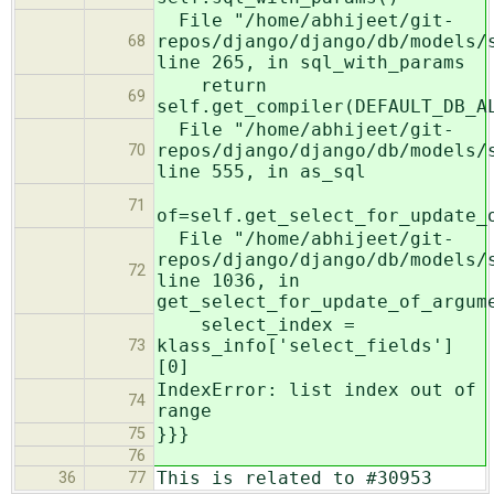
File "/home/abhijeet/git-
repos/django/django/db/models/
68
line 265, in sql_with_params
return
69
self.get_compiler(DEFAULT_DB_A
File "/home/abhijeet/git-
repos/django/django/db/models/
70
line 555, in as_sql
71
of=self.get_select_for_update_
File "/home/abhijeet/git-
repos/django/django/db/models/
72
line 1036, in
get_select_for_update_of_argum
select_index =
klass_info['select_fields']
73
[0]
IndexError: list index out of
74
range
}}}
75
76
This is related to #30953
36
77