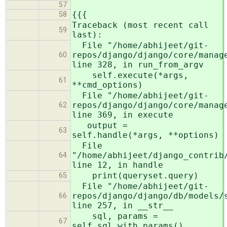
57
{{{
58
Traceback (most recent call
59
last):
File "/home/abhijeet/git-
repos/django/django/core/manag
60
line 328, in run_from_argv
self.execute(*args,
61
**cmd_options)
File "/home/abhijeet/git-
repos/django/django/core/manag
62
line 369, in execute
output =
63
self.handle(*args, **options)
File
"/home/abhijeet/django_contrib
64
line 12, in handle
print(queryset.query)
65
File "/home/abhijeet/git-
repos/django/django/db/models/
66
line 257, in __str__
sql, params =
67
self.sql_with_params()