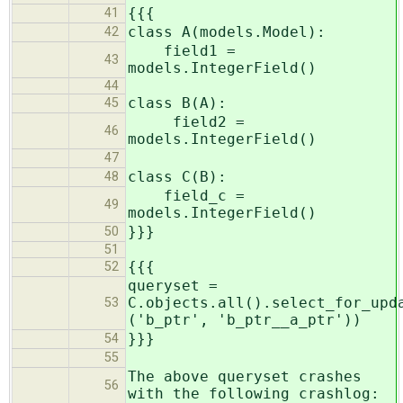
{{{
41
class A(models.Model):
42
field1 =
43
models.IntegerField()
44
class B(A):
45
field2 =
46
models.IntegerField()
47
class C(B):
48
field_c =
49
models.IntegerField()
}}}
50
51
{{{
52
queryset =
C.objects.all().select_for_upd
53
('b_ptr', 'b_ptr__a_ptr'))
}}}
54
55
The above queryset crashes
56
with the following crashlog: