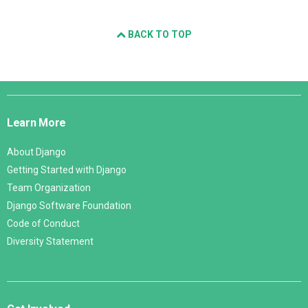
BACK TO TOP
Django
Links
Learn More
About Django
Getting Started with Django
Team Organization
Django Software Foundation
Code of Conduct
Diversity Statement