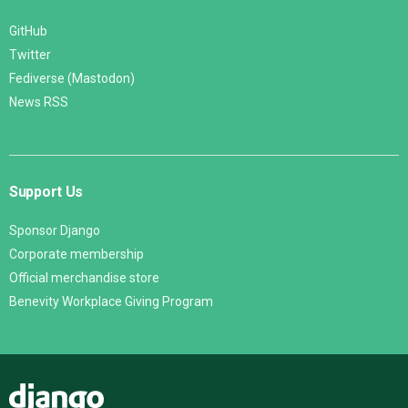
GitHub
Twitter
Fediverse (Mastodon)
News RSS
Support Us
Sponsor Django
Corporate membership
Official merchandise store
Benevity Workplace Giving Program
Django