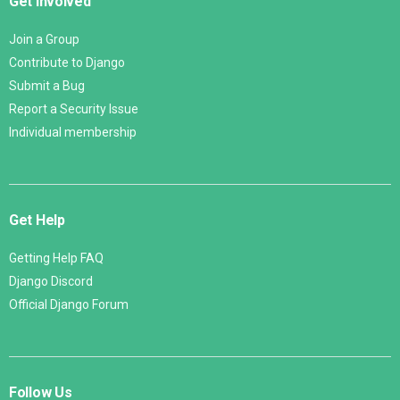
Get Involved
Join a Group
Contribute to Django
Submit a Bug
Report a Security Issue
Individual membership
Get Help
Getting Help FAQ
Django Discord
Official Django Forum
Follow Us