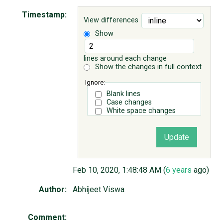
Timestamp:
View differences
ABOUT
Show
♥ DONATE
lines around each change
Show the changes in full context
Ignore:
Blank lines
Case changes
White space changes
Feb 10, 2020, 1:48:48 AM (
6 years
ago)
Author:
Abhijeet Viswa
Comment: