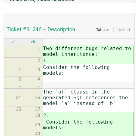
Ticket #31246 – Description
Tabular
Unified
v1
v6
Two different bugs related to
1
model inheritance:
1.
2
Consider the following
1
3
models:
2
4
…
…
The `of` clause in the
generated SQL references the
34
36
model `a` instead of `b`
35
37
2.
38
Consider the following
39
models:
40