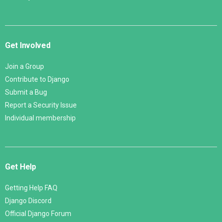
Get Involved
Join a Group
Contribute to Django
Submit a Bug
Report a Security Issue
Individual membership
Get Help
Getting Help FAQ
Django Discord
Official Django Forum