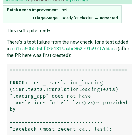
Patch needs improvement:
set
Triage Stage:
Ready for checkin
→
Accepted
This isn't quite ready.
There's a test failure from the new check, for a test added
in
dd1ca50b096bf0351819aabc862e91a9797ddaca
(after
the PR here was first created):
=======================================
===============================

ERROR: test_translation_loading 
(i18n.tests.TranslationLoadingTests)

"loading_app" does not have 
translations for all languages provided 
by

---------------------------------------
-------------------------------

Traceback (most recent call last):
