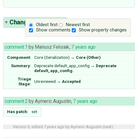
Change History
(11)
Oldest first
Newest first
Show comments
Show property changes
comment:1
by
Mariusz Felisiak
,
7 years ago
Component:
Core (Serialization)
→
Core (Other)
Summary:
Deprecate default_app_config
→
Deprecate
default_app_config.
Triage
Unreviewed
→
Accepted
Stage:
comment:2
by
Aymeric Augustin
,
7 years ago
Has patch:
set
Version 0, edited
7 years ago
by
Aymeric Augustin
(
next
)