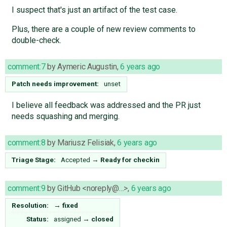
I suspect that's just an artifact of the test case.
Plus, there are a couple of new review comments to
double-check.
comment:7
by
Aymeric Augustin
,
6 years ago
Patch needs improvement:
unset
I believe all feedback was addressed and the PR just
needs squashing and merging.
comment:8
by
Mariusz Felisiak
,
6 years ago
Triage Stage:
Accepted
→
Ready for checkin
comment:9
by
GitHub <noreply@…>
,
6 years ago
Resolution:
→
fixed
Status:
assigned
→
closed