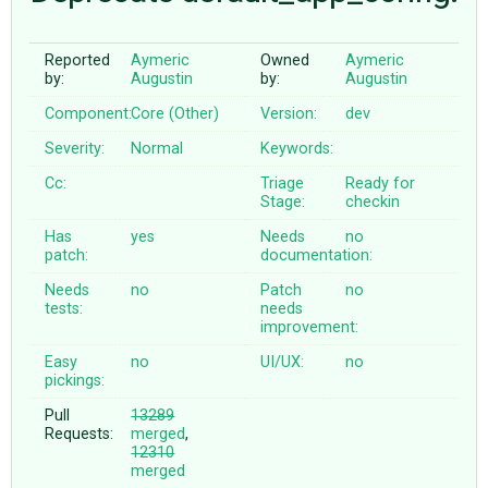
Reported
Aymeric
Owned
Aymeric
ABOUT
by:
Augustin
by:
Augustin
Component:
Core (Other)
Version:
dev
♥ DONATE
Severity:
Normal
Keywords:
Cc:
Triage
Ready for
Stage:
checkin
Has
yes
Needs
no
patch:
documentation:
Needs
no
Patch
no
tests:
needs
improvement:
Easy
no
UI/UX:
no
pickings:
Pull
13289
Requests:
merged
,
12310
merged