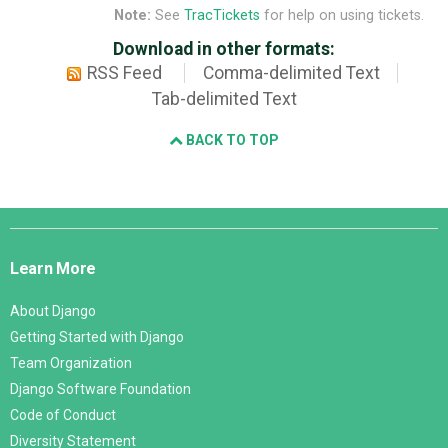
Note:
See
TracTickets
for help on using tickets.
Download in other formats:
RSS Feed
Comma-delimited Text
Tab-delimited Text
BACK TO TOP
Django
Links
Learn More
About Django
Getting Started with Django
Team Organization
Django Software Foundation
Code of Conduct
Diversity Statement