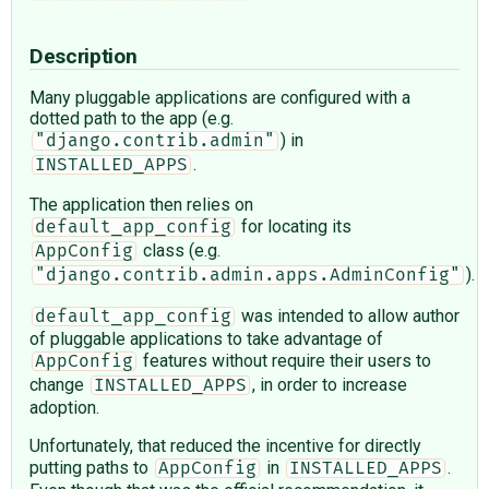
Description
Many pluggable applications are configured with a
dotted path to the app (e.g.
) in
"django.contrib.admin"
.
INSTALLED_APPS
The application then relies on
for locating its
default_app_config
class (e.g.
AppConfig
).
"django.contrib.admin.apps.AdminConfig"
was intended to allow author
default_app_config
of pluggable applications to take advantage of
features without require their users to
AppConfig
change
, in order to increase
INSTALLED_APPS
adoption.
Unfortunately, that reduced the incentive for directly
putting paths to
in
.
AppConfig
INSTALLED_APPS