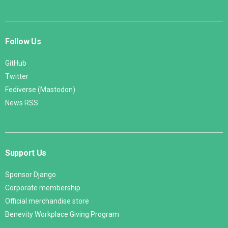
Follow Us
GitHub
Twitter
Fediverse (Mastodon)
News RSS
Support Us
Sponsor Django
Corporate membership
Official merchandise store
Benevity Workplace Giving Program