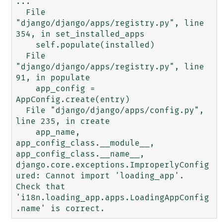
...

  File 
"django/django/apps/registry.py", line 
354, in set_installed_apps

    self.populate(installed)

  File 
"django/django/apps/registry.py", line 
91, in populate

    app_config = 
AppConfig.create(entry)

  File "django/django/apps/config.py", 
line 235, in create

    app_name, 
app_config_class.__module__, 
app_config_class.__name__,

django.core.exceptions.ImproperlyConfig
ured: Cannot import 'loading_app'. 
Check that 
'i18n.loading_app.apps.LoadingAppConfig