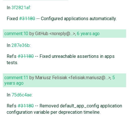
In
3f2821af
:
Fixed
#31180
-- Configured applications automatically.
comment:10
by
GitHub <noreply@…>
,
6 years ago
In
287e36b
:
Refs
#31180
-- Fixed unreachable assertions in apps
tests.
comment:11
by
Mariusz Felisiak <felisiak.mariusz@…>
,
5
years ago
In
75d6c4ae
:
Refs
#31180
-- Removed default_app_config application
configuration variable per deprecation timeline.