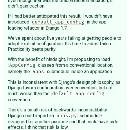
Even though that was the official recommendation, it
didn't gain traction.
If I had better anticipated this result, I wouldn't have
introduced
in the app-
default_app_config
loading refactor in Django 1.7.
We've spent about five years failing at getting people to
adopt explicit configuration. It's time to admit failure.
Practicality beats purity.
With the benefit of hindsight, I'm proposing to load
classes from a conventional location,
AppConfig
namely the
submodule inside an application.
apps
This is inconsistent with Django's design philosophy, as
Django favors configuration over convention, but not
much worse than the
default_app_config
convention.
There's a small risk of backwards-incompatibility.
Django could import an
submodule
apps.py
designed for another purpose and that could have side
effects. I think that risk is low.