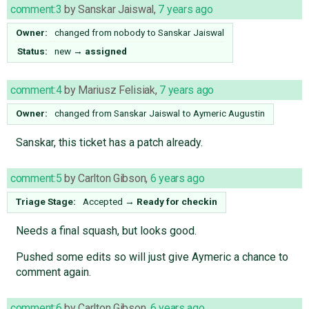
comment:3
by
Sanskar Jaiswal
,
7 years ago
Owner:
changed from
nobody
to
Sanskar Jaiswal
Status:
new
→
assigned
comment:4
by
Mariusz Felisiak
,
7 years ago
Owner:
changed from
Sanskar Jaiswal
to
Aymeric Augustin
Sanskar, this ticket has a patch already.
comment:5
by
Carlton Gibson
,
6 years ago
Triage Stage:
Accepted
→
Ready for checkin
Needs a final squash, but looks good.
Pushed some edits so will just give Aymeric a chance to
comment again.
comment:6
by
Carlton Gibson
,
6 years ago