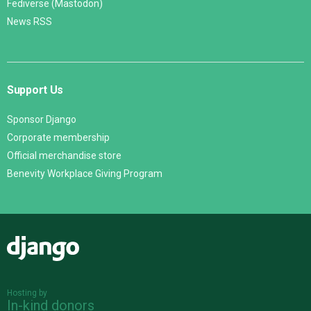
Fediverse (Mastodon)
News RSS
Support Us
Sponsor Django
Corporate membership
Official merchandise store
Benevity Workplace Giving Program
Django
Hosting by
In-kind donors