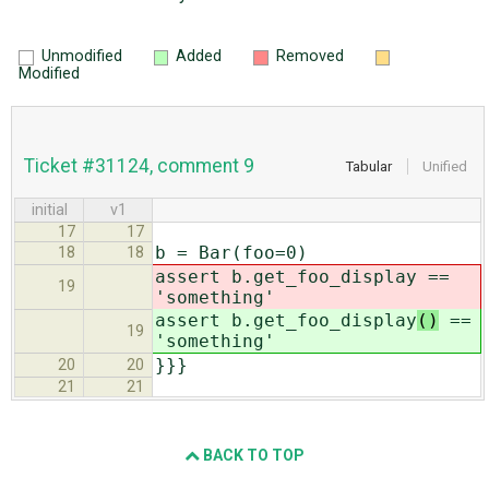
Unmodified
Added
Removed
Modified
Ticket #31124, comment 9
Tabular
Unified
initial
v1
17
17
b = Bar(foo=0)
18
18
assert b.get_foo_display
==
19
'something'
assert b.get_foo_display
()
==
19
'something'
}}}
20
20
21
21
BACK TO TOP