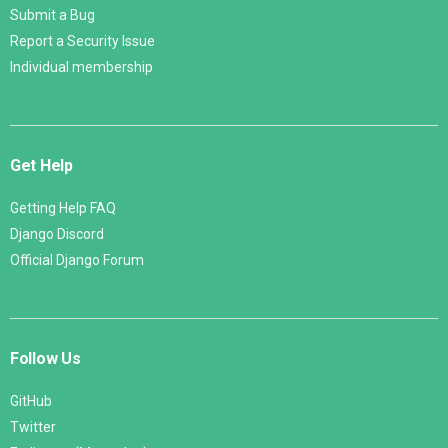
Submit a Bug
Report a Security Issue
Individual membership
Get Help
Getting Help FAQ
Django Discord
Official Django Forum
Follow Us
GitHub
Twitter