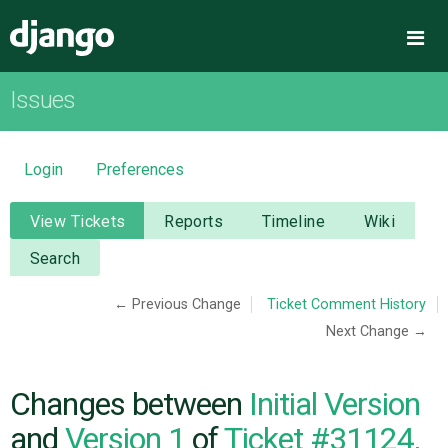
Django
Me
Issues
OVERVIEW
DOWNLOAD
Login
Preferences
DOCUMENTATION
View Tickets
Reports
Timeline
Wiki
Search
NEWS
← Previous Change
Ticket Comment History
Next Change →
COMMUNITY
CODE
Changes between
Initial Version
and
Version 1
of
Ticket #31124,
ISSUES