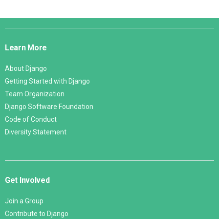
Django
Links
Learn More
About Django
Getting Started with Django
Team Organization
Django Software Foundation
Code of Conduct
Diversity Statement
Get Involved
Join a Group
Contribute to Django