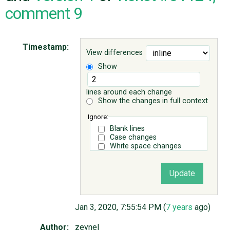
comment 9
ABOUT
Timestamp:
View differences
♥ DONATE
Show
lines around each change
Show the changes in full context
Ignore:
Blank lines
Case changes
White space changes
Jan 3, 2020, 7:55:54 PM (
7 years
ago)
Author:
zeynel