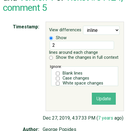
comment 5
ABOUT
Timestamp:
View differences
♥ DONATE
Show
lines around each change
Show the changes in full context
Ignore:
Blank lines
Case changes
White space changes
Dec 27, 2019, 4:37:33 PM (
7 years
ago)
Author:
George Popides