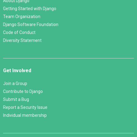
About Django
Getting Started with Django
Team Organization
Django Software Foundation
Code of Conduct
Diversity Statement
Get Involved
Join a Group
Contribute to Django
Submit a Bug
Report a Security Issue
Individual membership