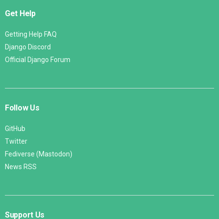
Get Help
Getting Help FAQ
Django Discord
Official Django Forum
Follow Us
GitHub
Twitter
Fediverse (Mastodon)
News RSS
Support Us