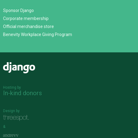
Sponsor Django
Corporate membership
Official merchandise store
Benevity Workplace Giving Program
Django
Hosting by
In-kind donors
Design by
&