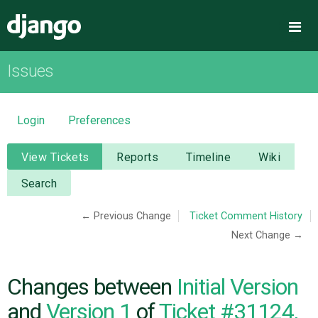
Django
Me
Issues
OVERVIEW
DOWNLOAD
Login
Preferences
DOCUMENTATION
View Tickets
Reports
Timeline
Wiki
Search
NEWS
← Previous Change
Ticket Comment History
Next Change →
COMMUNITY
CODE
Changes between
Initial Version
and
Version 1
of
Ticket #31124,
ISSUES