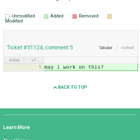
Unmodified
Added
Removed
Modified
Ticket #31124, comment 5
Tabular
Unified
initial
v1
may i work on this?
1
BACK TO TOP
Django
Links
Learn More