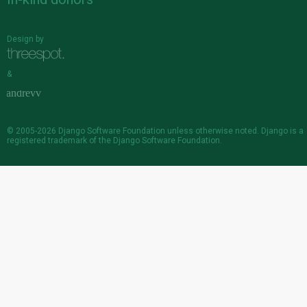
Design by
&
© 2005-2026
Django Software Foundation
unless otherwise noted. Django is a
registered trademark
of the Django Software Foundation.