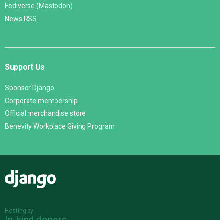
Fediverse (Mastodon)
News RSS
Support Us
Sponsor Django
Corporate membership
Official merchandise store
Benevity Workplace Giving Program
Django
Hosting by
In-kind donors