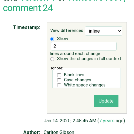
comment 24
ABOUT
Timestamp:
View differences
♥ DONATE
Show
lines around each change
Show the changes in full context
Ignore:
Blank lines
Case changes
White space changes
Jan 14, 2020, 2:48:46 AM (
7 years
ago)
Author:
Carlton Gibson