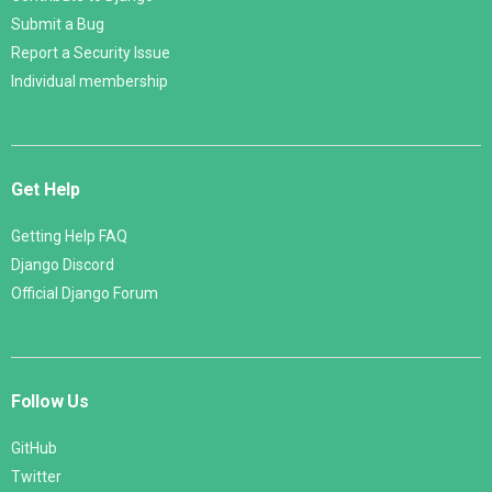
Submit a Bug
Report a Security Issue
Individual membership
Get Help
Getting Help FAQ
Django Discord
Official Django Forum
Follow Us
GitHub
Twitter