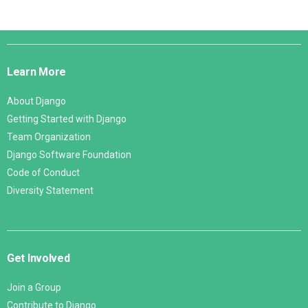
Django
Links
Learn More
About Django
Getting Started with Django
Team Organization
Django Software Foundation
Code of Conduct
Diversity Statement
Get Involved
Join a Group
Contribute to Django