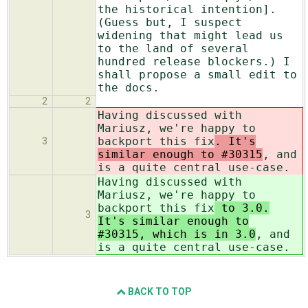
the historical intention].
(Guess but, I suspect
widening that might lead us
to the land of several
hundred release blockers.) I
shall propose a small edit to
the docs.
2
2
Having discussed with
Mariusz, we're happy to
backport this fix
. It's
3
similar enough to #30315
, and
is a quite central use-case.
Having discussed with
Mariusz, we're happy to
backport this fix
to 3.0.
3
It's similar enough to
#30315, which is in 3.0
, and
is a quite central use-case.
BACK TO TOP