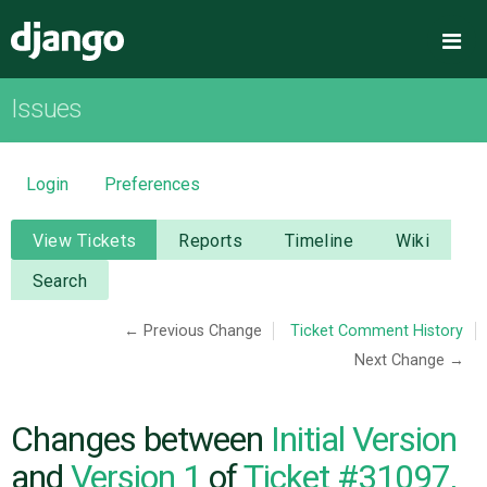
Django
Me
Issues
OVERVIEW
DOWNLOAD
Login
Preferences
DOCUMENTATION
View Tickets
Reports
Timeline
Wiki
Search
NEWS
← Previous Change
Ticket Comment History
Next Change →
COMMUNITY
CODE
Changes between
Initial Version
and
Version 1
of
Ticket #31097,
ISSUES