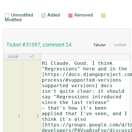
Unmodified
Added
Removed
Modified
Ticket #31097, comment 24
Tabular
Unified
initial
v1
Hi Claude. Good. I think
"Regressions" here and in the
[https://docs.djangoproject.co
process/#supported-versions
supported versions] docs
isn't quite clear: it should
say "Regressions introduced
since the last release"
— that's how it's been
applied that I've seen, and I
1
1
think it's also
[https://groups.google.com/d/t
developers/P4Vsa8zqFyo/discuss