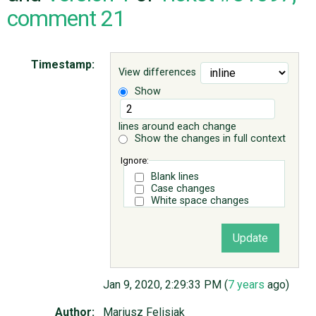
comment 21
ABOUT
Timestamp:
View differences
♥ DONATE
Show
lines around each change
Show the changes in full context
Ignore:
Blank lines
Case changes
White space changes
Jan 9, 2020, 2:29:33 PM (
7 years
ago)
Author:
Mariusz Felisiak