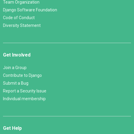
Team Organization
Django Software Foundation
Code of Conduct
Diversity Statement
Get Involved
Join a Group
Contribute to Django
Submit a Bug
Report a Security Issue
Individual membership
Get Help