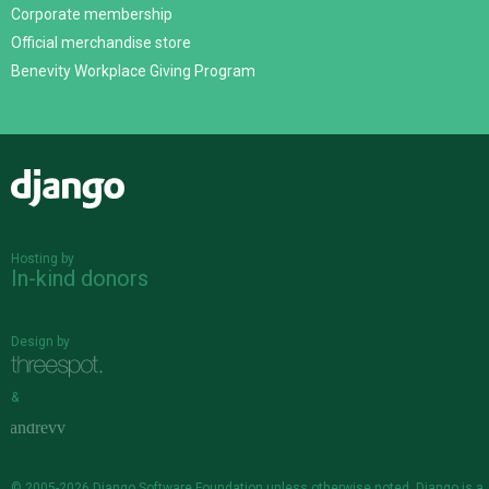
Corporate membership
Official merchandise store
Benevity Workplace Giving Program
Django
Hosting by
In-kind donors
Design by
&
© 2005-2026
Django Software Foundation
unless otherwise noted. Django is a