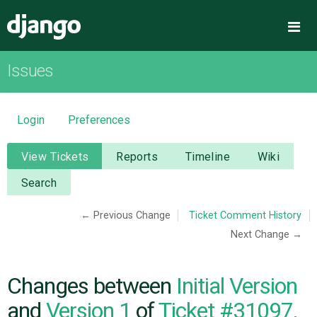
Django
Me
Issues
OVERVIEW
DOWNLOAD
Login
Preferences
DOCUMENTATION
View Tickets
Reports
Timeline
Wiki
Search
NEWS
← Previous Change
Ticket Comment History
Next Change →
COMMUNITY
CODE
Changes between
Initial Version
and
Version 1
of
Ticket #31097,
ISSUES