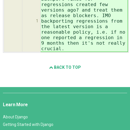
regressions created few
versions ago? and treat them
as release blockers. IMO
backporting regressions from
1
the latest version is a
reasonable policy, i.e. if no
one reported a regression in
9 months then it's not really
crucial.
BACK TO TOP
Django
Links
Learn More
About Django
Getting Started with Django