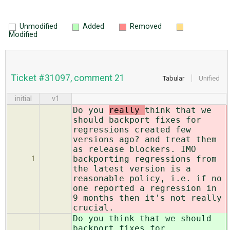
Unmodified
Added
Removed
Modified
Ticket #31097, comment 21
Tabular
Unified
initial
v1
Do you
really
think that we
should backport fixes for
regressions created few
versions ago? and treat them
as release blockers. IMO
backporting regressions from
1
the latest version is a
reasonable policy, i.e. if no
one reported a regression in
9 months then it's not really
crucial.
Do you
think that we should
backport fixes for