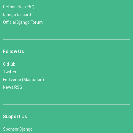
Getting Help FAQ
Django Discord
Official Django Forum
Follow Us
GitHub
Twitter
Fediverse (Mastodon)
News RSS
Support Us
Sponsor Django